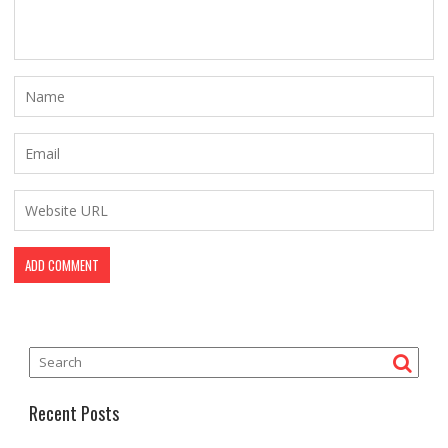
Recent Posts