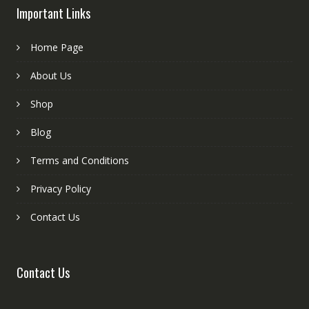
Important Links
Home Page
About Us
Shop
Blog
Terms and Conditions
Privacy Policy
Contact Us
Contact Us