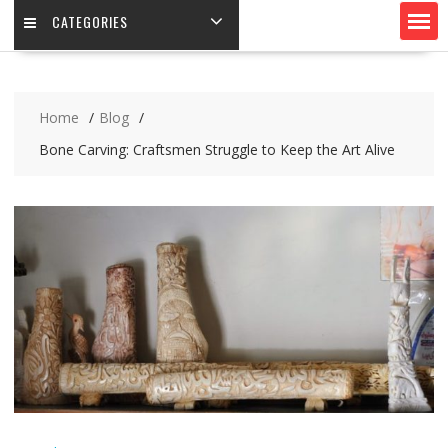
CATEGORIES
Home
Blog
Bone Carving: Craftsmen Struggle to Keep the Art Alive