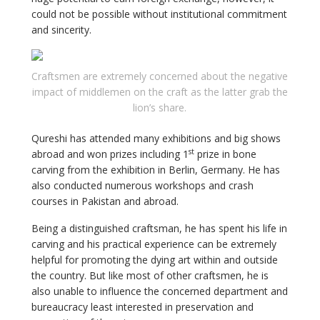
could not be possible without institutional commitment
and sincerity.
Craftsmen are extremely concerned about the negative
impact of middlemen on the craft as the latter grab the
lion’s share.
Qureshi has attended many exhibitions and big shows
st
abroad and won prizes including 1
prize in bone
carving from the exhibition in Berlin, Germany. He has
also conducted numerous workshops and crash
courses in Pakistan and abroad.
Being a distinguished craftsman, he has spent his life in
carving and his practical experience can be extremely
helpful for promoting the dying art within and outside
the country. But like most of other craftsmen, he is
also unable to influence the concerned department and
bureaucracy least interested in preservation and