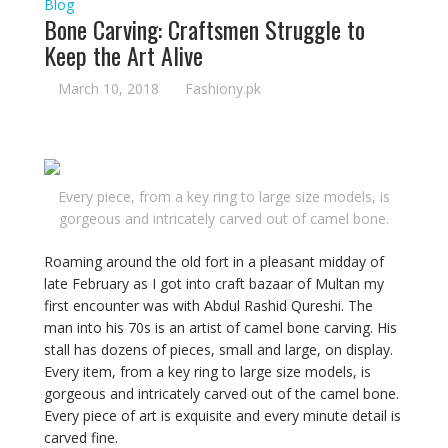
Blog
Bone Carving: Craftsmen Struggle to
Keep the Art Alive
March 10, 2018
Fashiony.pk
Every piece, from a key ring to large size models, is
gorgeous and intricately carved out of camel bone.
Roaming around the old fort in a pleasant midday of
late February as I got into craft bazaar of Multan my
first encounter was with Abdul Rashid Qureshi. The
man into his 70s is an artist of camel bone carving. His
stall has dozens of pieces, small and large, on display.
Every item, from a key ring to large size models, is
gorgeous and intricately carved out of the camel bone.
Every piece of art is exquisite and every minute detail is
carved fine.