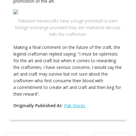
promotion of the art.
Pakistani handicrafts have a huge potential to earn
foreign exchange provided they are marketed abroad,
tells the craftsman.
Making a final comment on the future of the craft, the
legend craftsman replied saying: “I must be optimistic
for the art and craft but when it comes to rewarding
the craftsmen, I have serious concerns. I would say the
art and craft may survive but not sure about the
craftsmen who first consume their blood with
a commitment to create art and craft and then beg for
their reward”.
Originally Published At:
Pak Voices