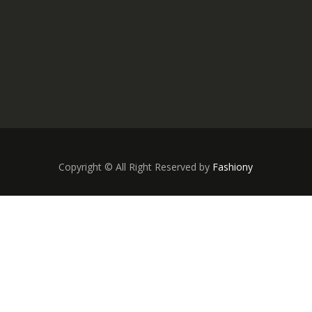
Copyright © All Right Reserved by
Fashiony