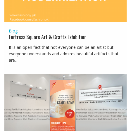
Blog
Fortress Square Art & Crafts Exhibition
It is an open fact that not everyone can be an artist but
everyone understands and admires beautiful artifacts that
are...