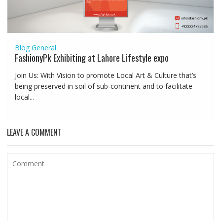
Blog
General
FashionyPk Exhibiting at Lahore Lifestyle expo
Join Us: With Vision to promote Local Art & Culture that’s
being preserved in soil of sub-continent and to facilitate
local...
LEAVE A COMMENT