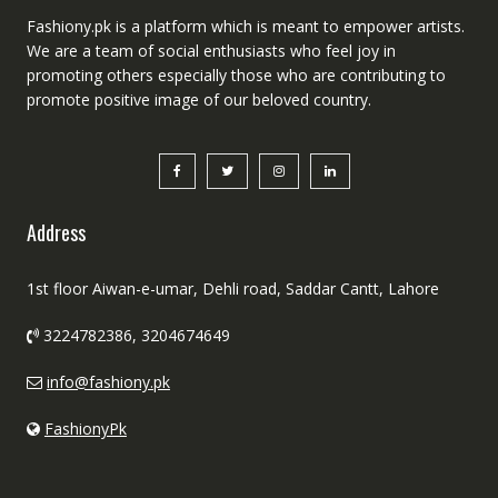
Fashiony.pk is a platform which is meant to empower artists.
We are a team of social enthusiasts who feel joy in
promoting others especially those who are contributing to
promote positive image of our beloved country.
Address
1st floor Aiwan-e-umar, Dehli road, Saddar Cantt, Lahore
3224782386, 3204674649
info@fashiony.pk
FashionyPk