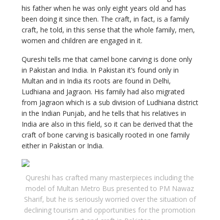
his father when he was only eight years old and has
been doing it since then. The craft, in fact, is a family
craft, he told, in this sense that the whole family, men,
women and children are engaged in it.
Qureshi tells me that camel bone carving is done only
in Pakistan and India. In Pakistan it’s found only in
Multan and in India its roots are found in Delhi,
Ludhiana and Jagraon. His family had also migrated
from Jagraon which is a sub division of Ludhiana district
in the Indian Punjab, and he tells that his relatives in
India are also in this field, so it can be derived that the
craft of bone carving is basically rooted in one family
either in Pakistan or India.
Qureshi has crafted many masterpieces including the
model of Multan Metro Bus presented to PM Nawaz
Sharif, but he is seriously worried over the situation of
declining tourism and opportunities for the promotion