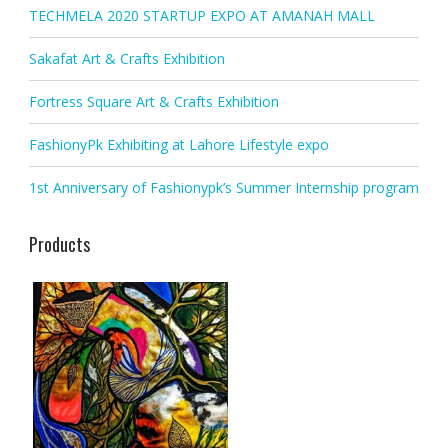
TECHMELA 2020 STARTUP EXPO AT AMANAH MALL
Sakafat Art & Crafts Exhibition
Fortress Square Art & Crafts Exhibition
FashionyPk Exhibiting at Lahore Lifestyle expo
1st Anniversary of Fashionypk’s Summer Internship program
Products