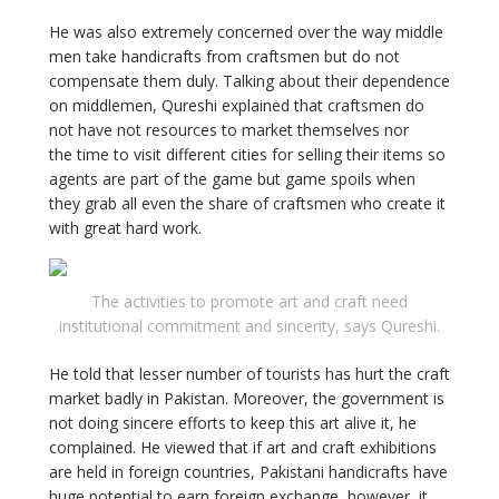
He was also extremely concerned over the way middle
men take handicrafts from craftsmen but do not
compensate them duly. Talking about their dependence
on middlemen, Qureshi explained that craftsmen do
not have not resources to market themselves nor
the time to visit different cities for selling their items so
agents are part of the game but game spoils when
they grab all even the share of craftsmen who create it
with great hard work.
The activities to promote art and craft need
institutional commitment and sincerity, says Qureshi.
He told that lesser number of tourists has hurt the craft
market badly in Pakistan. Moreover, the government is
not doing sincere efforts to keep this art alive it, he
complained. He viewed that if art and craft exhibitions
are held in foreign countries, Pakistani handicrafts have
huge potential to earn foreign exchange, however, it