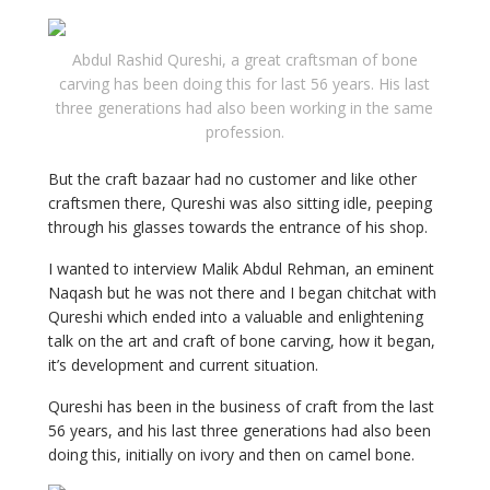
Abdul Rashid Qureshi, a great craftsman of bone
carving has been doing this for last 56 years. His last
three generations had also been working in the same
profession.
But the craft bazaar had no customer and like other
craftsmen there, Qureshi was also sitting idle, peeping
through his glasses towards the entrance of his shop.
I wanted to interview Malik Abdul Rehman, an eminent
Naqash but he was not there and I began chitchat with
Qureshi which ended into a valuable and enlightening
talk on the art and craft of bone carving, how it began,
it’s development and current situation.
Qureshi has been in the business of craft from the last
56 years, and his last three generations had also been
doing this, initially on ivory and then on camel bone.