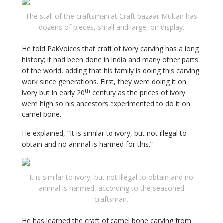
The stall of the craftsman at Craft bazaar Multan has
dozens of pieces, small and large, on display.
He told PakVoices that craft of ivory carving has a long
history; it had been done in India and many other parts
of the world, adding that his family is doing this carving
work since generations. First, they were doing it on
th
ivory but in early 20
century as the prices of ivory
were high so his ancestors experimented to do it on
camel bone.
He explained, “It is similar to ivory, but not illegal to
obtain and no animal is harmed for this.”
It is similar to ivory, but not illegal to obtain and no
animal is harmed, according to the seasoned
craftsman.
He has learned the craft of camel bone carving from