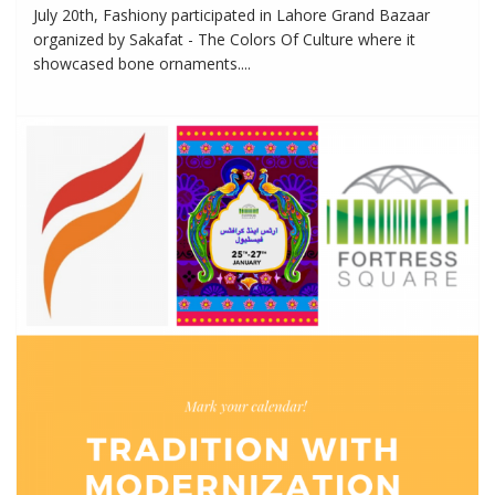
July 20th, Fashiony participated in Lahore Grand Bazaar
organized by Sakafat - The Colors Of Culture where it
showcased bone ornaments....