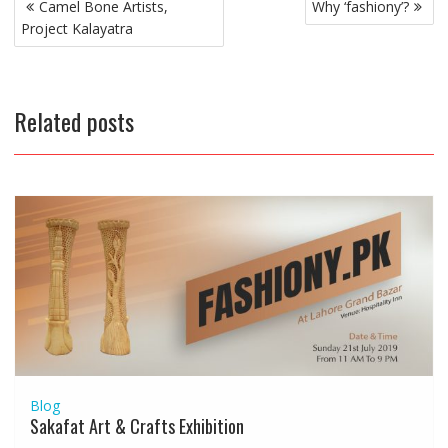
Post
Camel Bone Artists,
Why ‘fashiony’?
navigation
Project Kalayatra
Related posts
Blog
Sakafat Art & Crafts Exhibition