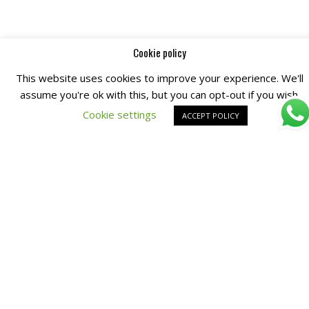
Cookie policy
This website uses cookies to improve your experience. We'll
assume you're ok with this, but you can opt-out if you wish.
Cookie settings
ACCEPT POLICY