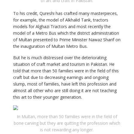
of art and craft in Pakistan.
To his credit, Qureshi has crafted many masterpieces,
for example, the model of Alkhalid Tank, tractors
models for Alghazi Tractors and most recently the
model of a Metro Bus which the district administration
of Multan presented to Prime Minister Nawaz Sharif on
the inauguration of Multan Metro Bus.
But he is much distressed over the deteriorating
situation of craft market and tourism in Pakistan. He
told that more than 50 families were in the field of this
craft but due to decreasing earnings and ongoing
slump, most of families, have left this profession and
almost all other who are still doing it are not teaching
this art to their younger generation.
In Multan, more than 50 families were in the field of
bone carving but they are quitting the profession which
is not rewarding any longer.