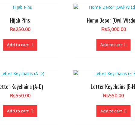
Hijab Pins
Home Decor (Owl-Wisd
₨
250.00
₨
5,000.00
Add to cart
Add to cart
etter Keychains (A-D)
Letter Keychains (E-H
₨
550.00
₨
550.00
Add to cart
Add to cart