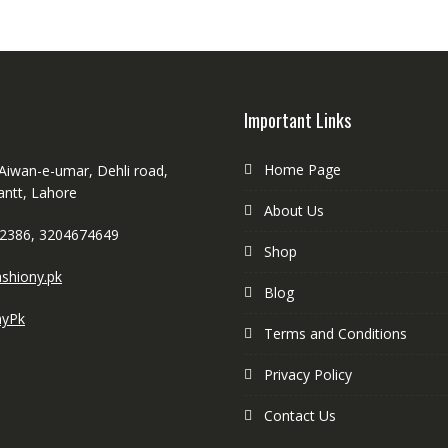
Important Links
Home Page
 Aiwan-e-umar, Dehli road,
antt, Lahore
About Us
2386, 3204674649
Shop
shiony.pk
Blog
nyPk
Terms and Conditions
Privacy Policy
Contact Us