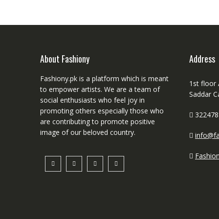
About Fashiony
Address
Fashiony.pk is a platform which is meant
1st floor
to empower artists. We are a team of
Saddar C
social enthusiasts who feel joy in
promoting others especially those who
322478
are contributing to promote positive
image of our beloved country.
info@fa
Fashio