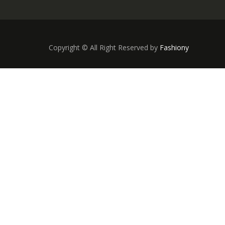
Copyright © All Right Reserved by
Fashiony