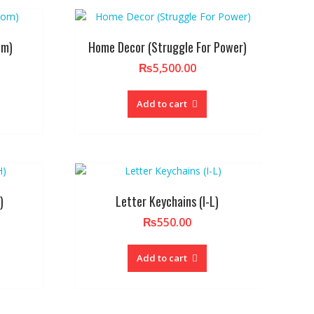
om)
Home Decor (Struggle For Power)
₨
5,500.00
Add to cart
)
Letter Keychains (I-L)
₨
550.00
Add to cart