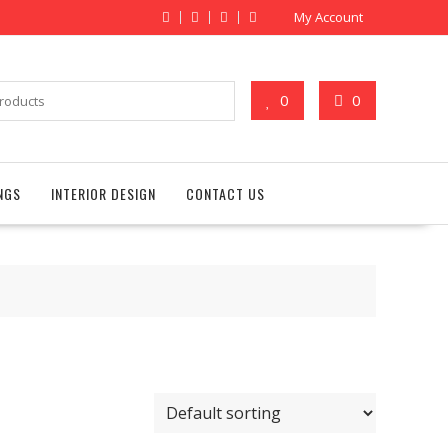
My Account
0
0
NGS
INTERIOR DESIGN
CONTACT US