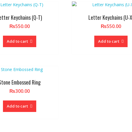
etter Keychains (Q-T)
Letter Keychains (U-X
₨
550.00
₨
550.00
Add to cart
Add to cart
Stone Embossed Ring
₨
300.00
Add to cart