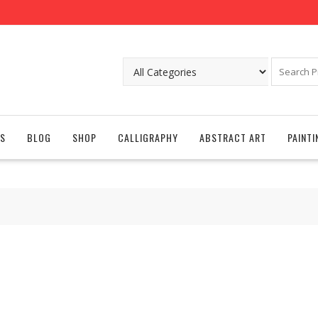
S
BLOG
SHOP
CALLIGRAPHY
ABSTRACT ART
PAINTI