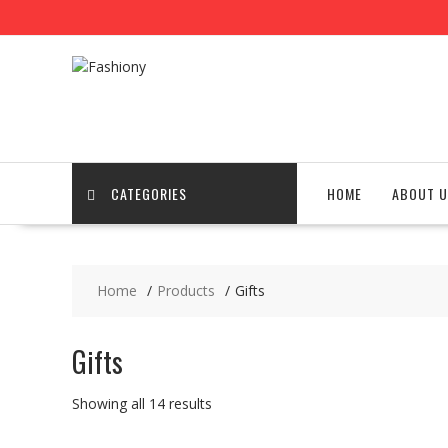
Skip
to
content
CATEGORIES
HOME
ABOUT U
Home
Products
Gifts
Gifts
Showing all 14 results