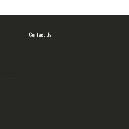
Contact Us