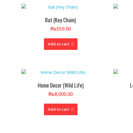
Bat (Key Chain)
₨
550.00
Add to cart
Home Decor (Wild Life)
L
₨
8,000.00
Add to cart