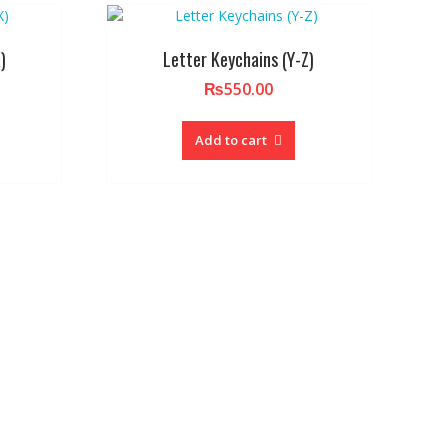
)
Letter Keychains (Y-Z)
₨
550.00
Add to cart