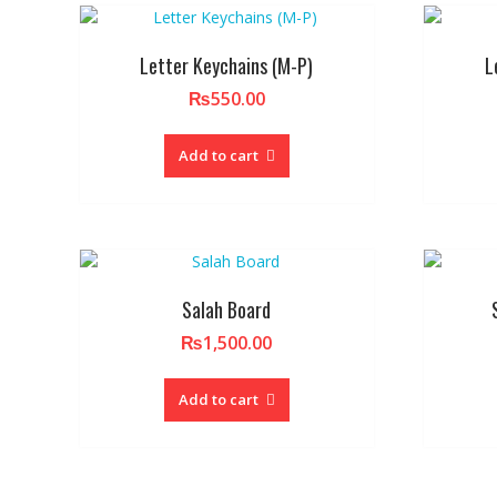
Letter Keychains (M-P)
L
₨
550.00
Add to cart
Salah Board
₨
1,500.00
Add to cart