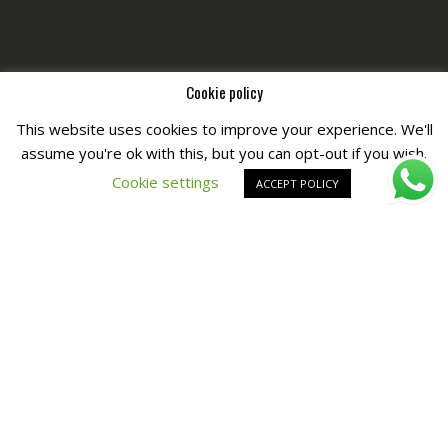
Cookie policy
This website uses cookies to improve your experience. We'll
assume you're ok with this, but you can opt-out if you wish.
Copyright © All Right Reserved by
Fashiony
Cookie settings
ACCEPT POLICY