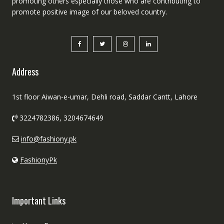
promoting others especially those who are contributing to
promote positive image of our beloved country.
Address
1st floor Aiwan-e-umar, Dehli road, Saddar Cantt, Lahore
3224782386, 3204674649
info@fashiony.pk
FashionyPk
Important Links