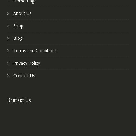
Home Page
About Us
Shop
Blog
Terms and Conditions
Privacy Policy
Contact Us
Contact Us