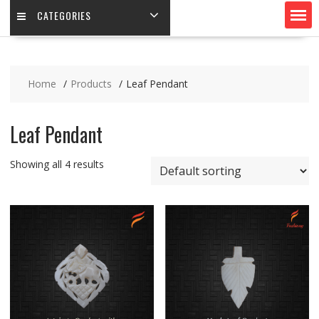
CATEGORIES
Home
Products
Leaf Pendant
Leaf Pendant
Showing all 4 results