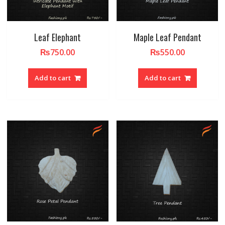
Leaf Elephant
Maple Leaf Pendant
₨
750.00
₨
550.00
Add to cart
Add to cart