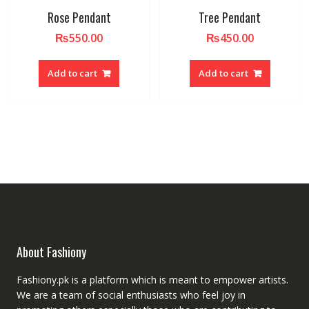
Rose Pendant
Tree Pendant
₨
550.00
₨
450.00
Add to cart
Add to cart
About Fashiony
Fashiony.pk is a platform which is meant to empower artists.
We are a team of social enthusiasts who feel joy in