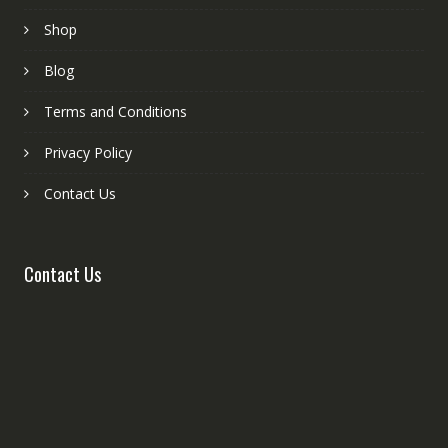
Shop
Blog
Terms and Conditions
Privacy Policy
Contact Us
Contact Us