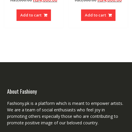
price
price
price
pric
was:
is:
was:
is:
Add to cart
Add to cart
₨5,000.00.
₨4,000.00.
₨5,000.00.
₨4,0
About Fashiony
Fashiony.pk is a platform which is meant to empower artists.
We are a team of social enthusiasts who feel joy in
promoting others especially those who are contributing to
promote positive image of our beloved country.