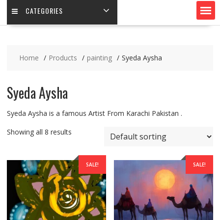
CATEGORIES
Home
Products
painting
Syeda Aysha
Syeda Aysha
Syeda Aysha is a famous Artist From Karachi Pakistan .
Showing all 8 results
SALE!
SALE!