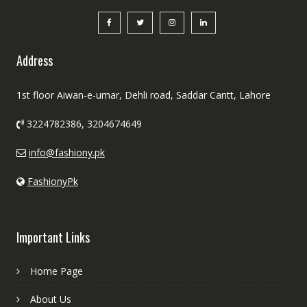
Address
1st floor Aiwan-e-umar, Dehli road, Saddar Cantt, Lahore
3224782386, 3204674649
info@fashiony.pk
FashionyPk
Important Links
Home Page
About Us