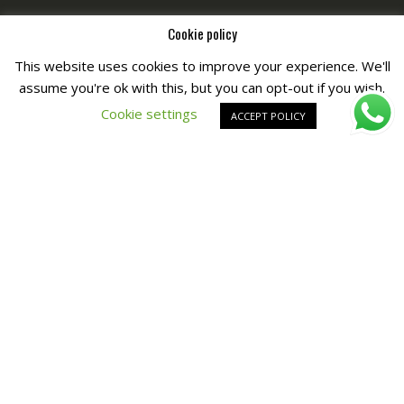
Cookie policy
This website uses cookies to improve your experience. We'll
assume you're ok with this, but you can opt-out if you wish.
Copyright © All Right Reserved by
Fashiony
Cookie settings
ACCEPT POLICY