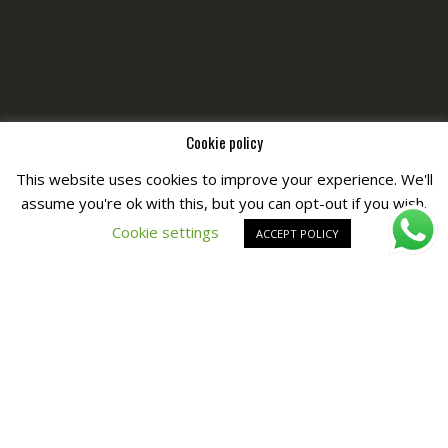
Cookie policy
This website uses cookies to improve your experience. We'll
assume you're ok with this, but you can opt-out if you wish.
Copyright © All Right Reserved by
Fashiony
Cookie settings
ACCEPT POLICY