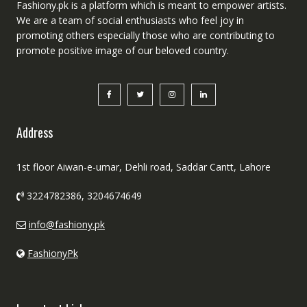
Fashiony.pk is a platform which is meant to empower artists.
We are a team of social enthusiasts who feel joy in
promoting others especially those who are contributing to
promote positive image of our beloved country.
Address
1st floor Aiwan-e-umar, Dehli road, Saddar Cantt, Lahore
3224782386, 3204674649
info@fashiony.pk
FashionyPk