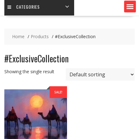
CATEGORIES
Home
Products
#ExclusiveCollection
#ExclusiveCollection
Showing the single result
SALE!