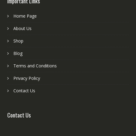
Important Links
Home Page
About Us
Shop
Blog
Terms and Conditions
Privacy Policy
Contact Us
Contact Us