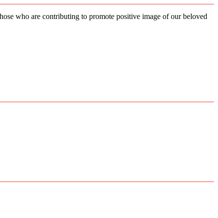
 those who are contributing to promote positive image of our beloved