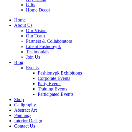
Gifts
Home Decor
Home
About Us
Our Vision
Our Team
Partners & Collaborators
Life at Fashionypk
Testimonials
Join Us
Blog
Events
Fashionypk Exhibitions
Corporate Events
Party Events
Training Events
Participated Events
Shop
Calligraphy
Abstract Art
Paintings
Interior Design
Contact Us