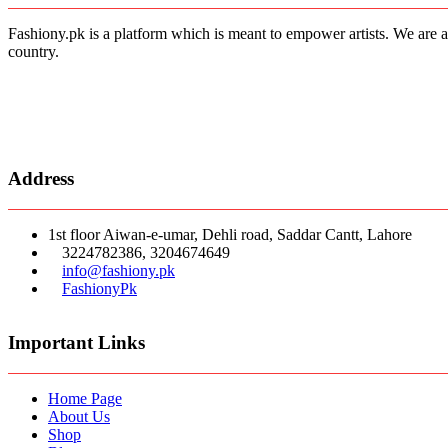
Fashiony.pk is a platform which is meant to empower artists. We are a
country.
Address
1st floor Aiwan-e-umar, Dehli road, Saddar Cantt, Lahore
3224782386, 3204674649
info@fashiony.pk
FashionyPk
Important Links
Home Page
About Us
Shop