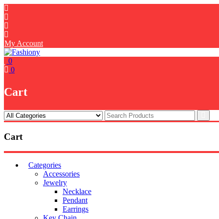
Skip
to
content
My Account
0
0
Cart
Cart
Categories
Accessories
Jewelry
Necklace
Pendant
Earrings
Key Chain