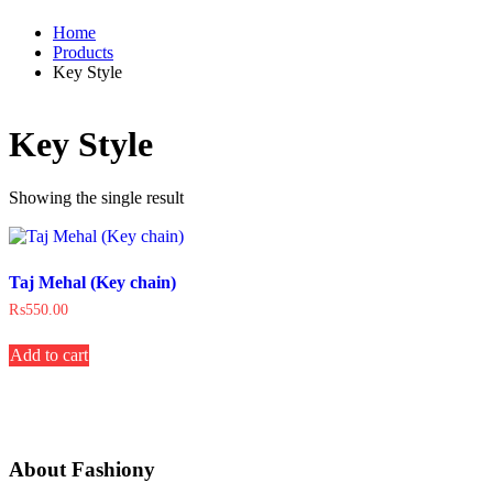
Home
Products
Key Style
Key Style
Showing the single result
Taj Mehal (Key chain)
₨
550.00
Add to cart
About Fashiony