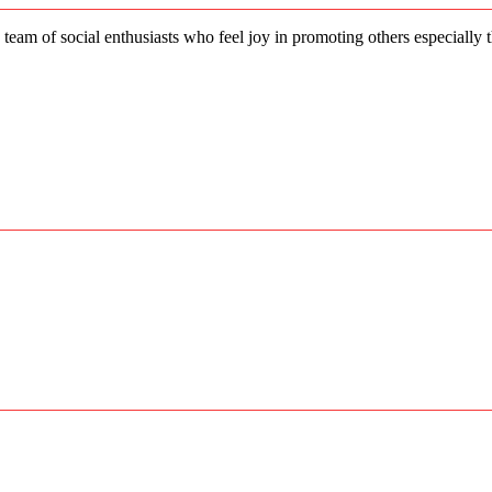
 team of social enthusiasts who feel joy in promoting others especially