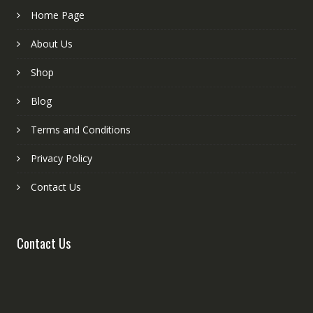
Home Page
About Us
Shop
Blog
Terms and Conditions
Privacy Policy
Contact Us
Contact Us