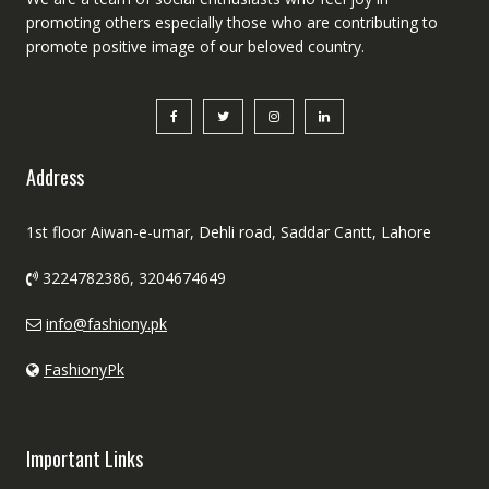
promoting others especially those who are contributing to
promote positive image of our beloved country.
Address
1st floor Aiwan-e-umar, Dehli road, Saddar Cantt, Lahore
3224782386, 3204674649
info@fashiony.pk
FashionyPk
Important Links