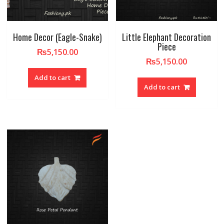
Home Decor (Eagle-Snake)
Little Elephant Decoration
Piece
₨
5,150.00
₨
5,150.00
Add to cart
Add to cart