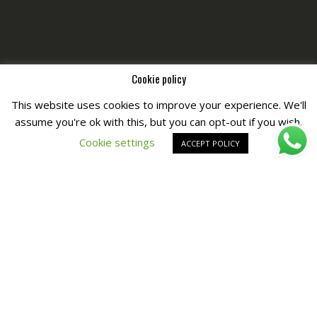
Cookie policy
This website uses cookies to improve your experience. We'll
assume you're ok with this, but you can opt-out if you wish.
Copyright © All Right Reserved by
Fashiony
Cookie settings
ACCEPT POLICY