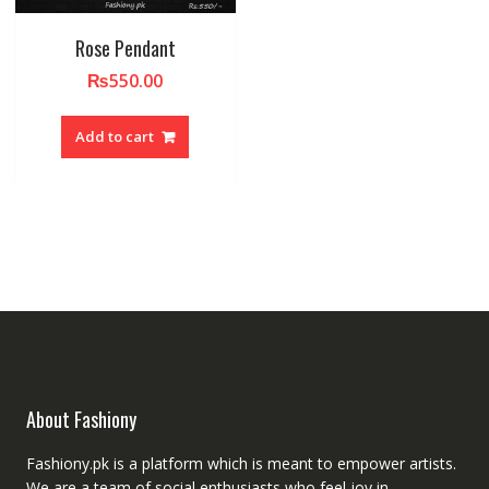
Rose Pendant
₨
550.00
Add to cart
About Fashiony
Fashiony.pk is a platform which is meant to empower artists.
We are a team of social enthusiasts who feel joy in