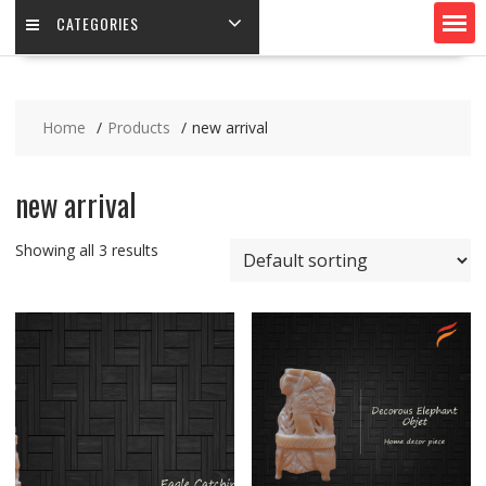
CATEGORIES
Home
Products
new arrival
new arrival
Showing all 3 results