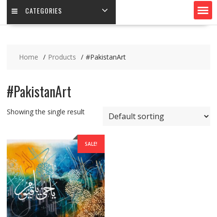
CATEGORIES
Home
Products
#PakistanArt
#PakistanArt
Showing the single result
SALE!