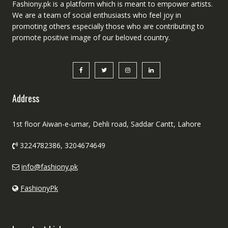
Fashiony.pk is a platform which is meant to empower artists.
We are a team of social enthusiasts who feel joy in
promoting others especially those who are contributing to
promote positive image of our beloved country.
Address
1st floor Aiwan-e-umar, Dehli road, Saddar Cantt, Lahore
3224782386, 3204674649
info@fashiony.pk
FashionyPk