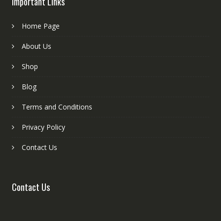
Important Links
Home Page
About Us
Shop
Blog
Terms and Conditions
Privacy Policy
Contact Us
Contact Us