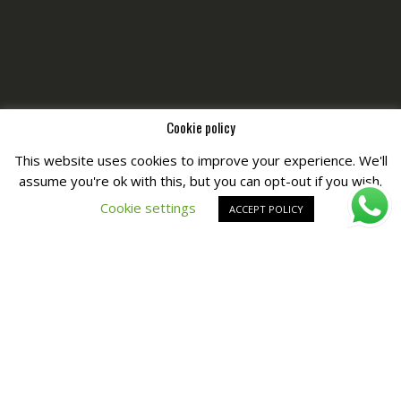
Cookie policy
This website uses cookies to improve your experience. We'll
assume you're ok with this, but you can opt-out if you wish.
Copyright © All Right Reserved by
Fashiony
Cookie settings
ACCEPT POLICY