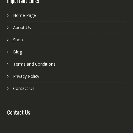
Important Links
Home Page
About Us
Shop
Blog
Terms and Conditions
Privacy Policy
Contact Us
Contact Us