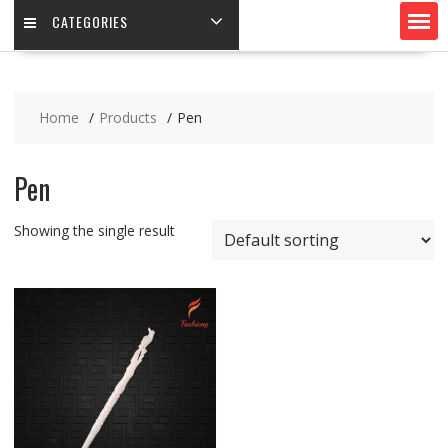
CATEGORIES
Home
Products
Pen
Pen
Showing the single result