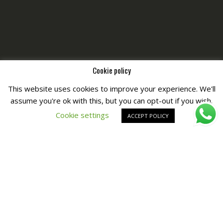
Cookie policy
This website uses cookies to improve your experience. We'll
assume you're ok with this, but you can opt-out if you wish.
Copyright © All Right Reserved by
Fashiony
Cookie settings
ACCEPT POLICY