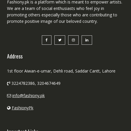
Fashiony.pk is a platform which is meant to empower artists.
We are a team of social enthusiasts who feel joy in
promoting others especially those who are contributing to
promote positive image of our beloved country.
Address
1st floor Aiwan-e-umar, Dehli road, Saddar Cantt, Lahore
3224782386, 3204674649
info@fashiony.pk
FashionyPk