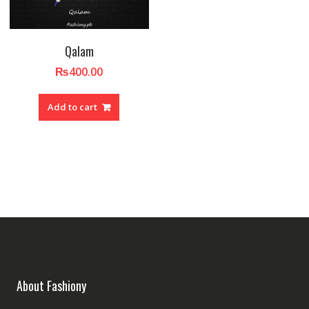
Qalam
₨
400.00
Add to cart
About Fashiony