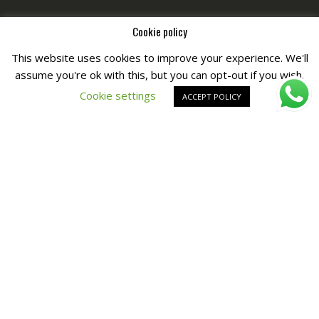
Cookie policy
This website uses cookies to improve your experience. We'll
assume you're ok with this, but you can opt-out if you wish.
Copyright © All Right Reserved by
Fashiony
Cookie settings
ACCEPT POLICY