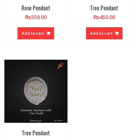
Rose Pendant
Tree Pendant
₨
550.00
₨
450.00
Add to cart
Add to cart
Tree Pendant