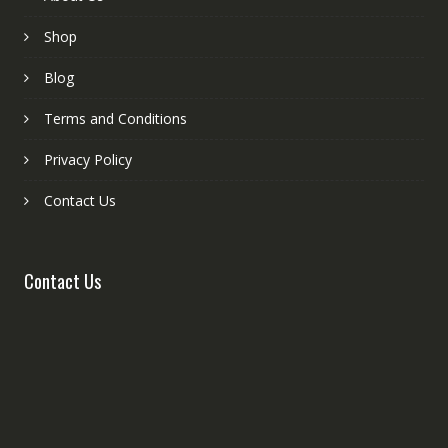
Shop
Blog
Terms and Conditions
Privacy Policy
Contact Us
Contact Us