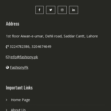
Address
1st floor Aiwan-e-umar, Dehli road, Saddar Cantt, Lahore
3224782386, 3204674649
info@fashiony.pk
FashionyPk
Important Links
Home Page
About Us