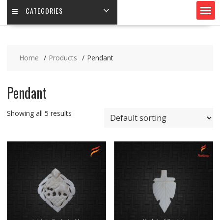
CATEGORIES
Home
Products
Pendant
Pendant
Showing all 5 results