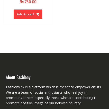
₨
750.00
Add to cart
About Fashiony
Fashiony.pk is a platform which is meant to empower artists.
We are a team of social enthusiasts who feel joy in
promoting others especially those who are contributing to
promote positive image of our beloved country.