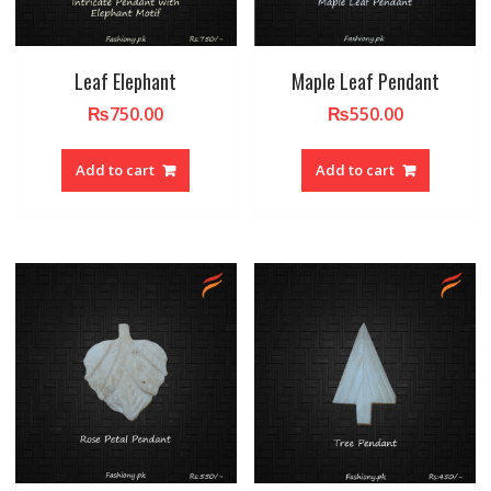
Leaf Elephant
Maple Leaf Pendant
₨
750.00
₨
550.00
Add to cart
Add to cart