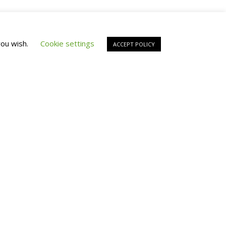
you wish.
Cookie settings
ACCEPT POLICY