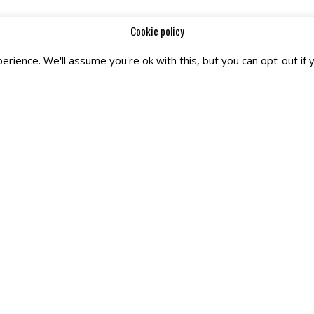
Cookie policy
rience. We'll assume you're ok with this, but you can opt-out if 