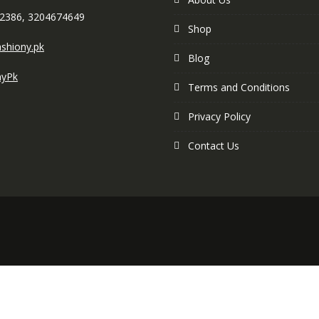
2386, 3204674649
Shop
shiony.pk
Blog
nyPk
Terms and Conditions
Privacy Policy
Contact Us