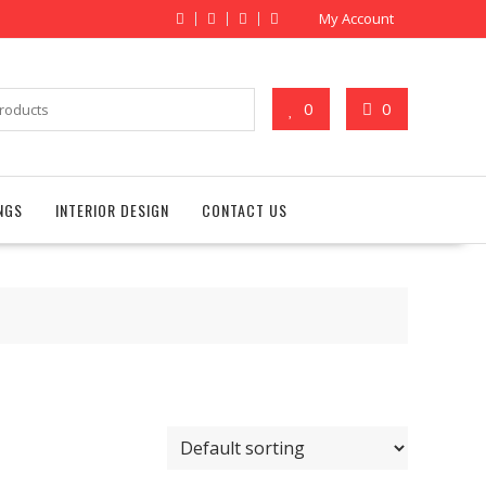
My Account
0
0
NGS
INTERIOR DESIGN
CONTACT US