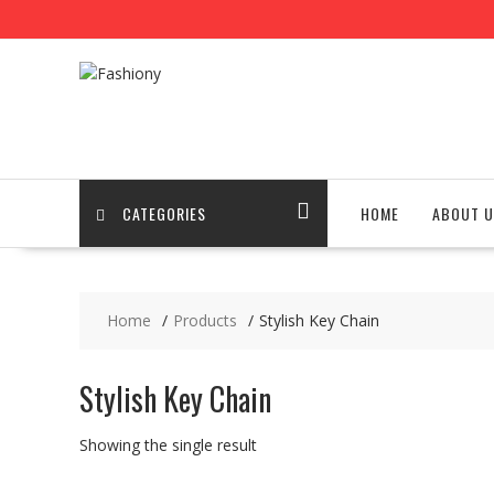
Skip
to
content
CATEGORIES
HOME
ABOUT U
Home
Products
Stylish Key Chain
Stylish Key Chain
Showing the single result