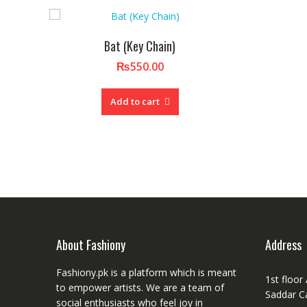
Bat (Key Chain)
₨
550.00
Add to cart
About Fashiony
Address
Fashiony.pk is a platform which is meant
1st floor
to empower artists. We are a team of
Saddar C
social enthusiasts who feel joy in