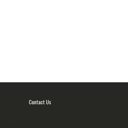
Contact Us