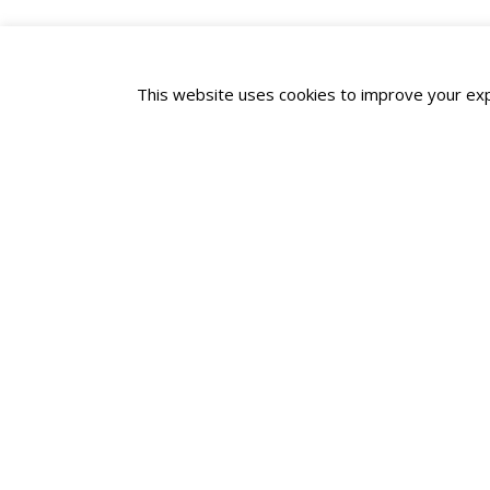
This website uses cookies to improve your expe