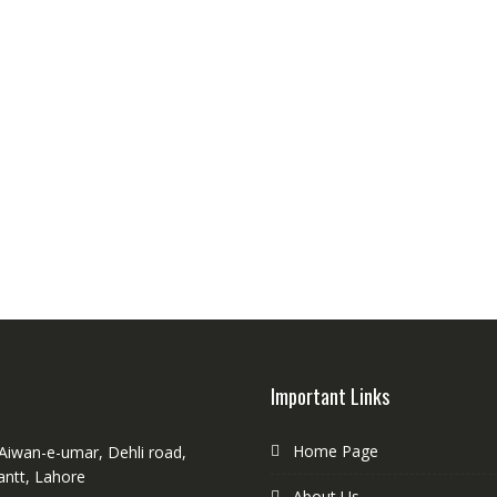
Important Links
Home Page
 Aiwan-e-umar, Dehli road,
antt, Lahore
About Us