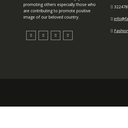
promoting others especially those who
322478
are contributing to promote positive
image of our beloved country.
info@fa
Fashio