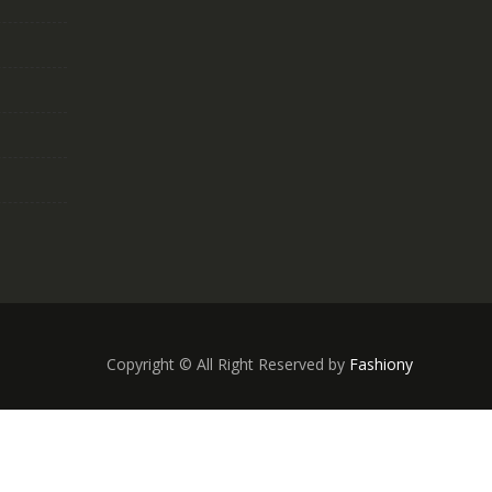
Copyright © All Right Reserved by
Fashiony