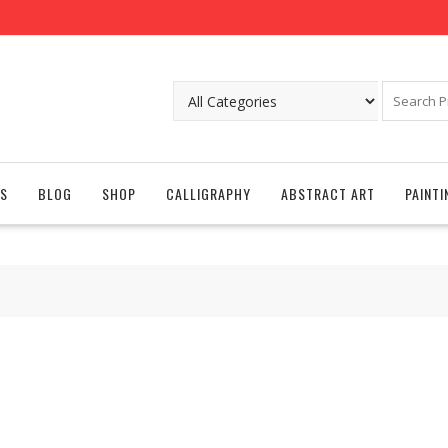
S
BLOG
SHOP
CALLIGRAPHY
ABSTRACT ART
PAINTI