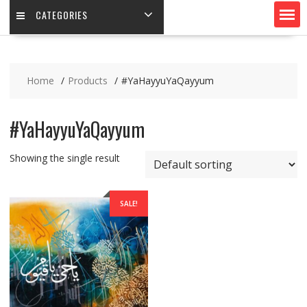
CATEGORIES
Home
Products
#YaHayyuYaQayyum
#YaHayyuYaQayyum
Showing the single result
SALE!