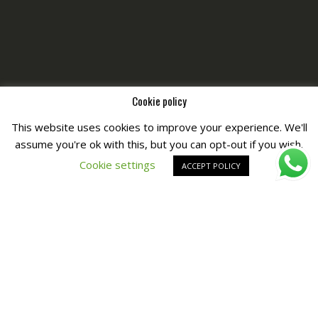
Cookie policy
This website uses cookies to improve your experience. We'll
assume you're ok with this, but you can opt-out if you wish.
Copyright © All Right Reserved by
Fashiony
Cookie settings
ACCEPT POLICY