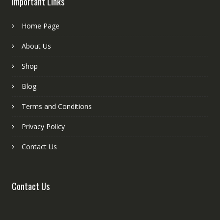
Important Links
Home Page
About Us
Shop
Blog
Terms and Conditions
Privacy Policy
Contact Us
Contact Us