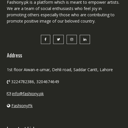
Fashiony.pk is a platform which is meant to empower artists.
We are a team of social enthusiasts who feel joy in
promoting others especially those who are contributing to
promote positive image of our beloved country.
Address
1st floor Aiwan-e-umar, Dehli road, Saddar Cantt, Lahore
3224782386, 3204674649
info@fashiony.pk
FashionyPk