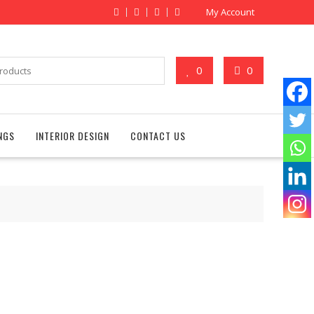
My Account
0
0
NGS
INTERIOR DESIGN
CONTACT US