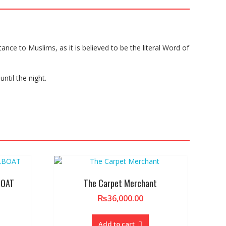
tance to Muslims, as it is believed to be the literal Word of
ntil the night.
BOAT
The Carpet Merchant
₨
36,000.00
Add to cart