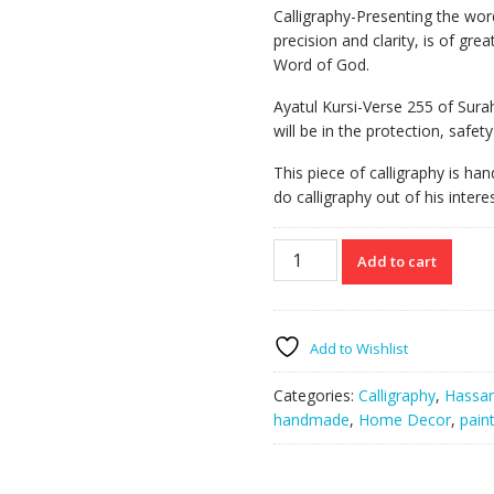
Calligraphy-Presenting the word
precision and clarity, is of gre
Word of God.
Ayatul Kursi-Verse 255 of Sur
will be in the protection, safety 
This piece of calligraphy is ha
do calligraphy out of his interes
Ayatul
Add to cart
Kursi
quantity
Add to Wishlist
Categories:
Calligraphy
,
Hassan
handmade
,
Home Decor
,
pain