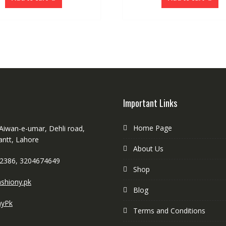
Important Links
Home Page
 Aiwan-e-umar, Dehli road,
antt, Lahore
About Us
2386, 3204674649
Shop
shiony.pk
Blog
nyPk
Terms and Conditions