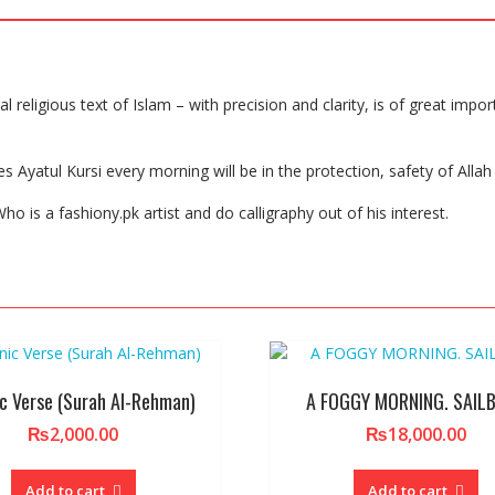
 religious text of Islam – with precision and clarity, is of great impor
yatul Kursi every morning will be in the protection, safety of Allah u
ho is a fashiony.pk artist and do calligraphy out of his interest.
c Verse (Surah Al-Rehman)
A FOGGY MORNING. SAIL
₨
2,000.00
₨
18,000.00
Add to cart
Add to cart