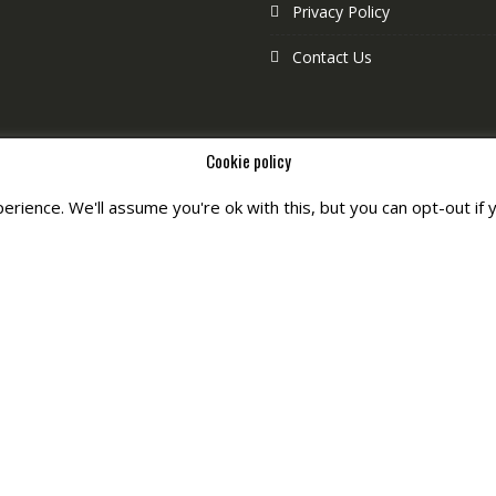
Privacy Policy
Contact Us
Cookie policy
rience. We'll assume you're ok with this, but you can opt-out if 