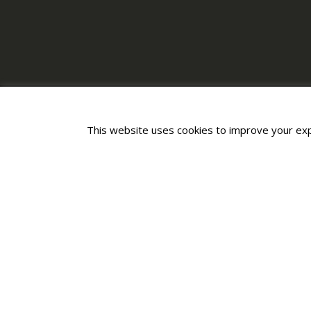
This website uses cookies to improve your expe