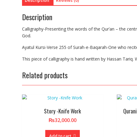
Description
Reviews (0)
Description
Calligraphy-Presenting the words of the Qur’an – the central
God.
Ayatul Kursi-Verse 255 of Surah-e-Baqarah-One who recites A
This piece of calligraphy is hand written by Hassan Tariq. W
Related products
Story -Knife Work
Qurani
₨
32,000.00
Add to cart