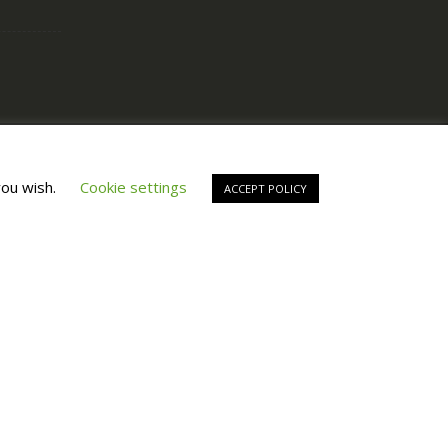
Copyright © All Right Reserved by
Fashiony
you wish.
Cookie settings
ACCEPT POLICY