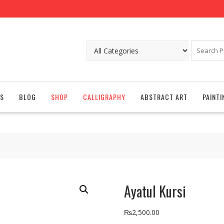
S
BLOG
SHOP
CALLIGRAPHY
ABSTRACT ART
PAINTI
Ayatul Kursi
₨
2,500.00