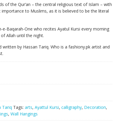
s of the Qur’an – the central religious text of Islam – with
at importance to Muslims, as it is believed to be the literal
ah-e-Baqarah-One who recites Ayatul Kursi every morning
of Allah until the night.
nd written by Hassan Tariq. Who is a fashiony.pk artist and
t.
 Tariq
Tags:
arts
,
Ayattul Kursi
,
calligraphy
,
Decoration
,
tings
,
Wall Hangings