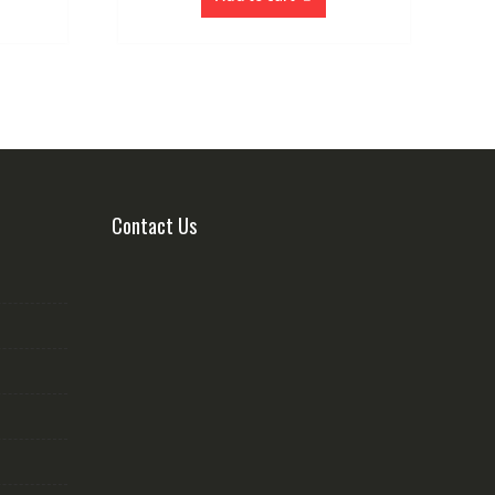
Contact Us