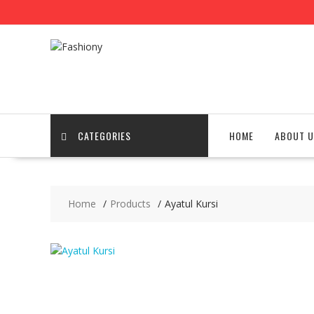
Skip
to
content
CATEGORIES
HOME
ABOUT U
Home
Products
Ayatul Kursi