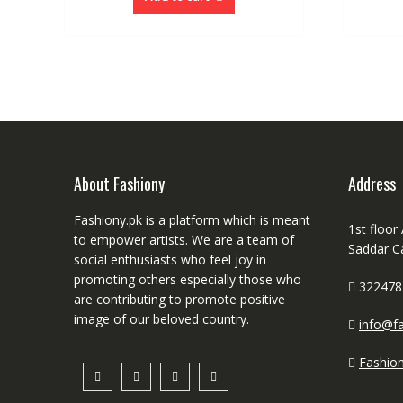
About Fashiony
Address
Fashiony.pk is a platform which is meant
1st floor
to empower artists. We are a team of
Saddar C
social enthusiasts who feel joy in
promoting others especially those who
322478
are contributing to promote positive
image of our beloved country.
info@fa
Fashio