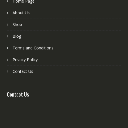
Home Page
About Us
Shop
Blog
Terms and Conditions
Privacy Policy
Contact Us
Contact Us