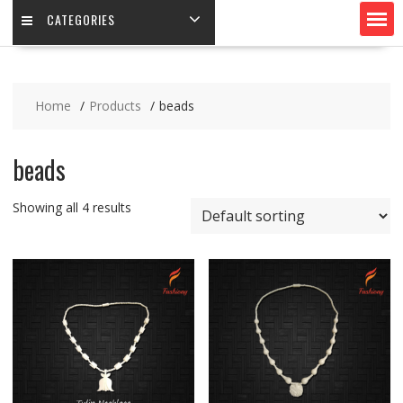
CATEGORIES
Home
Products
beads
beads
Showing all 4 results