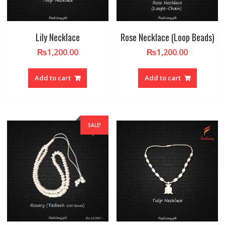
Lily Necklace
Rose Necklace (Loop Beads)
₨
1,200.00
₨
1,200.00
Add to cart
Add to cart
SALE!