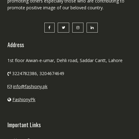
promoting others especially those who are contributing to
promote positive image of our beloved country.
Address
1st floor Aiwan-e-umar, Dehli road, Saddar Cantt, Lahore
3224782386, 3204674649
info@fashiony.pk
FashionyPk
Important Links