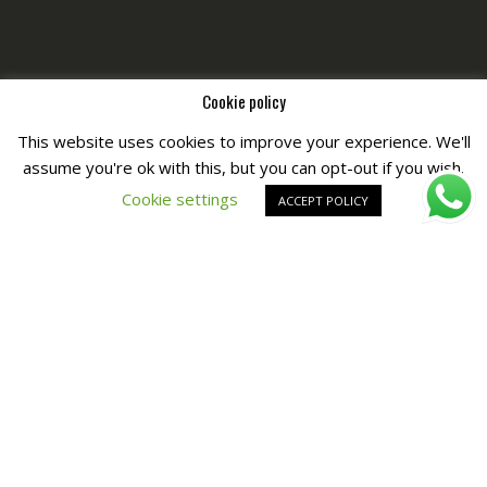
Cookie policy
This website uses cookies to improve your experience. We'll
assume you're ok with this, but you can opt-out if you wish.
Copyright © All Right Reserved by
Fashiony
Cookie settings
ACCEPT POLICY