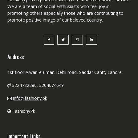
We are a team of social enthusiasts who feel joy in
promoting others especially those who are contributing to
promote positive image of our beloved country.
Address
1st floor Aiwan-e-umar, Dehli road, Saddar Cantt, Lahore
3224782386, 3204674649
info@fashiony.pk
FashionyPk
Important Links