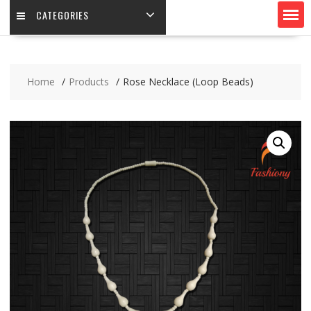
CATEGORIES
Home
Products
Rose Necklace (Loop Beads)