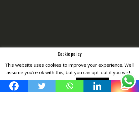
Cookie policy
This website uses cookies to improve your experience. We'll
Copyright © All Right Reserved by
Fashiony
assume you're ok with this, but you can opt-out if you wish.
Cookie settings
ACCEPT POLICY