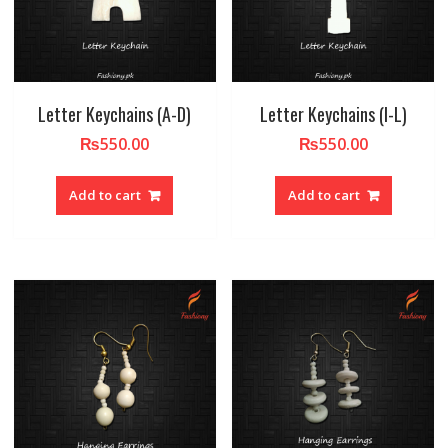
Letter Keychains (A-D)
Letter Keychains (I-L)
₨
550.00
₨
550.00
Add to cart
Add to cart