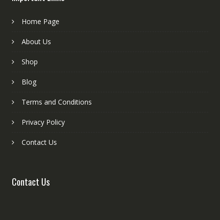
Home Page
About Us
Shop
Blog
Terms and Conditions
Privacy Policy
Contact Us
Contact Us