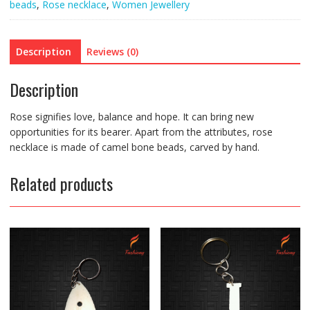
beads
,
Rose necklace
,
Women Jewellery
Description
Reviews (0)
Description
Rose signifies love, balance and hope. It can bring new
opportunities for its bearer. Apart from the attributes, rose
necklace is made of camel bone beads, carved by hand.
Related products