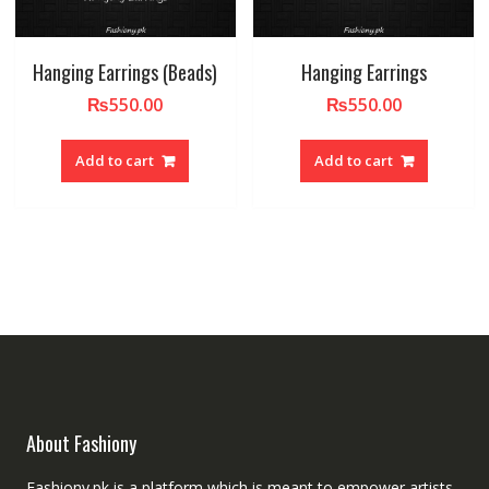
Hanging Earrings (Beads)
Hanging Earrings
₨
550.00
₨
550.00
Add to cart
Add to cart
About Fashiony
Fashiony.pk is a platform which is meant to empower artists.