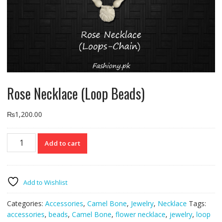
Rose Necklace (Loop Beads)
₨
1,200.00
Rose
Add to cart
Necklace
(Loop
Beads)
quantity
Add to Wishlist
Categories:
Accessories
,
Camel Bone
,
Jewelry
,
Necklace
Tags:
accessories
,
beads
,
Camel Bone
,
flower necklace
,
jewelry
,
loop