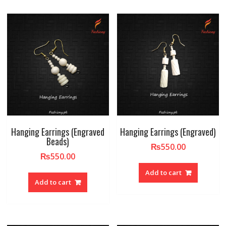
Hanging Earrings (Engraved
Hanging Earrings (Engraved)
Beads)
₨
550.00
₨
550.00
Add to cart
Add to cart