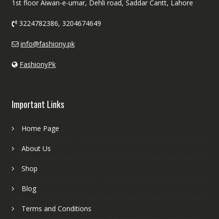
1st floor Aiwan-e-umar, Dehli road, Saddar Cantt, Lahore
3224782386, 3204674649
info@fashiony.pk
FashionyPk
Important Links
Home Page
About Us
Shop
Blog
Terms and Conditions