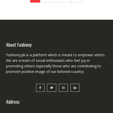
About Fashiony
Fashiony.pk is a platform which is meant to empower artists.
We are a team of social enthusiasts who feel joy in
promoting others especially those who are contributing to
promote positive image of our beloved country.
Address