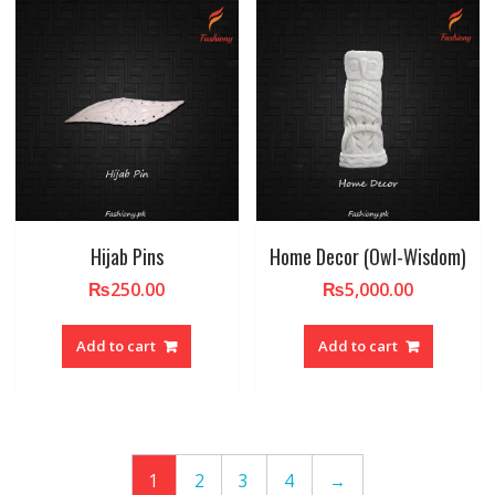
Hijab Pins
Home Decor (Owl-Wisdom)
₨
250.00
₨
5,000.00
Add to cart
Add to cart
1
2
3
4
→