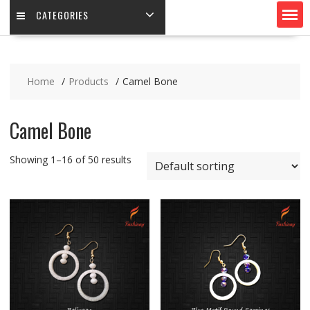
CATEGORIES
Home
Products
Camel Bone
Camel Bone
Showing 1–16 of 50 results