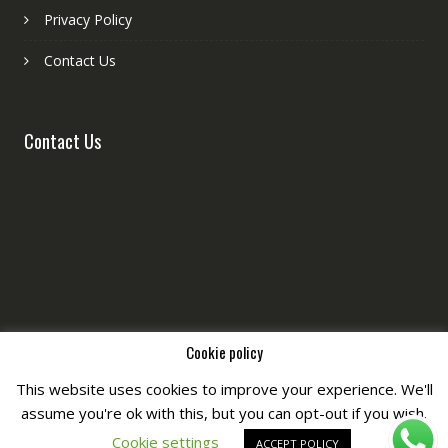
Privacy Policy
Contact Us
Contact Us
Cookie policy
This website uses cookies to improve your experience. We'll
assume you're ok with this, but you can opt-out if you wish.
Copyright © All Right Reserved by
Fashiony
Cookie settings
ACCEPT POLICY