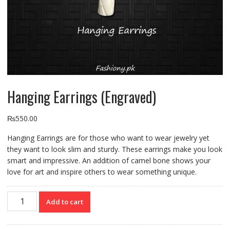
Hanging Earrings (Engraved)
₨
550.00
Hanging Earrings are for those who want to wear jewelry yet
they want to look slim and sturdy. These earrings make you look
smart and impressive. An addition of camel bone shows your
love for art and inspire others to wear something unique.
Hanging
Add to cart
Earrings
(Engraved)