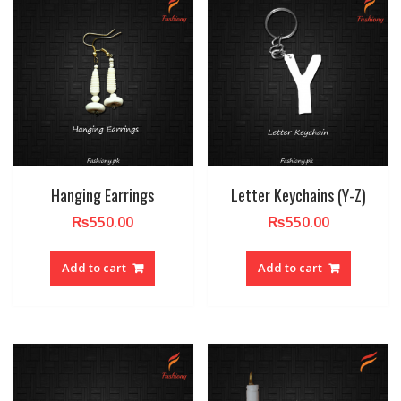
Hanging Earrings
Letter Keychains (Y-Z)
₨
550.00
₨
550.00
Add to cart
Add to cart