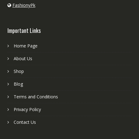
FashionyPk
Important Links
Home Page
About Us
Shop
Blog
Terms and Conditions
Privacy Policy
Contact Us