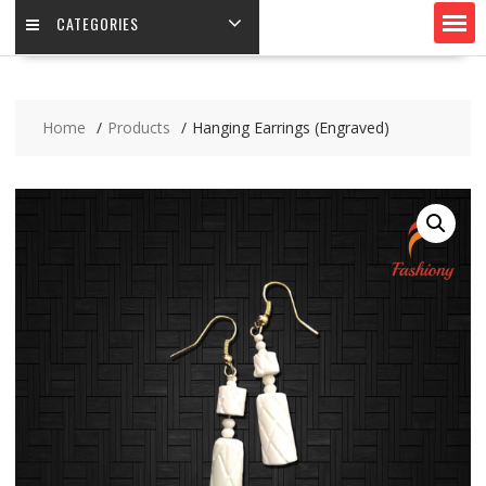
CATEGORIES
Home
Products
Hanging Earrings (Engraved)