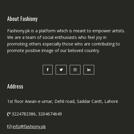
About Fashiony
Fashiony.pk is a platform which is meant to empower artists.
We are a team of social enthusiasts who feel joy in
promoting others especially those who are contributing to
promote positive image of our beloved country.
Address
1st floor Aiwan-e-umar, Dehli road, Saddar Cantt, Lahore
3224782386, 3204674649
info@fashiony.pk