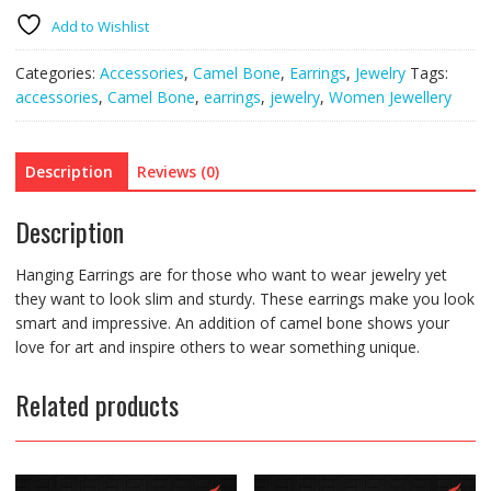
quantity
Add to Wishlist
Categories:
Accessories
,
Camel Bone
,
Earrings
,
Jewelry
Tags:
accessories
,
Camel Bone
,
earrings
,
jewelry
,
Women Jewellery
Description
Reviews (0)
Description
Hanging Earrings are for those who want to wear jewelry yet
they want to look slim and sturdy. These earrings make you look
smart and impressive. An addition of camel bone shows your
love for art and inspire others to wear something unique.
Related products