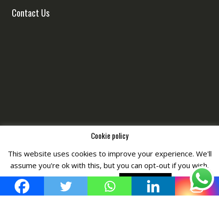
Contact Us
Cookie policy
This website uses cookies to improve your experience. We'll
Copyright © All Right Reserved by
Fashiony
assume you're ok with this, but you can opt-out if you wish.
Cookie settings
ACCEPT POLICY