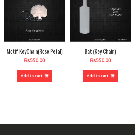
Motif KeyChain(Rose Petal)
Bat (Key Chain)
₨
550.00
₨
550.00
Add to cart
Add to cart