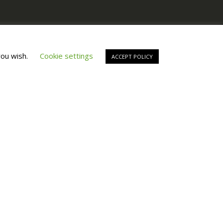
Copyright © All Right Reserved by
Fashiony
you wish.
Cookie settings
ACCEPT POLICY