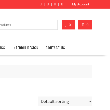
My Account
0
0
NGS
INTERIOR DESIGN
CONTACT US