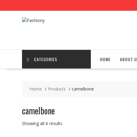
Skip
to
content
CATEGORIES
HOME
ABOUT U
Home
Products
camelbone
camelbone
Showing all 6 results