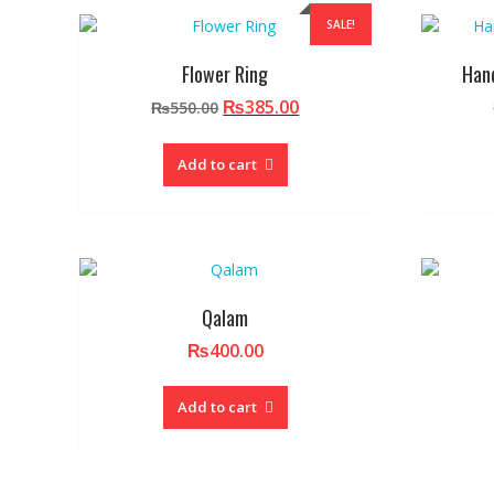
SALE!
Flower Ring
Han
Original
Current
₨
385.00
₨
550.00
price
price
was:
is:
Add to cart
₨550.00.
₨385.00.
Qalam
₨
400.00
Add to cart