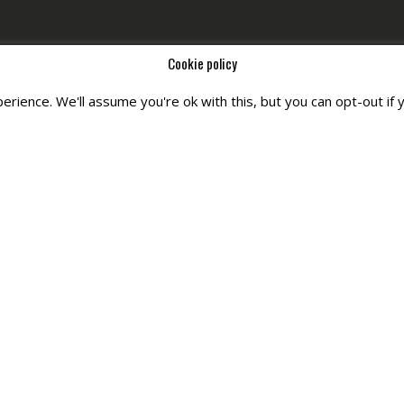
Cookie policy
rience. We'll assume you're ok with this, but you can opt-out if 