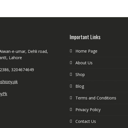
Important Links
Home Page
 Aiwan-e-umar, Dehli road,
antt, Lahore
About Us
2386, 3204674649
Shop
shiony.pk
Blog
nyPk
Terms and Conditions
Privacy Policy
Contact Us