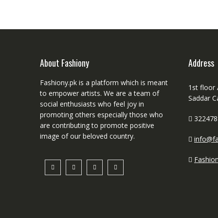
About Fashiony
Address
Fashiony.pk is a platform which is meant
1st floor
to empower artists. We are a team of
Saddar C
social enthusiasts who feel joy in
promoting others especially those who
322478
are contributing to promote positive
image of our beloved country.
info@fa
Fashio