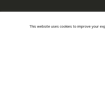
This website uses cookies to improve your expe