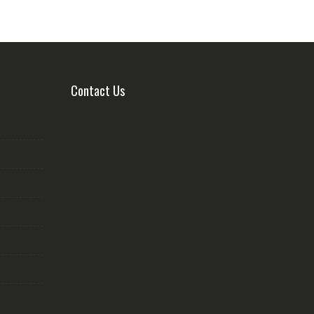
Contact Us