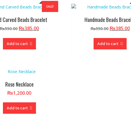
SALE!
d Carved Beads Bracelet
Handmade Beads Brace
Original
Current
Original
₨
385.00
₨
385.00
₨
550.00
₨
550.00
price
price
price
was:
is:
was:
Add to cart
Add to cart
₨550.00.
₨385.00.
₨550.00.
Rose Necklace
₨
1,200.00
Add to cart