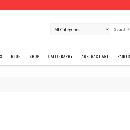
S
BLOG
SHOP
CALLIGRAPHY
ABSTRACT ART
PAINTI