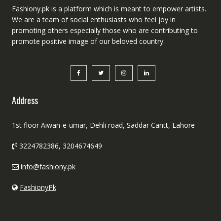
Fashiony.pk is a platform which is meant to empower artists.
We are a team of social enthusiasts who feel joy in
promoting others especially those who are contributing to
promote positive image of our beloved country.
Address
1st floor Aiwan-e-umar, Dehli road, Saddar Cantt, Lahore
3224782386, 3204674649
info@fashiony.pk
FashionyPk