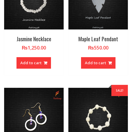
Jasmine Necklace
Maple Leaf Pendant
₨
1,250.00
₨
550.00
Add to cart
Add to cart
SALE!