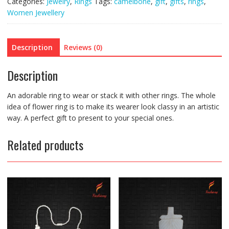
Categories:
Jewelry
,
Rings
Tags:
camelbone
,
gift
,
gifts
,
rings
,
Women Jewellery
Description
Reviews (0)
Description
An adorable ring to wear or stack it with other rings. The whole
idea of flower ring is to make its wearer look classy in an artistic
way. A perfect gift to present to your special ones.
Related products