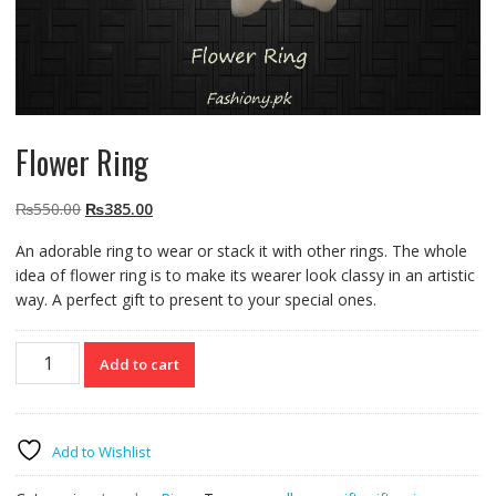
Flower Ring
Original
Current
₨
550.00
₨
385.00
price
price
An adorable ring to wear or stack it with other rings. The whole
was:
is:
idea of flower ring is to make its wearer look classy in an artistic
₨550.00.
₨385.00.
way. A perfect gift to present to your special ones.
Flower
Add to cart
Ring
quantity
Add to Wishlist