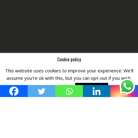
Cookie policy
This website uses cookies to improve your experience. We'll
Copyright © All Right Reserved by
Fashiony
assume you're ok with this, but you can opt-out if you wish.
Cookie settings
ACCEPT POLICY