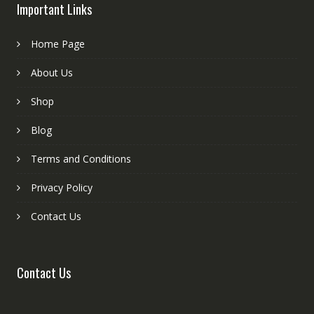
Important Links
Home Page
About Us
Shop
Blog
Terms and Conditions
Privacy Policy
Contact Us
Contact Us