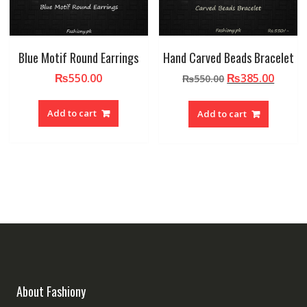
Blue Motif Round Earrings
Hand Carved Beads Bracelet
Original
Curre
₨
550.00
₨
385.00
₨
550.00
price
price
was:
is:
Add to cart
Add to cart
₨550.00.
₨385.
About Fashiony