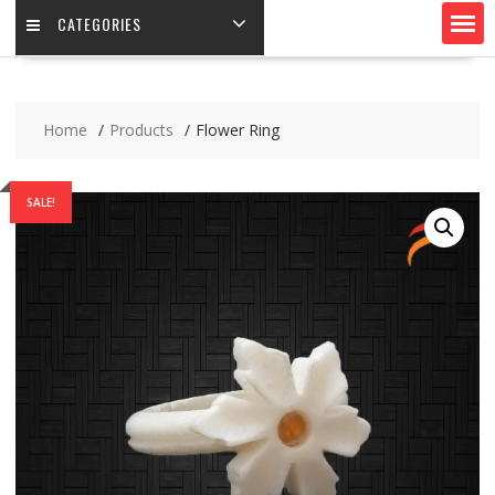
CATEGORIES
Home
Products
Flower Ring
SALE!