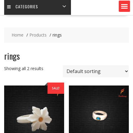
CATEGORIES
Home
Products
rings
rings
Showing all 2 results
SALE!