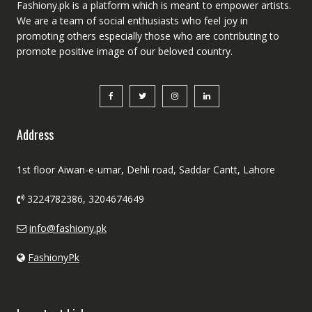
Fashiony.pk is a platform which is meant to empower artists.
We are a team of social enthusiasts who feel joy in
promoting others especially those who are contributing to
promote positive image of our beloved country.
Address
1st floor Aiwan-e-umar, Dehli road, Saddar Cantt, Lahore
3224782386, 3204674649
info@fashiony.pk
FashionyPk