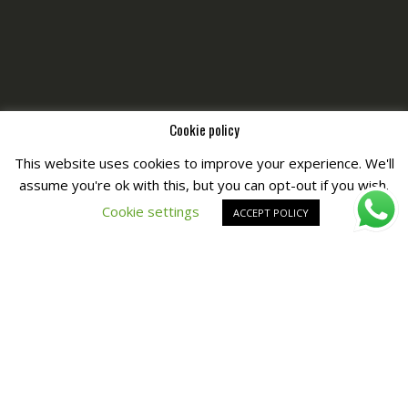
Cookie policy
This website uses cookies to improve your experience. We'll
assume you're ok with this, but you can opt-out if you wish.
Copyright © All Right Reserved by
Fashiony
Cookie settings
ACCEPT POLICY