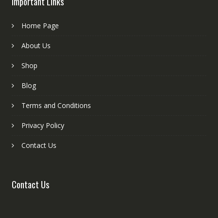
Important Links
Home Page
About Us
Shop
Blog
Terms and Conditions
Privacy Policy
Contact Us
Contact Us