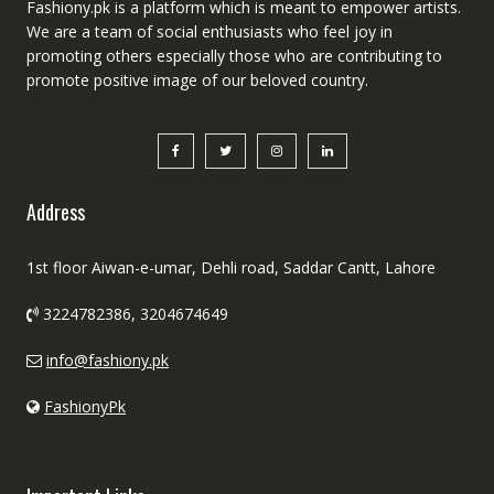
Fashiony.pk is a platform which is meant to empower artists.
We are a team of social enthusiasts who feel joy in
promoting others especially those who are contributing to
promote positive image of our beloved country.
Address
1st floor Aiwan-e-umar, Dehli road, Saddar Cantt, Lahore
3224782386, 3204674649
info@fashiony.pk
FashionyPk