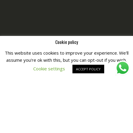
Cookie policy
This website uses cookies to improve your experience. We'll
assume you're ok with this, but you can opt-out if you wish.
Copyright © All Right Reserved by
Fashiony
Cookie settings
ACCEPT POLICY