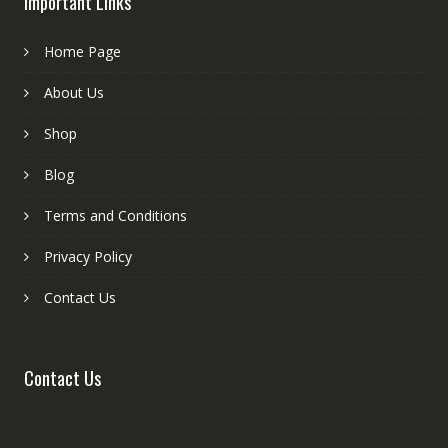
Important Links
Home Page
About Us
Shop
Blog
Terms and Conditions
Privacy Policy
Contact Us
Contact Us