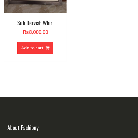
Sufi Dervish Whirl
₨
8,000.00
Add to cart
About Fashiony