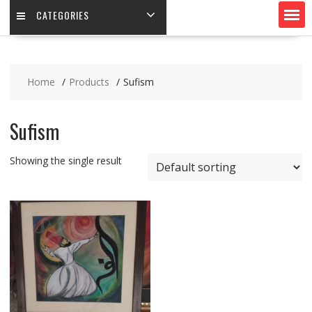
CATEGORIES
Home
Products
Sufism
Sufism
Showing the single result