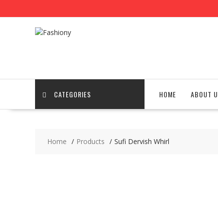
Skip
to
content
CATEGORIES
HOME
ABOUT U
Home
Products
Sufi Dervish Whirl