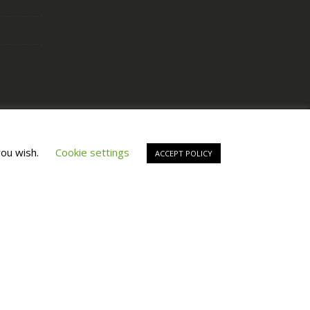
Copyright © All Right Reserved by
Fashiony
you wish.
Cookie settings
ACCEPT POLICY