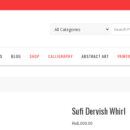
S
BLOG
SHOP
CALLIGRAPHY
ABSTRACT ART
PAINTI
Sufi Dervish Whirl
₨
8,000.00