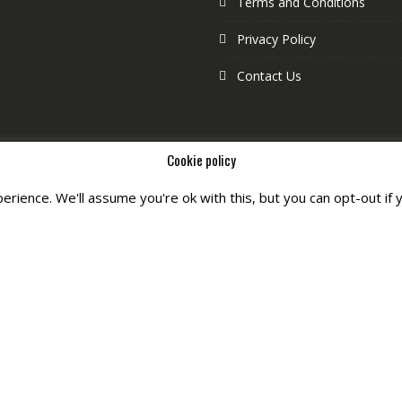
Terms and Conditions
Privacy Policy
Contact Us
Cookie policy
rience. We'll assume you're ok with this, but you can opt-out if 