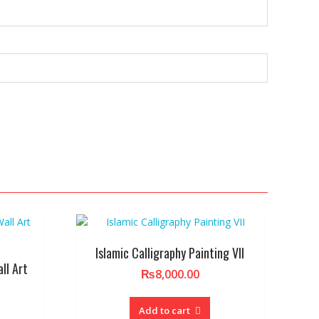
Islamic Calligraphy Painting VII
ll Art
₨
8,000.00
Add to cart