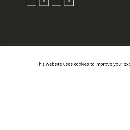
This website uses cookies to improve your expe