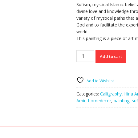
Sufism, mystical Islamic belief
divine love and knowledge thro
variety of mystical paths that
God and to facilitate the expe
world.
This painting is a piece of art
Sufi
Add to cart
Dervish
Whirl
quantity
Add to Wishlist
Categories:
Calligraphy
,
Hina A
Amir
,
homedecor
,
painting
,
suf