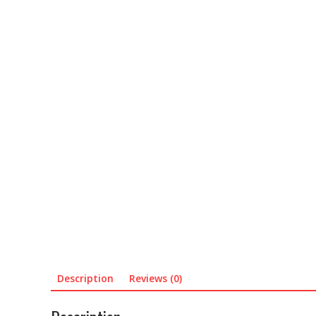
Description
Reviews (0)