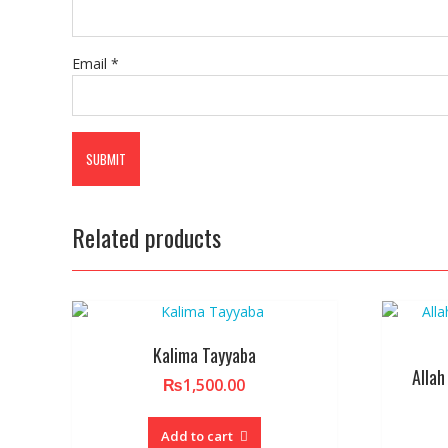
Email
*
Related products
Kalima Tayyaba
Allah
₨
1,500.00
Add to cart