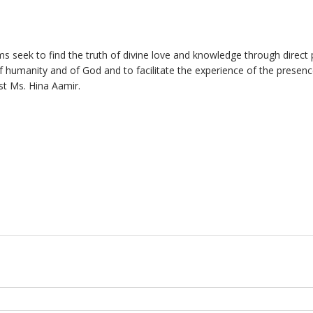
ms seek to find the truth of divine love and knowledge through direct 
f humanity and of God and to facilitate the experience of the presenc
ist Ms. Hina Aamir.