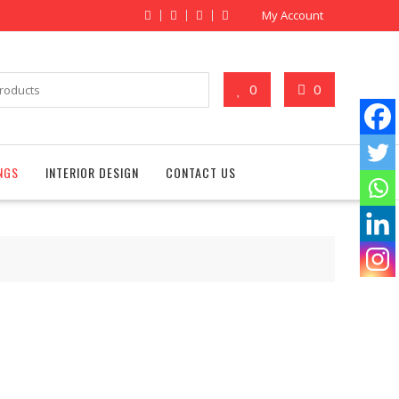
My Account
0
0
NGS
INTERIOR DESIGN
CONTACT US