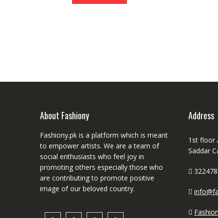
About Fashiony
Address
Fashiony.pk is a platform which is meant
1st floor
to empower artists. We are a team of
Saddar C
social enthusiasts who feel joy in
promoting others especially those who
322478
are contributing to promote positive
image of our beloved country.
info@fa
Fashio