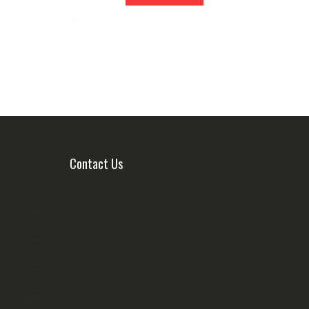
Contact Us