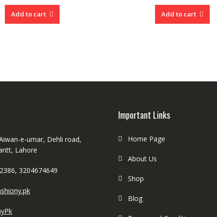
Add to cart
Add to cart
Important Links
Home Page
 Aiwan-e-umar, Dehli road,
antt, Lahore
About Us
2386, 3204674649
Shop
shiony.pk
Blog
nyPk