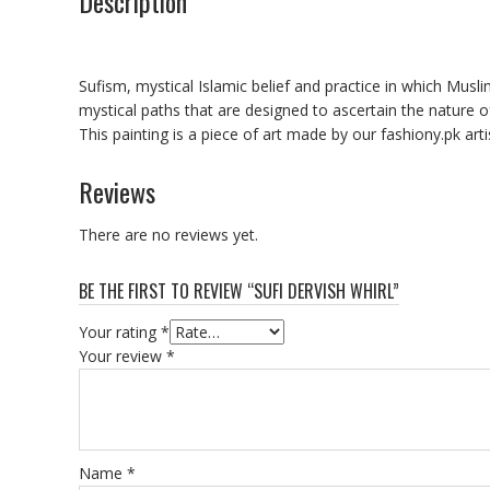
Description
Sufism, mystical Islamic belief and practice in which Musli
mystical paths that are designed to ascertain the nature o
This painting is a piece of art made by our fashiony.pk art
Reviews
There are no reviews yet.
BE THE FIRST TO REVIEW “SUFI DERVISH WHIRL”
Your rating
*
Your review
*
Name
*