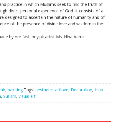
 and practice in which Muslims seek to find the truth of
ugh direct personal experience of God. It consists of a
 are designed to ascertain the nature of humanity and of
rience of the presence of divine love and wisdom in the
 made by our fashiony.pk artist Ms. Hina Aamir.
mir
,
painting
Tags:
aesthetic
,
artlove
,
Decoration
,
Hina
i
,
Sufism
,
visual art