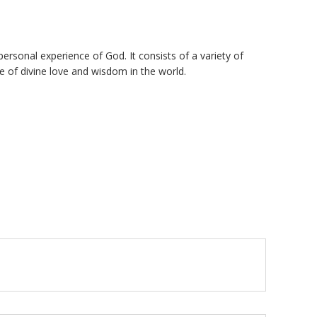
personal experience of God. It consists of a variety of
e of divine love and wisdom in the world.