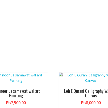
 noor us samawat wal ard
Loh E Qurani Calligraphy Wa
Painting
Canvas
₨
7,500.00
₨
8,000.00