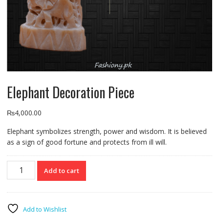
Elephant Decoration Piece
₨
4,000.00
Elephant symbolizes strength, power and wisdom. It is believed
as a sign of good fortune and protects from ill will.
Elephant
Add to cart
Decoration
Piece
quantity
Add to Wishlist