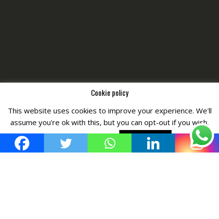
Cookie policy
This website uses cookies to improve your experience. We'll
Copyright © All Right Reserved by
Fashiony
assume you're ok with this, but you can opt-out if you wish.
Cookie settings
ACCEPT POLICY