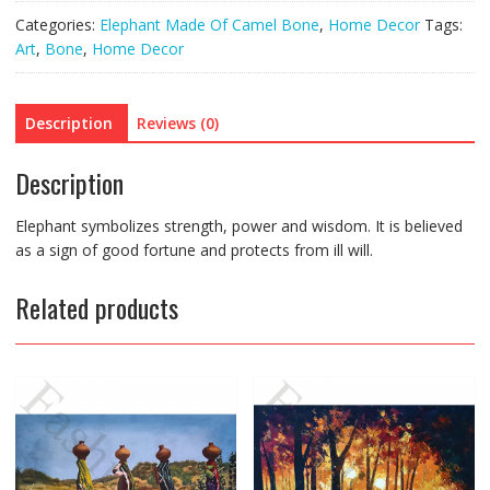
Categories:
Elephant Made Of Camel Bone
,
Home Decor
Tags:
Art
,
Bone
,
Home Decor
Description
Reviews (0)
Description
Elephant symbolizes strength, power and wisdom. It is believed
as a sign of good fortune and protects from ill will.
Related products