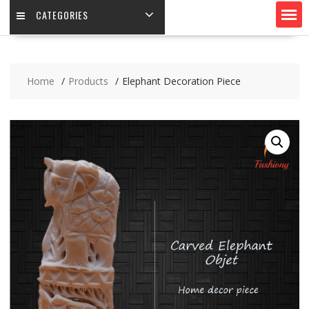
CATEGORIES
Home
Products
Elephant Decoration Piece