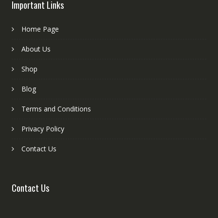
Important Links
Home Page
About Us
Shop
Blog
Terms and Conditions
Privacy Policy
Contact Us
Contact Us