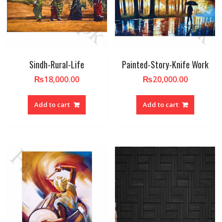
Sindh-Rural-Life
Painted-Story-Knife Work
₨
18,000.00
₨
20,000.00
Add to cart
Add to cart