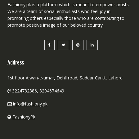
Fashiony.pk is a platform which is meant to empower artists.
We are a team of social enthusiasts who feel joy in
promoting others especially those who are contributing to
promote positive image of our beloved country.
Address
1st floor Aiwan-e-umar, Dehli road, Saddar Cantt, Lahore
3224782386, 3204674649
info@fashiony.pk
FashionyPk