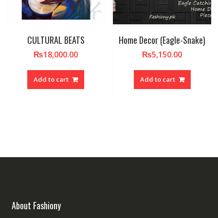
CULTURAL BEATS
Home Decor (Eagle-Snake)
₨
18,000.00
₨
5,150.00
Add to cart
Add to cart
About Fashiony