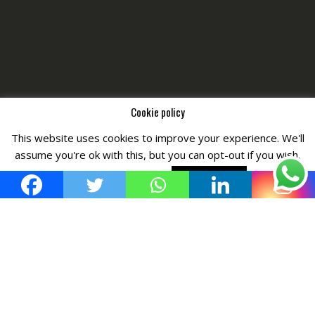
Cookie policy
This website uses cookies to improve your experience. We'll
Copyright © All Right Reserved by
Fashiony
assume you're ok with this, but you can opt-out if you wish.
Cookie settings
ACCEPT POLICY