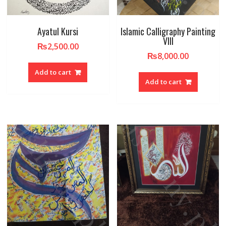
Ayatul Kursi
Islamic Calligraphy Painting
VIII
₨
2,500.00
₨
8,000.00
Add to cart
Add to cart