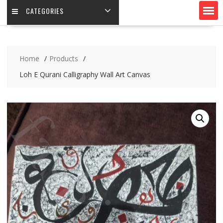
CATEGORIES
Home
Products
Loh E Qurani Calligraphy Wall Art Canvas