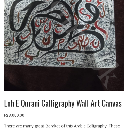
Loh E Qurani Calligraphy Wall Art Canvas
₨
8,000.00
There are many great Barakat of this Arabic Calligraphy. These