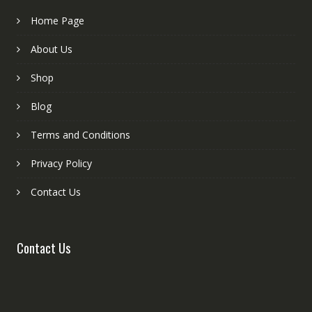
Home Page
About Us
Shop
Blog
Terms and Conditions
Privacy Policy
Contact Us
Contact Us