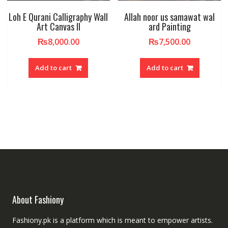
Loh E Qurani Calligraphy Wall
Allah noor us samawat wal
Art Canvas II
ard Painting
₨
8,000.00
₨
7,500.00
Add to cart
Add to cart
About Fashiony
Fashiony.pk is a platform which is meant to empower artists.