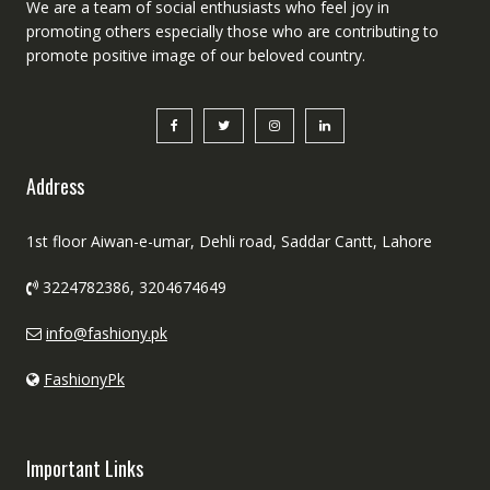
We are a team of social enthusiasts who feel joy in
promoting others especially those who are contributing to
promote positive image of our beloved country.
Address
1st floor Aiwan-e-umar, Dehli road, Saddar Cantt, Lahore
3224782386, 3204674649
info@fashiony.pk
FashionyPk
Important Links