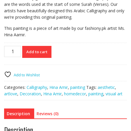
are the words used at the start of some Surah (Verses). Our
artists have beautifully designed this Arabic Calligraphy and only
we’re providing this original painting.
This painting is a piece of art made by our fashiony.pk artist Ms.
Hina Aamir.
Loh
Add to cart
E
Qurani
Calligraphy
Wall
Add to Wishlist
Art
Canvas
Categories:
Calligraphy
,
Hina Amir
,
painting
Tags:
aesthetic
,
quantity
artlove
,
Decoration
,
Hina Amir
,
homedecor
,
painting
,
visual art
Description
Reviews (0)
Description