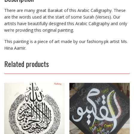
There are many great Barakat of this Arabic Calligraphy. These
are the words used at the start of some Surah (Verses). Our
artists have beautifully designed this Arabic Calligraphy and only
we’re providing this original painting.
This painting is a piece of art made by our fashiony.pk artist Ms.
Hina Aamir.
Related products