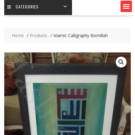
CATEGORIES
Home
Products
Islamic Calligraphy Bismillah