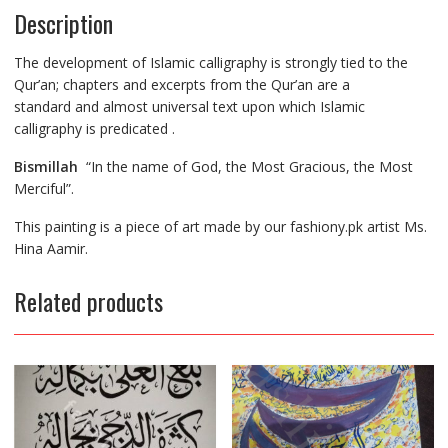
Description
The development of Islamic calligraphy is strongly tied to the
Qur’an; chapters and excerpts from the Qur’an are
a
standard
and almost universal text upon which Islamic
calligraphy
is predicated
.
Bismillah
“In the name of God, the Most Gracious, the Most
Merciful”.
This painting is a piece of art made by our fashiony.pk artist Ms.
Hina Aamir.
Related products