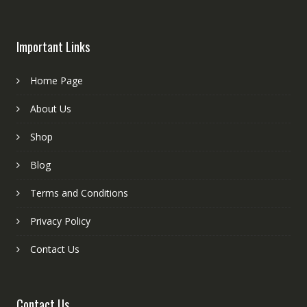
Important Links
Home Page
About Us
Shop
Blog
Terms and Conditions
Privacy Policy
Contact Us
Contact Us