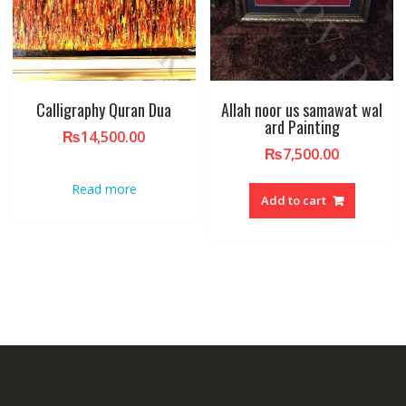
Calligraphy Quran Dua
Allah noor us samawat wal
ard Painting
₨
14,500.00
₨
7,500.00
Read more
Add to cart