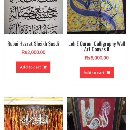
Rubai Hazrat Sheikh Saadi
Loh E Qurani Calligraphy Wall
Art Canvas II
₨
2,000.00
₨
8,000.00
Add to cart
Add to cart