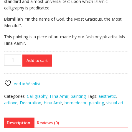
standard
and almost universal text upon which Islamic
calligraphy
is predicated
.
Bismillah
“In the name of God, the Most Gracious, the Most
Merciful”.
This painting is a piece of art made by our fashiony.pk artist Ms.
Hina Aamir.
Islamic
Add to cart
Calligraphy
Bismillah
quantity
Add to Wishlist
Categories:
Calligraphy
,
Hina Amir
,
painting
Tags:
aesthetic
,
artlove
,
Decoration
,
Hina Amir
,
homedecor
,
painting
,
visual art
Description
Reviews (0)