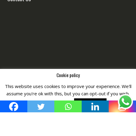
Cookie policy
This website uses cookies to improve your experience. We'll
Copyright © All Right Reserved by
Fashiony
assume you're ok with this, but you can opt-out if you wish.
Cookie settings
ACCEPT POLICY