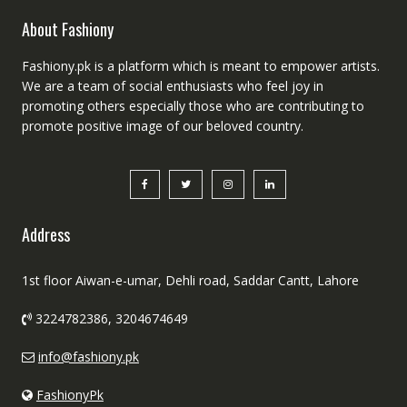
About Fashiony
Fashiony.pk is a platform which is meant to empower artists.
We are a team of social enthusiasts who feel joy in
promoting others especially those who are contributing to
promote positive image of our beloved country.
Address
1st floor Aiwan-e-umar, Dehli road, Saddar Cantt, Lahore
3224782386, 3204674649
info@fashiony.pk
FashionyPk