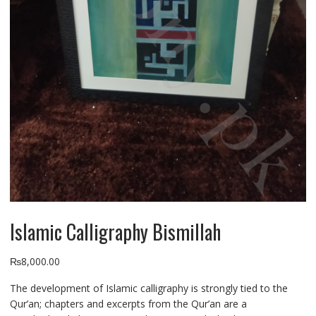
Islamic Calligraphy Bismillah
₨
8,000.00
The development of Islamic calligraphy is strongly tied to the
Qur’an; chapters and excerpts from the Qur’an are
a