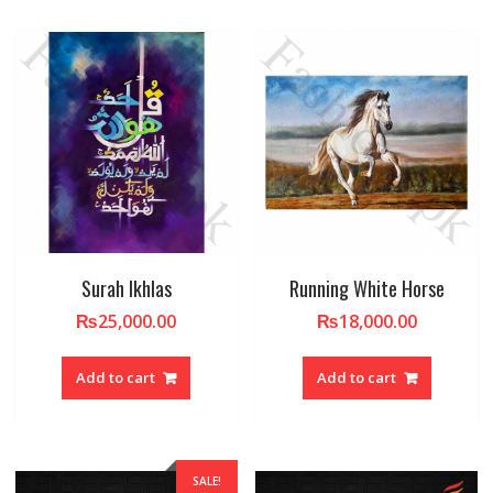
Surah Ikhlas
Running White Horse
₨
25,000.00
₨
18,000.00
Add to cart
Add to cart
SALE!