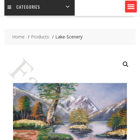
CATEGORIES
Home
Products
Lake-Scenery