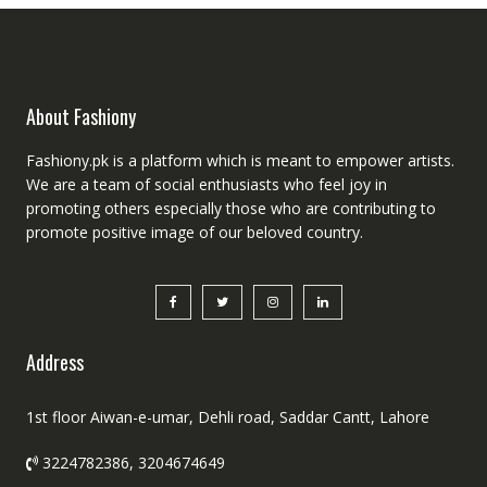
About Fashiony
Fashiony.pk is a platform which is meant to empower artists.
We are a team of social enthusiasts who feel joy in
promoting others especially those who are contributing to
promote positive image of our beloved country.
Address
1st floor Aiwan-e-umar, Dehli road, Saddar Cantt, Lahore
3224782386, 3204674649