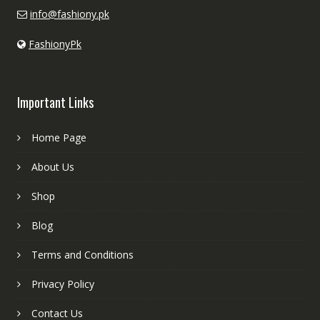
info@fashiony.pk
FashionyPk
Important Links
Home Page
About Us
Shop
Blog
Terms and Conditions
Privacy Policy
Contact Us