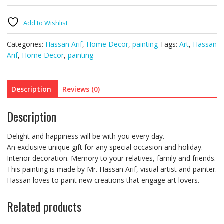
quantity
Add to Wishlist
Categories:
Hassan Arif
,
Home Decor
,
painting
Tags:
Art
,
Hassan
Arif
,
Home Decor
,
painting
Description
Reviews (0)
Description
Delight and happiness will be with you every day.
An exclusive unique gift for any special occasion and holiday.
Interior decoration. Memory to your relatives, family and friends.
This painting is made by Mr. Hassan Arif, visual artist and painter.
Hassan loves to paint new creations that engage art lovers.
Related products