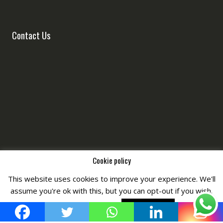
Contact Us
Cookie policy
This website uses cookies to improve your experience. We'll
Copyright © All Right Reserved by
Fashiony
assume you're ok with this, but you can opt-out if you wish.
Cookie settings
ACCEPT POLICY