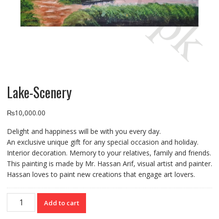
Lake-Scenery
₨
10,000.00
Delight and happiness will be with you every day.
An exclusive unique gift for any special occasion and holiday.
Interior decoration. Memory to your relatives, family and friends.
This painting is made by Mr. Hassan Arif, visual artist and painter.
Hassan loves to paint new creations that engage art lovers.
Lake-
Add to cart
Scenery