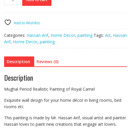
Mughal
Camel
Painting
quantity
Add to Wishlist
Categories:
Hassan Arif
,
Home Decor
,
painting
Tags:
Art
,
Hassan
Arif
,
Home Decor
,
painting
Description
Reviews (0)
Description
Mughal Period Realistic Painting of Royal Camel
Exquisite wall design for your home décor in living rooms, bed
rooms etc
This painting is made by Mr. Hassan Arif, visual artist and painter.
Hassan loves to paint new creations that engage art lovers.