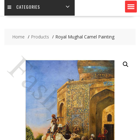
CATEGORIES
Home
Products
Royal Mughal Camel Painting