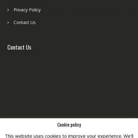
Privacy Policy
Contact Us
Contact Us
Cookie policy
This website uses cookies to improve your experience. We'll
Copyright © All Right Reserved by
Fashiony