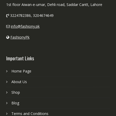
1st floor Aiwan-e-umar, Dehli road, Saddar Cantt, Lahore
3224782386, 3204674649
info@fashiony.pk
FashionyPk
Important Links
Home Page
About Us
Shop
Blog
Terms and Conditions