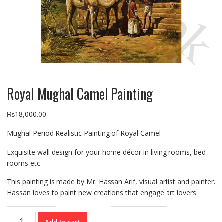
Royal Mughal Camel Painting
₨
18,000.00
Mughal Period Realistic Painting of Royal Camel
Exquisite wall design for your home décor in living rooms, bed
rooms etc
This painting is made by Mr. Hassan Arif, visual artist and painter.
Hassan loves to paint new creations that engage art lovers.
Royal
Add to cart