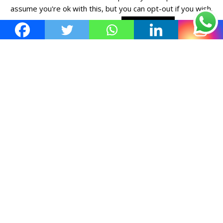
assume you're ok with this, but you can opt-out if you wish.
Cookie settings
ACCEPT POLICY