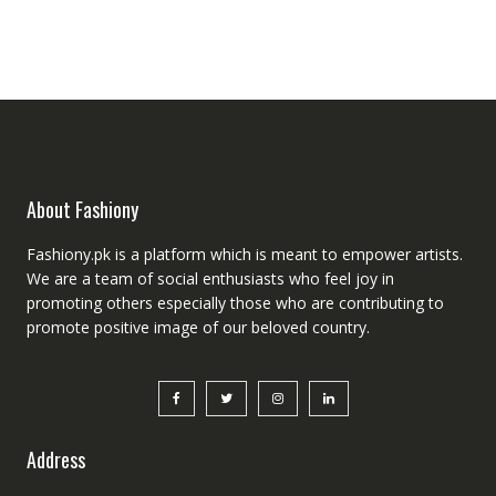
About Fashiony
Fashiony.pk is a platform which is meant to empower artists.
We are a team of social enthusiasts who feel joy in
promoting others especially those who are contributing to
promote positive image of our beloved country.
Address