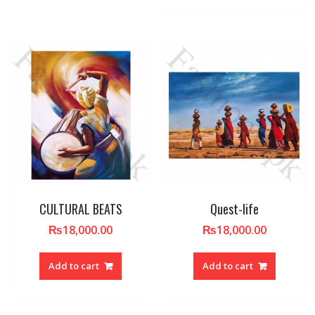
CULTURAL BEATS
Quest-life
₨
18,000.00
₨
18,000.00
Add to cart
Add to cart