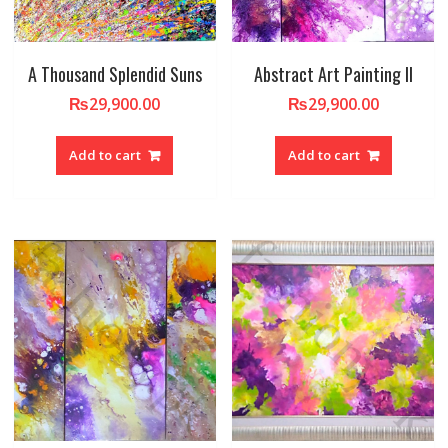
A Thousand Splendid Suns
Abstract Art Painting II
₨
29,900.00
₨
29,900.00
Add to cart
Add to cart