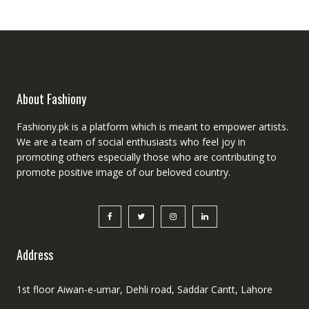
About Fashiony
Fashiony.pk is a platform which is meant to empower artists.
We are a team of social enthusiasts who feel joy in
promoting others especially those who are contributing to
promote positive image of our beloved country.
Address
1st floor Aiwan-e-umar, Dehli road, Saddar Cantt, Lahore