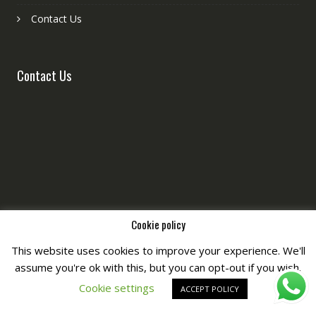
Contact Us
Contact Us
Cookie policy
This website uses cookies to improve your experience. We'll
assume you're ok with this, but you can opt-out if you wish.
Copyright © All Right Reserved by
Fashiony
Cookie settings
ACCEPT POLICY