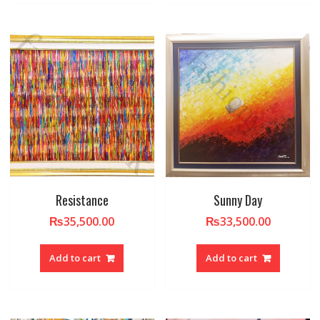
Resistance
Sunny Day
₨
35,500.00
₨
33,500.00
Add to cart
Add to cart