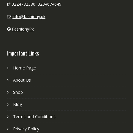
3224782386, 3204674649
info@fashiony.pk
FashionyPk
Important Links
Home Page
About Us
Shop
Blog
Terms and Conditions
Privacy Policy