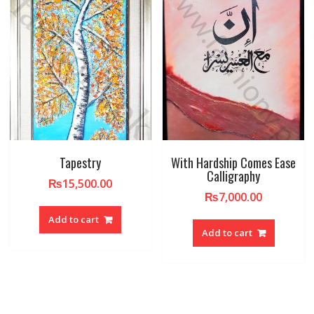
Tapestry
With Hardship Comes Ease
Calligraphy
₨
15,500.00
₨
7,000.00
Add to cart
Add to cart