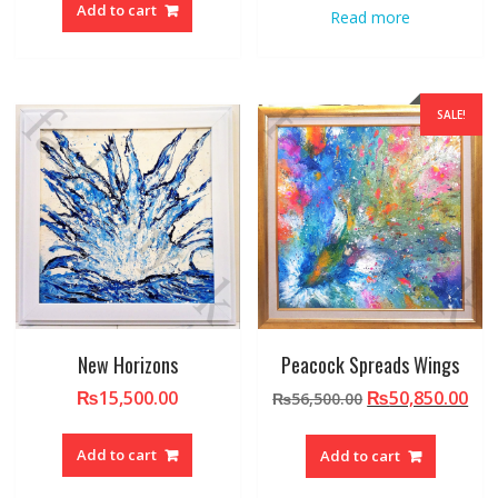
Add to cart
Read more
SALE!
New Horizons
Peacock Spreads Wings
Original
Cur
₨
15,500.00
₨
50,850.00
₨
56,500.00
price
pri
was:
is:
Add to cart
Add to cart
₨56,500.00.
₨50