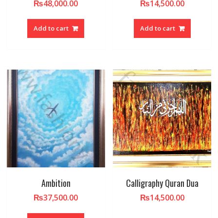
₨
48,000.00
₨
14,500.00
Add to cart
Add to cart
Ambition
Calligraphy Quran Dua
₨
37,500.00
₨
14,500.00