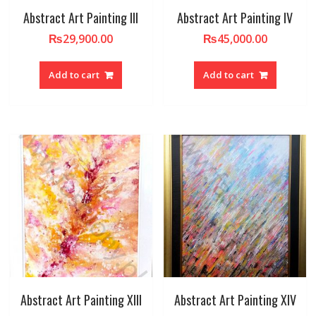
Abstract Art Painting III
Abstract Art Painting IV
₨
29,900.00
₨
45,000.00
Add to cart
Add to cart
Abstract Art Painting XIII
Abstract Art Painting XIV