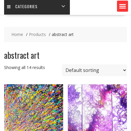
CATEGORIES
Home
Products
abstract art
abstract art
Showing all 14 results