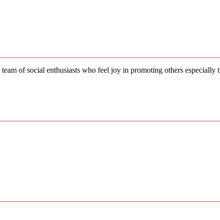
price
price
was:
is:
₨56,500.00.
₨50,850.00.
 team of social enthusiasts who feel joy in promoting others especially