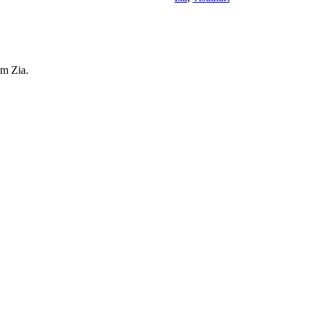
am Zia.