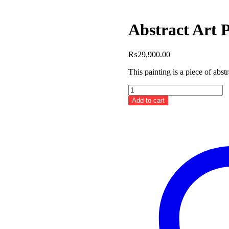
Abstract Art P
₨
29,900.00
This painting is a piece of abst
Abstract
Art
Add to cart
Painting
III
quantity