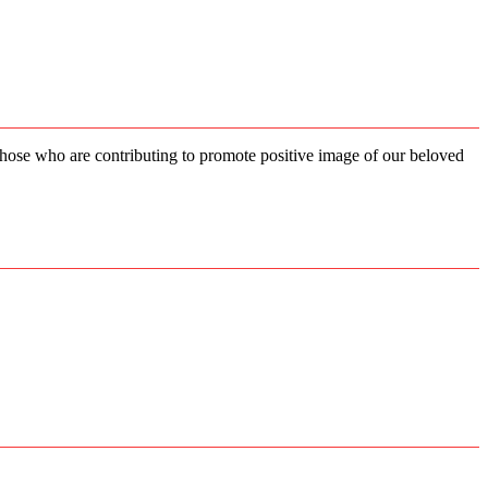
 those who are contributing to promote positive image of our beloved