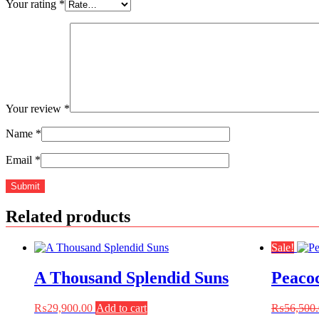
Your rating
*
Your review
*
Name
*
Email
*
Related products
Sale!
A Thousand Splendid Suns
Peaco
₨
29,900.00
Add to cart
₨
56,500