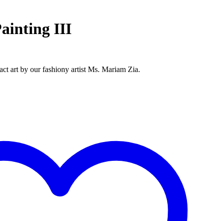
ainting III
ract art by our fashiony artist Ms. Mariam Zia.