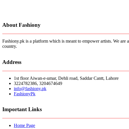
About Fashiony
Fashiony.pk is a platform which is meant to empower artists. We are a
country.
Address
1st floor Aiwan-e-umar, Dehli road, Saddar Cantt, Lahore
3224782386, 3204674649
info@fashiony.pk
FashionyPk
Important Links
Home Page