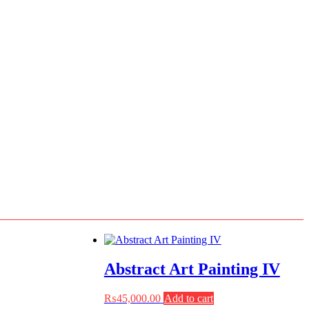
Abstract Art Painting IV
₨
45,000.00
Add to cart