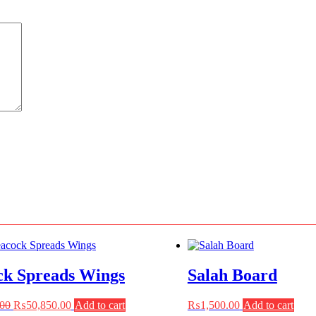
ck Spreads Wings
Salah Board
Original
Current
.00
₨
50,850.00
Add to cart
₨
1,500.00
Add to cart