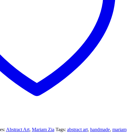
es:
Abstract Art
,
Mariam Zia
Tags:
abstract art
,
handmade
,
mariam