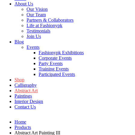
About Us
Our Vision
Our Team
Partners & Collaborators
Life at Fashionypk
Testimonials
Join Us
Blog
Events
Fashionypk Exhibitions
Corporate Events
Party Events
Training Events
Participated Events
Shop
Calligraphy
Abstract Art
Paintings
Interior Design
Contact Us
Home
Products
Abstract Art Painting III