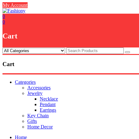
Skip
My Account
to
content
0
0
Cart
Cart
Categories
Accessories
Jewelry
Necklace
Pendant
Earrings
Key Chain
Gifts
Home Decor
Home