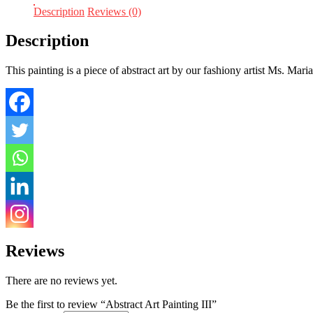
Description
Reviews (0)
Description
This painting is a piece of abstract art by our fashiony artist Ms. Mari
Reviews
There are no reviews yet.
Be the first to review “Abstract Art Painting III”