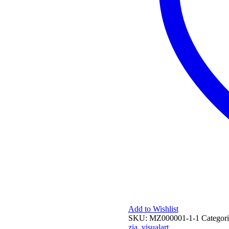
Add to Wishlist
SKU:
MZ000001-1-1
Categori
zia
,
visualart