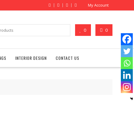
My Account
0
0
NGS
INTERIOR DESIGN
CONTACT US