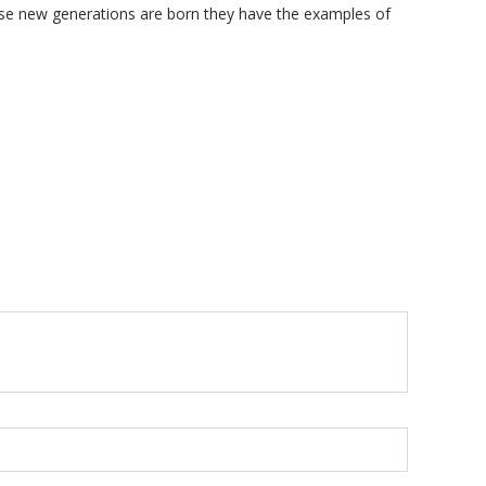
hese new generations are born they have the examples of