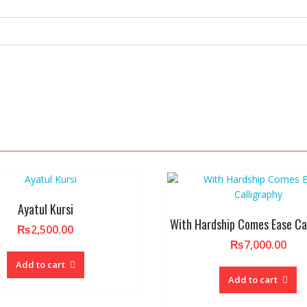
Ayatul Kursi
With Hardship Comes Ease Ca
₨
2,500.00
₨
7,000.00
Add to cart
Add to cart