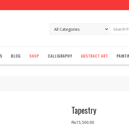
S
BLOG
SHOP
CALLIGRAPHY
ABSTRACT ART
PAINTI
Tapestry
₨
15,500.00