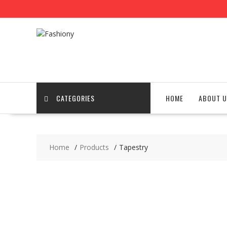
Skip
to
content
CATEGORIES
HOME
ABOUT U
Home
Products
Tapestry