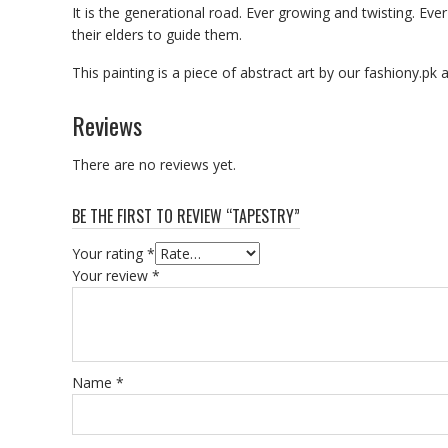
It is the generational road. Ever growing and twisting. 
their elders to guide them.
This painting is a piece of abstract art by our fashiony.pk 
Reviews
There are no reviews yet.
BE THE FIRST TO REVIEW “TAPESTRY”
Your rating
*
Your review
*
Name
*