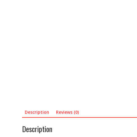
Description
Reviews (0)
Description