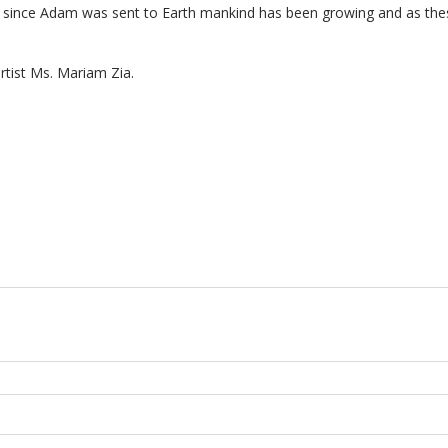
Ever since Adam was sent to Earth mankind has been growing and as t
artist Ms. Mariam Zia.