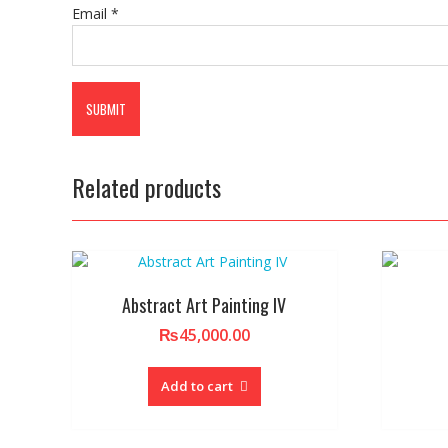
Email
*
Related products
Abstract Art Painting IV
₨
45,000.00
Add to cart