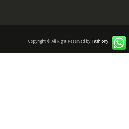
Copyright © All Right Reserved by
Fashiony