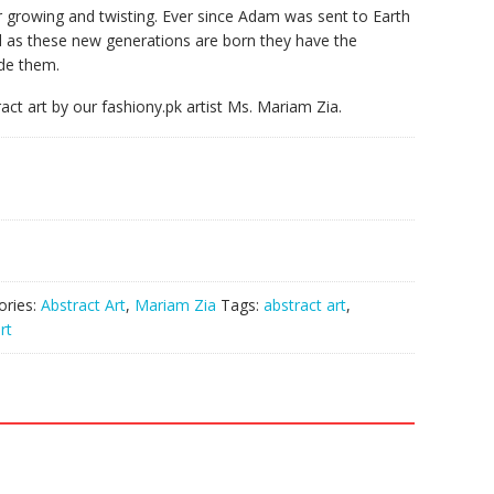
er growing and twisting. Ever since Adam was sent to Earth
as these new generations are born they have the
ide them.
ract art by our fashiony.pk artist Ms. Mariam Zia.
ories:
Abstract Art
,
Mariam Zia
Tags:
abstract art
,
rt