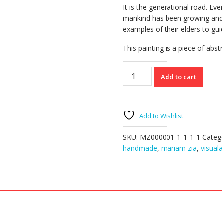
It is the generational road. Ev
mankind has been growing and 
examples of their elders to gu
This painting is a piece of abst
Tapestry
Add to cart
quantity
Add to Wishlist
SKU:
MZ000001-1-1-1-1
Categ
handmade
,
mariam zia
,
visuala