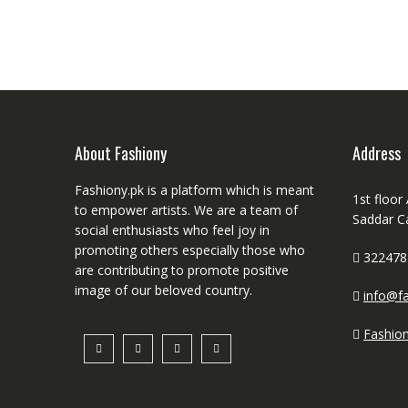
About Fashiony
Address
Fashiony.pk is a platform which is meant
1st floor
to empower artists. We are a team of
Saddar C
social enthusiasts who feel joy in
promoting others especially those who
322478
are contributing to promote positive
image of our beloved country.
info@fa
Fashio