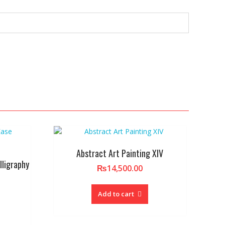
Abstract Art Painting XIV
lligraphy
₨
14,500.00
Add to cart