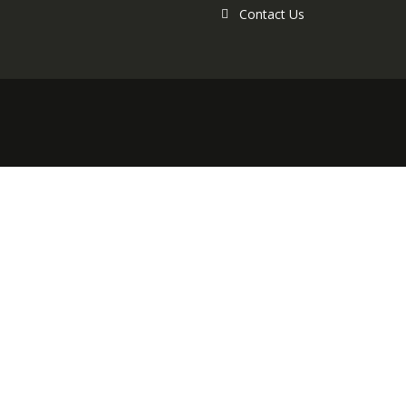
Contact Us