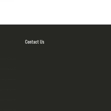
Contact Us