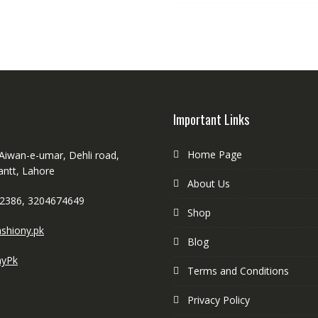
Important Links
Home Page
 Aiwan-e-umar, Dehli road,
antt, Lahore
About Us
2386, 3204674649
Shop
shiony.pk
Blog
nyPk
Terms and Conditions
Privacy Policy