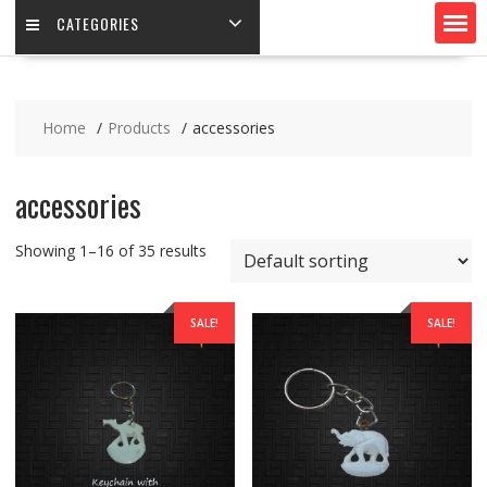
CATEGORIES
Home
Products
accessories
accessories
Showing 1–16 of 35 results
SALE!
SALE!