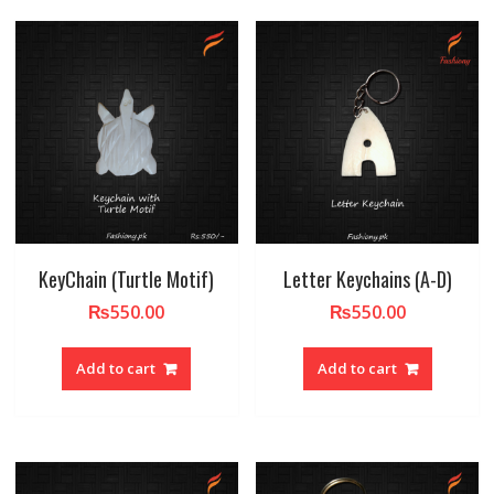
KeyChain (Turtle Motif)
Letter Keychains (A-D)
₨
550.00
₨
550.00
Add to cart
Add to cart