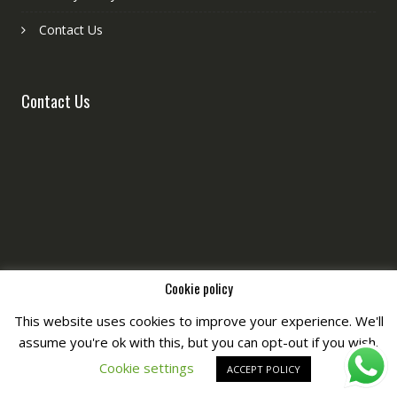
Contact Us
Contact Us
Cookie policy
This website uses cookies to improve your experience. We'll
assume you're ok with this, but you can opt-out if you wish.
Copyright © All Right Reserved by
Fashiony
Cookie settings
ACCEPT POLICY