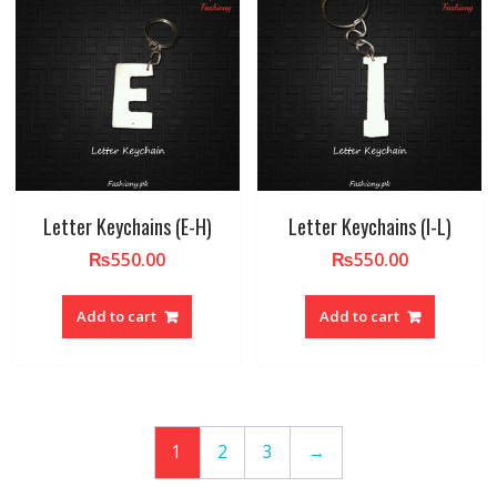
Letter Keychains (E-H)
Letter Keychains (I-L)
₨
550.00
₨
550.00
Add to cart
Add to cart
1
2
3
→