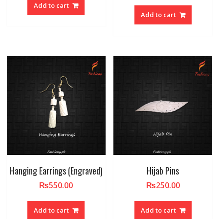
Add to cart
Add to cart
Hanging Earrings (Engraved)
Hijab Pins
₨
550.00
₨
250.00
Add to cart
Add to cart