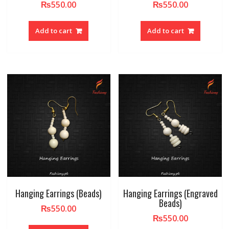
₨
550.00
₨
550.00
Add to cart
Add to cart
Hanging Earrings (Beads)
Hanging Earrings (Engraved
Beads)
₨
550.00
₨
550.00