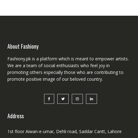
About Fashiony
Fashiony.pk is a platform which is meant to empower artists.
We are a team of social enthusiasts who feel joy in
promoting others especially those who are contributing to
promote positive image of our beloved country.
Address
1st floor Aiwan-e-umar, Dehli road, Saddar Cantt, Lahore