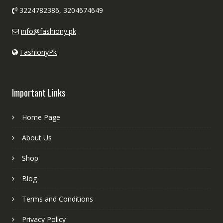
3224782386, 3204674649
info@fashiony.pk
FashionyPk
Important Links
Home Page
About Us
Shop
Blog
Terms and Conditions
Privacy Policy