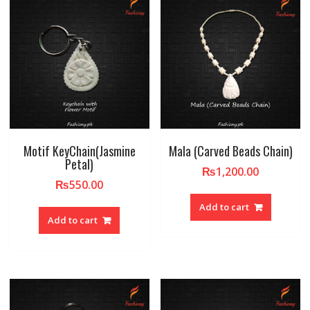
Motif KeyChain(Jasmine
Mala (Carved Beads Chain)
Petal)
₨
1,200.00
₨
550.00
Add to cart
Add to cart