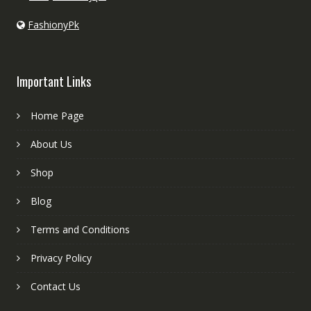
FashionyPk
Important Links
Home Page
About Us
Shop
Blog
Terms and Conditions
Privacy Policy
Contact Us