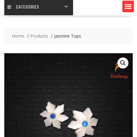
CATEGORIES
Home
Products
Jasmine Tops