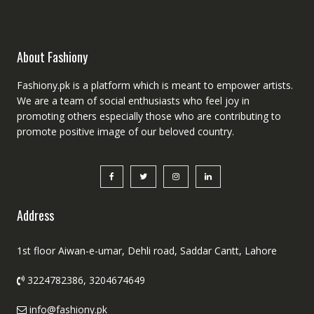
About Fashiony
Fashiony.pk is a platform which is meant to empower artists.
We are a team of social enthusiasts who feel joy in
promoting others especially those who are contributing to
promote positive image of our beloved country.
Address
1st floor Aiwan-e-umar, Dehli road, Saddar Cantt, Lahore
3224782386, 3204674649
info@fashiony.pk