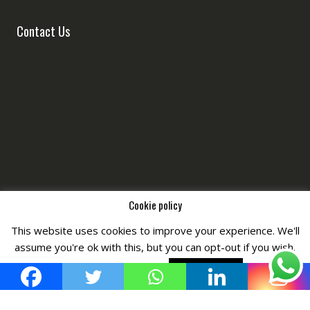
Contact Us
Cookie policy
This website uses cookies to improve your experience. We'll
Copyright © All Right Reserved by
Fashiony
assume you're ok with this, but you can opt-out if you wish.
Cookie settings
ACCEPT POLICY