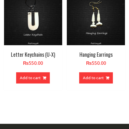
Letter Keychains (U-X)
Hanging Earrings
₨
550.00
₨
550.00
Add to cart
Add to cart