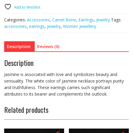
Add to Wishlist
Categories:
Accessories
,
Camel Bone
,
Earrings
,
Jewelry
Tags:
accessories
,
earrings
,
jewelry
,
Women Jewellery
Description
Reviews (0)
Description
Jasmine is associated with love and symbolizes beauty and
sensuality. The white color of jasmine necklace portrays purity
and truthfulness. These earrings carries such significant
attributes to its bearer and complements the outlook.
Related products