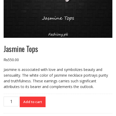
Jasmine Tops
₨
550.00
Jasmine is associated with love and symbolizes beauty and
sensuality. The white color of jasmine necklace portrays purity
and truthfulness. These earrings carries such significant
attributes to its bearer and complements the outlook.
Jasmine
Add to cart
Tops
quantity