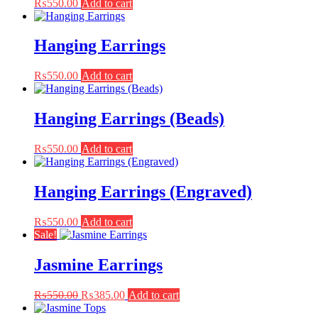
₨
550.00
Add to cart
Hanging Earrings
₨
550.00
Add to cart
Hanging Earrings (Beads)
₨
550.00
Add to cart
Hanging Earrings (Engraved)
₨
550.00
Add to cart
Sale!
Jasmine Earrings
Original
Current
₨
550.00
₨
385.00
Add to cart
price
price