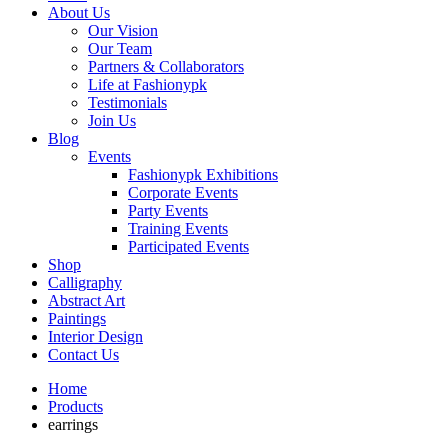
About Us
Our Vision
Our Team
Partners & Collaborators
Life at Fashionypk
Testimonials
Join Us
Blog
Events
Fashionypk Exhibitions
Corporate Events
Party Events
Training Events
Participated Events
Shop
Calligraphy
Abstract Art
Paintings
Interior Design
Contact Us
Home
Products
earrings