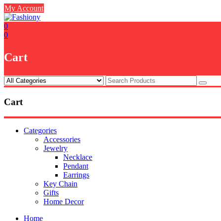
Skip
My Account
to
content
0
0
Cart
Cart
Categories
Accessories
Jewelry
Necklace
Pendant
Earrings
Key Chain
Gifts
Home Decor
Home