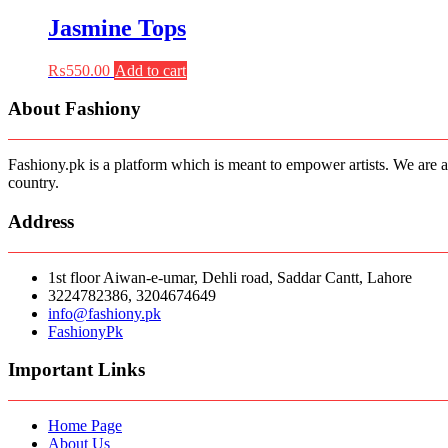
was:
is:
₨550.00.
₨385.00.
Jasmine Tops
₨
550.00
Add to cart
About Fashiony
Fashiony.pk is a platform which is meant to empower artists. We are a
country.
Address
1st floor Aiwan-e-umar, Dehli road, Saddar Cantt, Lahore
3224782386, 3204674649
info@fashiony.pk
FashionyPk
Important Links
Home Page
About Us