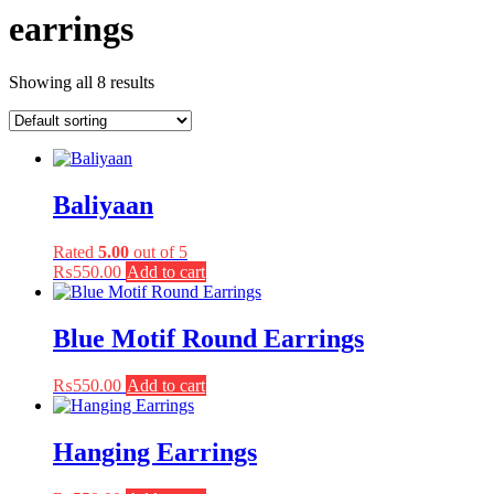
earrings
Showing all 8 results
Baliyaan
Rated
5.00
out of 5
₨
550.00
Add to cart
Blue Motif Round Earrings
₨
550.00
Add to cart
Hanging Earrings