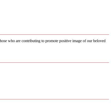
 those who are contributing to promote positive image of our beloved