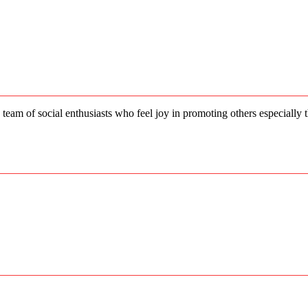
 team of social enthusiasts who feel joy in promoting others especially