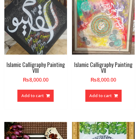
Islamic Calligraphy Painting
Islamic Calligraphy Painting
VIII
VII
₨
8,000.00
₨
8,000.00
Add to cart
Add to cart