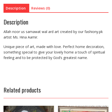
Description
Reviews (0)
Description
Allah noor us samawat wal ard art created by our fashiony.pk
artist Ms. Hina Aamir.
Unique piece of art, made with love. Perfect home decoration,
something special to give your lovely home a touch of spiritual
feeling and to be protected by God’s greatest name.
Related products