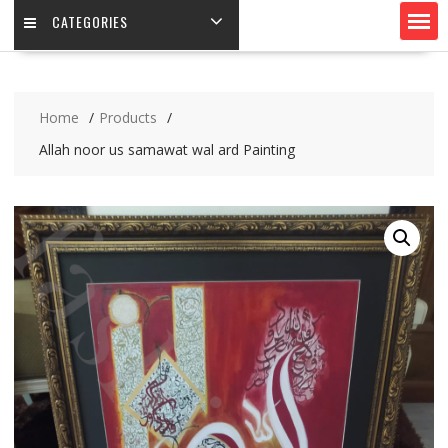
CATEGORIES
Home
Products
Allah noor us samawat wal ard Painting