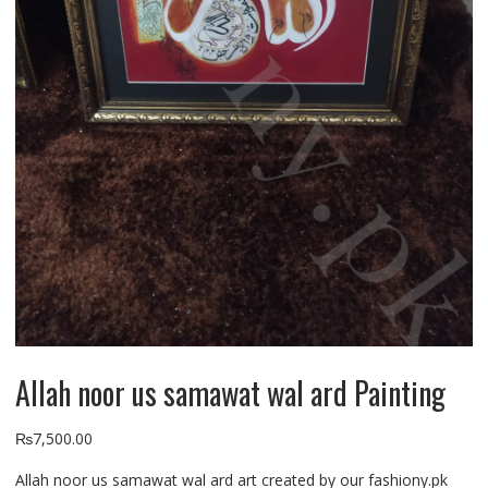
Allah noor us samawat wal ard Painting
₨
7,500.00
Allah noor us samawat wal ard art created by our fashiony.pk