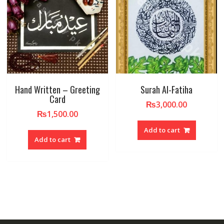
Hand Written – Greeting
Surah Al-Fatiha
Card
₨
3,000.00
₨
1,500.00
Add to cart
Add to cart