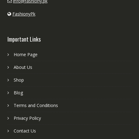
info@fashiony.pk
FashionyPk
Important Links
Home Page
About Us
Shop
Blog
Terms and Conditions
Privacy Policy
Contact Us