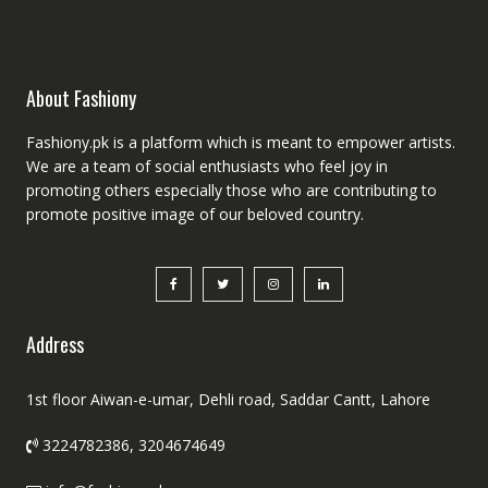
About Fashiony
Fashiony.pk is a platform which is meant to empower artists.
We are a team of social enthusiasts who feel joy in
promoting others especially those who are contributing to
promote positive image of our beloved country.
Address
1st floor Aiwan-e-umar, Dehli road, Saddar Cantt, Lahore
3224782386, 3204674649