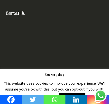
Contact Us
Cookie policy
This website uses cookies to improve your experience. We'll
Copyright © All Right Reserved by
Fashiony
assume you're ok with this, but you can opt-out if you wish.
Cookie settings
ACCEPT POLICY