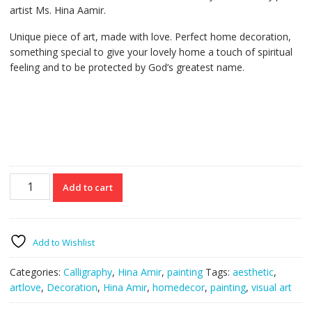
artist Ms. Hina Aamir.
Unique piece of art, made with love. Perfect home decoration,
something special to give your lovely home a touch of spiritual
feeling and to be protected by God’s greatest name.
Allah
Add to cart
noor
us
samawat
wal
Add to Wishlist
ard
Painting
Categories:
Calligraphy
,
Hina Amir
,
painting
Tags:
aesthetic
,
quantity
artlove
,
Decoration
,
Hina Amir
,
homedecor
,
painting
,
visual art