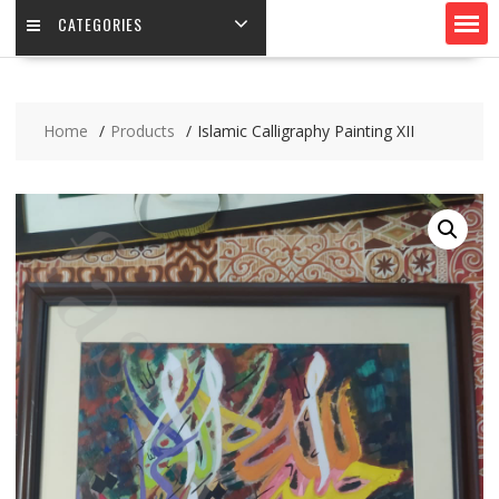
CATEGORIES
Home
Products
Islamic Calligraphy Painting XII