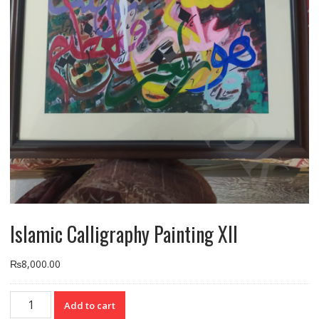
Islamic Calligraphy Painting XII
₨
8,000.00
Islamic
Add to cart
Calligraphy