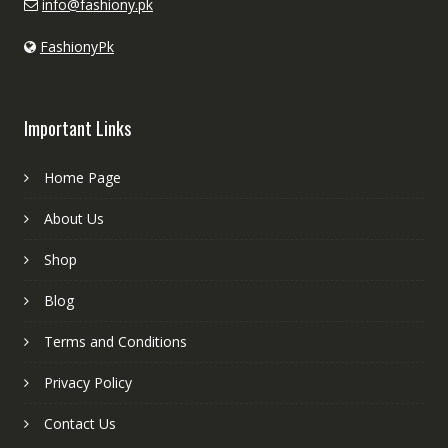
info@fashiony.pk
FashionyPk
Important Links
Home Page
About Us
Shop
Blog
Terms and Conditions
Privacy Policy
Contact Us