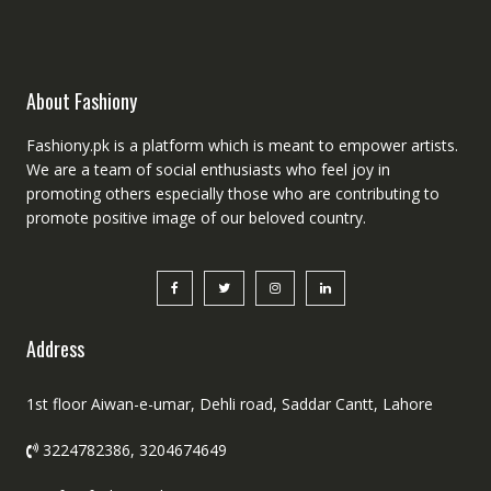
About Fashiony
Fashiony.pk is a platform which is meant to empower artists.
We are a team of social enthusiasts who feel joy in
promoting others especially those who are contributing to
promote positive image of our beloved country.
Address
1st floor Aiwan-e-umar, Dehli road, Saddar Cantt, Lahore
3224782386, 3204674649