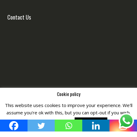
Contact Us
Cookie policy
This website uses cookies to improve your experience. We'll
Copyright © All Right Reserved by
Fashiony
assume you're ok with this, but you can opt-out if you wish.
Cookie settings
ACCEPT POLICY