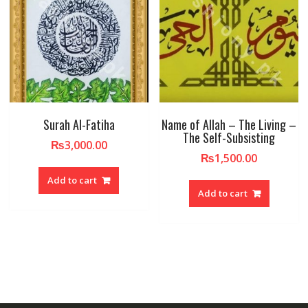
Surah Al-Fatiha
Name of Allah – The Living –
The Self-Subsisting
₨
3,000.00
₨
1,500.00
Add to cart
Add to cart