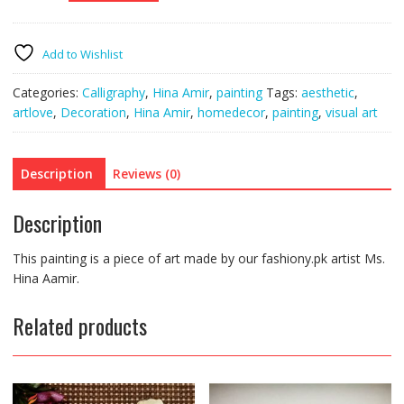
Painting
XII
quantity
Add to Wishlist
Categories:
Calligraphy
,
Hina Amir
,
painting
Tags:
aesthetic
,
artlove
,
Decoration
,
Hina Amir
,
homedecor
,
painting
,
visual art
Description
Reviews (0)
Description
This painting is a piece of art made by our fashiony.pk artist Ms.
Hina Aamir.
Related products