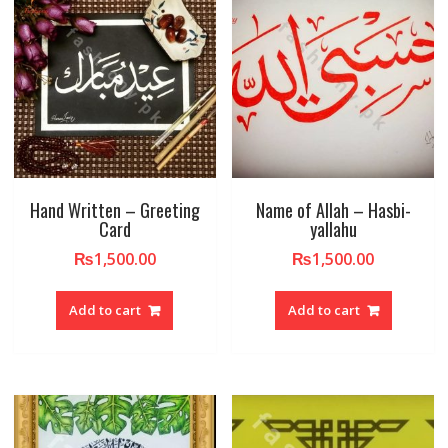
Hand Written – Greeting
Name of Allah – Hasbi-
Card
yallahu
₨
1,500.00
₨
1,500.00
Add to cart
Add to cart