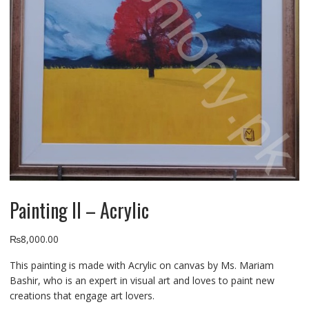
Painting II – Acrylic
₨
8,000.00
This painting is made with Acrylic on canvas by Ms. Mariam
Bashir, who is an expert in visual art and loves to paint new
creations that engage art lovers.