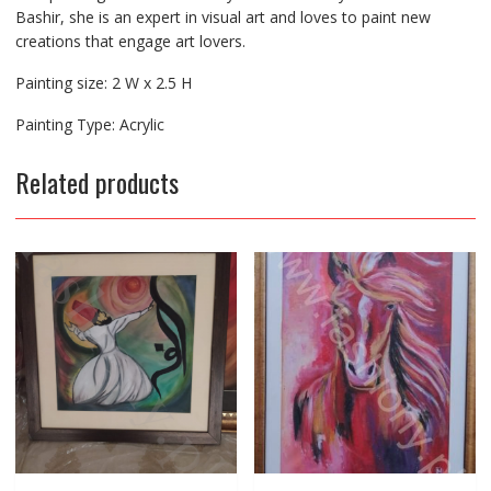
Bashir, she is an expert in visual art and loves to paint new
creations that engage art lovers.
Painting size: 2 W x 2.5 H
Painting Type: Acrylic
Related products