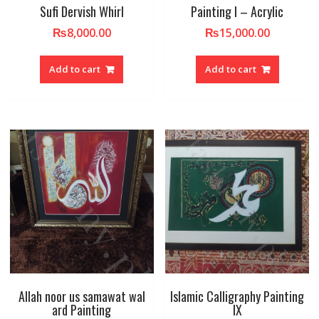
Sufi Dervish Whirl
Painting I – Acrylic
₨
8,000.00
₨
15,000.00
Add to cart
Add to cart
Allah noor us samawat wal
Islamic Calligraphy Painting
ard Painting
IX