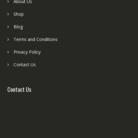
About Us
Shop
Blog
Terms and Conditions
Privacy Policy
Contact Us
Contact Us