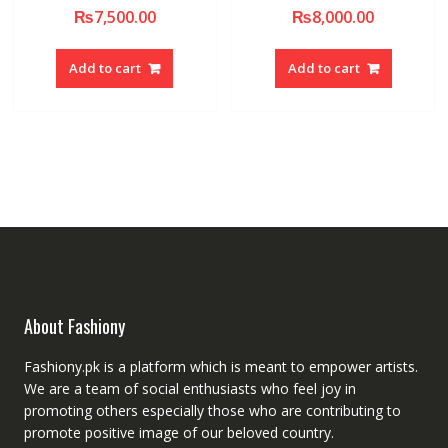
₨
7,500.00
₨
8,000.00
Add to cart
Add to cart
About Fashiony
Fashiony.pk is a platform which is meant to empower artists.
We are a team of social enthusiasts who feel joy in
promoting others especially those who are contributing to
promote positive image of our beloved country.