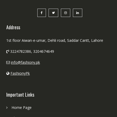
Address
1st floor Aiwan-e-umar, Dehli road, Saddar Cantt, Lahore
3224782386, 3204674649
info@fashiony.pk
FashionyPk
Important Links
Home Page