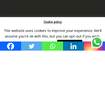
Cookie policy
This website uses cookies to improve your experience. We'll
Copyright © All Right Reserved by
Fashiony
assume you're ok with this, but you can opt-out if you wish.
Cookie settings
ACCEPT POLICY