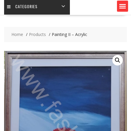
CATEGORIES
Home
Products
Painting II – Acrylic