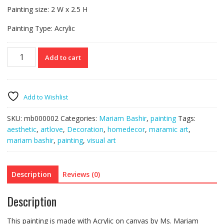
Painting size: 2 W x 2.5 H
Painting Type: Acrylic
Painting
Add to cart
II
-
Acrylic
quantity
Add to Wishlist
SKU:
mb000002
Categories:
Mariam Bashir
,
painting
Tags:
aesthetic
,
artlove
,
Decoration
,
homedecor
,
maramic art
,
mariam bashir
,
painting
,
visual art
Description
Reviews (0)
Description
This painting is made with Acrylic on canvas by Ms. Mariam