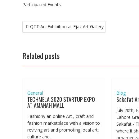
Participated Events
Post
QTT Art Exhibition at Ejaz Art Gallery
navigation
Related posts
General
Blog
TECHMELA 2020 STARTUP EXPO
Sakafat Ar
AT AMANAH MALL
July 20th, 
Fashiony an online Art , craft and
Lahore Gra
fashion marketplace with a vision to
Sakafat - T
reviving art and promoting local art,
where it s
culture and...
ornaments..