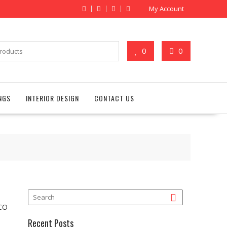
My Account
0
0
NGS
INTERIOR DESIGN
CONTACT US
DCO
Recent Posts