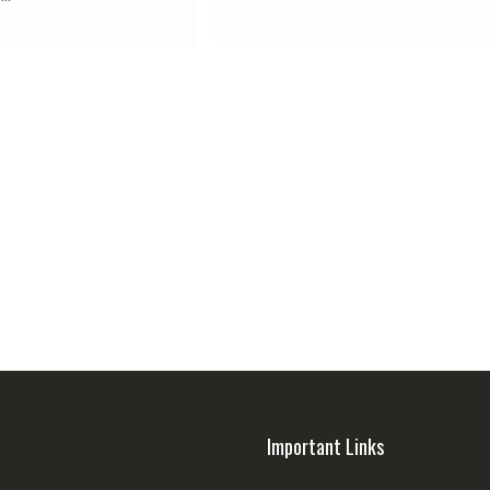
Important Links