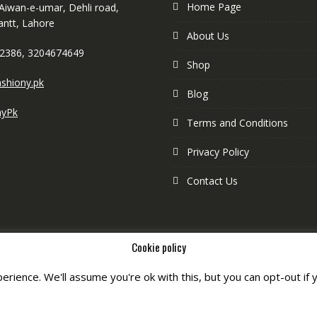
Home Page
 Aiwan-e-umar, Dehli road,
antt, Lahore
About Us
2386, 3204674649
Shop
shiony.pk
Blog
nyPk
Terms and Conditions
Privacy Policy
Contact Us
Cookie policy
rience. We'll assume you're ok with this, but you can opt-out if 