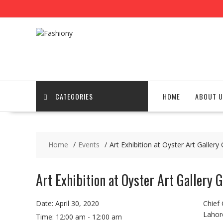
Skip
to
content
CATEGORIES
HOME
ABOUT U
Home
Events
Art Exhibition at Oyster Art Gallery
Art Exhibition at Oyster Art Gallery 
Date:
April 30, 2020
Chief
Lahor
Time:
12:00 am - 12:00 am