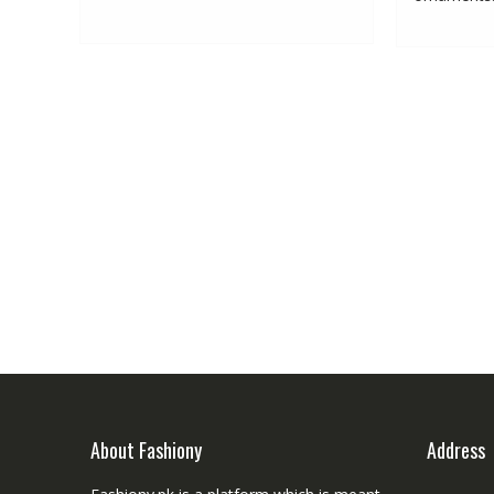
About Fashiony
Address