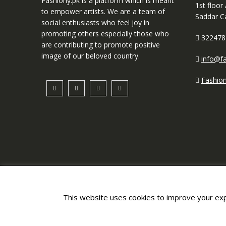
Fashiony.pk is a platform which is meant
1st floor
to empower artists. We are a team of
Saddar C
social enthusiasts who feel joy in
promoting others especially those who
322478
are contributing to promote positive
image of our beloved country.
info@fa
Fashio
This website uses cookies to improve your expe