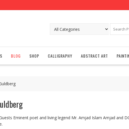
S
BLOG
SHOP
CALLIGRAPHY
ABSTRACT ART
PAINTI
 Guldberg
Guldberg
 Guests Eminent poet and living legend Mr. Amjad Islam Amjad and 
e.