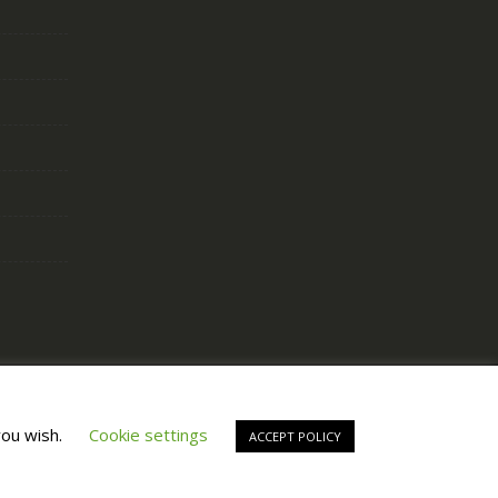
Copyright © All Right Reserved by
Fashiony
you wish.
Cookie settings
ACCEPT POLICY