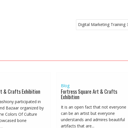
Digital Marketing Training
Blog
t & Crafts Exhibition
Fortress Square Art & Crafts
Exhibition
Fashiony participated in
It is an open fact that not everyone
nd Bazaar organized by
can be an artist but everyone
he Colors Of Culture
understands and admires beautiful
howcased bone
artifacts that are...
..