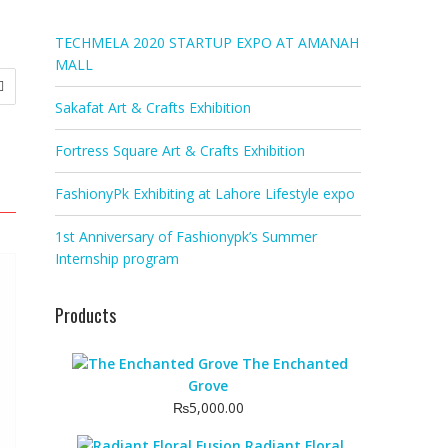
TECHMELA 2020 STARTUP EXPO AT AMANAH
MALL
Sakafat Art & Crafts Exhibition
Fortress Square Art & Crafts Exhibition
FashionyPk Exhibiting at Lahore Lifestyle expo
1st Anniversary of Fashionypk’s Summer
Internship program
Products
The Enchanted
Grove
₨
5,000.00
Radiant Floral