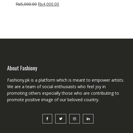
Original
Current
₨
5,000.00
₨
4,000.00
price
price
was:
is:
₨5,000.00.
₨4,000.00.
About Fashiony
Fashiony.pk is a platform which is meant to empower artists.
We are a team of social enthusiasts who feel joy in
promoting others especially those who are contributing to
promote positive image of our beloved country.