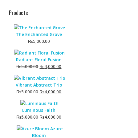
Products
The Enchanted Grove
₨
5,000.00
Radiant Floral Fusion
Original
Current
₨
5,000.00
₨
4,000.00
price
price
was:
is:
Vibrant Abstract Trio
₨5,000.00.
₨4,000.00.
Original
Current
₨
5,000.00
₨
4,000.00
price
price
was:
is:
Luminous Faith
₨5,000.00.
₨4,000.00.
Original
Current
₨
5,000.00
₨
4,000.00
price
price
Azure
was:
is:
Bloom
₨5,000.00.
₨4,000.00.