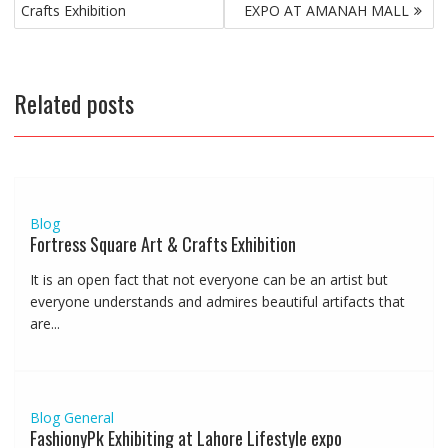
navigation
Crafts Exhibition
EXPO AT AMANAH MALL
Related posts
Blog
Fortress Square Art & Crafts Exhibition
It is an open fact that not everyone can be an artist but
everyone understands and admires beautiful artifacts that
are...
Blog
General
FashionyPk Exhibiting at Lahore Lifestyle expo