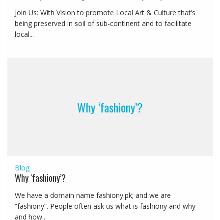
Join Us: With Vision to promote Local Art & Culture that’s
being preserved in soil of sub-continent and to facilitate
local...
Why ‘fashiony’?
Blog
Why ‘fashiony’?
We have a domain name fashiony.pk; and we are
“fashiony”. People often ask us what is fashiony and why
and how...