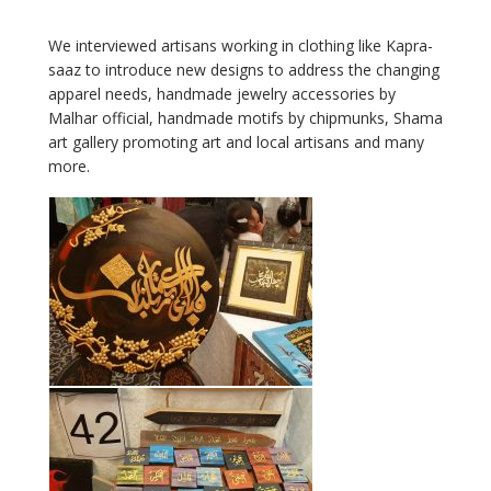
We interviewed artisans working in clothing like Kapra-
saaz to introduce new designs to address the changing
apparel needs, handmade jewelry accessories by
Malhar official, handmade motifs by chipmunks, Shama
art gallery promoting art and local artisans and many
more.