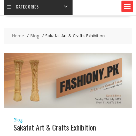
CATEGORIES
Home
Blog
Sakafat Art & Crafts Exhibition
Blog
Sakafat Art & Crafts Exhibition