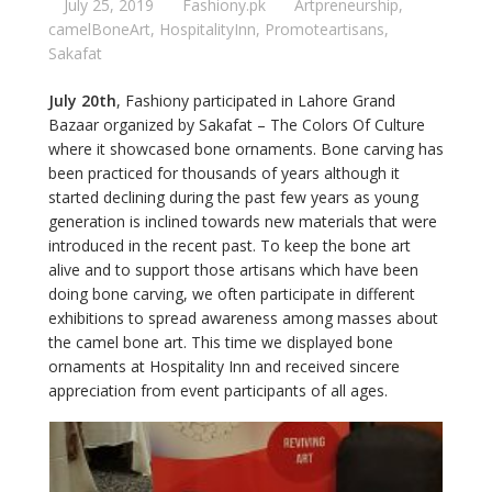
July 25, 2019
Fashiony.pk
Artpreneurship
,
camelBoneArt
,
HospitalityInn
,
Promoteartisans
,
Sakafat
July 20th
, Fashiony participated in Lahore Grand
Bazaar organized by Sakafat – The Colors Of Culture
where it showcased bone ornaments. Bone carving has
been practiced for thousands of years although it
started declining during the past few years as young
generation is inclined towards new materials that were
introduced in the recent past. To keep the bone art
alive and to support those artisans which have been
doing bone carving, we often participate in different
exhibitions to spread awareness among masses about
the camel bone art. This time we displayed bone
ornaments at Hospitality Inn and received sincere
appreciation from event participants of all ages.