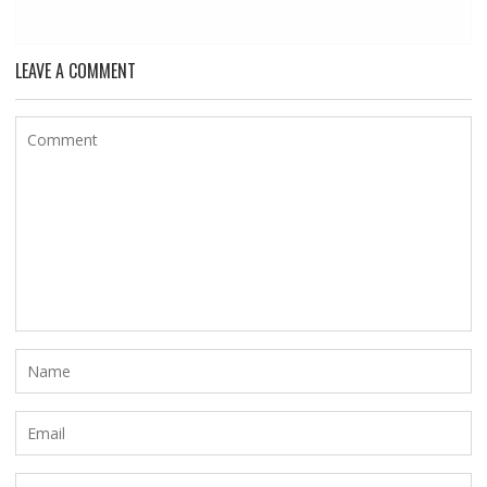
LEAVE A COMMENT