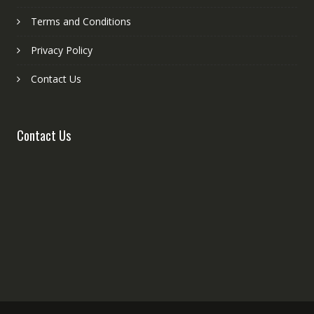
Terms and Conditions
Privacy Policy
Contact Us
Contact Us