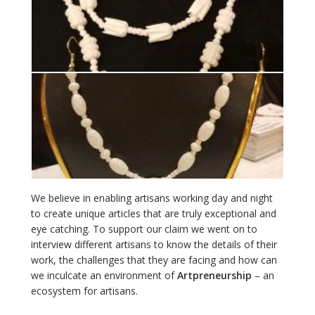
We believe in enabling artisans working day and night
to create unique articles that are truly exceptional and
eye catching. To support our claim we went on to
interview different artisans to know the details of their
work, the challenges that they are facing and how can
we inculcate an environment of
Artpreneurship
– an
ecosystem for artisans.