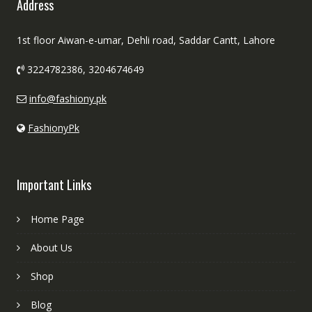
Address
1st floor Aiwan-e-umar, Dehli road, Saddar Cantt, Lahore
3224782386, 3204674649
info@fashiony.pk
FashionyPk
Important Links
Home Page
About Us
Shop
Blog