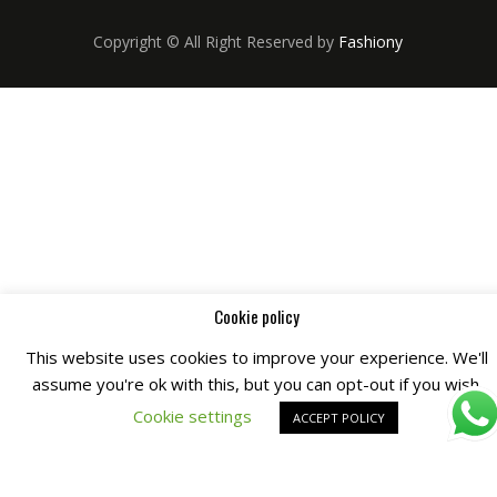
Copyright © All Right Reserved by
Fashiony
Cookie policy
This website uses cookies to improve your experience. We'll
assume you're ok with this, but you can opt-out if you wish.
Cookie settings
ACCEPT POLICY