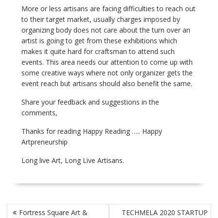
More or less artisans are facing difficulties to reach out
to their target market, usually charges imposed by
organizing body does not care about the turn over an
artist is going to get from these exhibitions which
makes it quite hard for craftsman to attend such
events. This area needs our attention to come up with
some creative ways where not only organizer gets the
event reach but artisans should also benefit the same.
Share your feedback and suggestions in the
comments,
Thanks for reading Happy Reading ….. Happy
Artpreneurship
Long live Art, Long Live Artisans.
Post
Fortress Square Art &
TECHMELA 2020 STARTUP