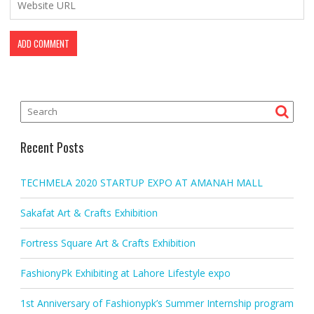
Recent Posts
TECHMELA 2020 STARTUP EXPO AT AMANAH MALL
Sakafat Art & Crafts Exhibition
Fortress Square Art & Crafts Exhibition
FashionyPk Exhibiting at Lahore Lifestyle expo
1st Anniversary of Fashionypk’s Summer Internship program