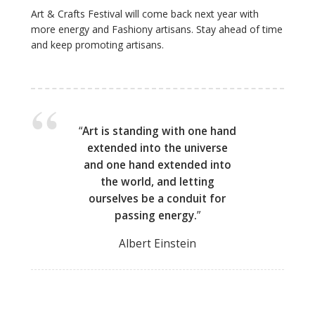
Art & Crafts Festival will come back next year with
more energy and Fashiony artisans. Stay ahead of time
and keep promoting artisans.
“
Art is standing with one hand
extended into the universe
and one hand extended into
the world, and letting
ourselves be a conduit for
passing energy.
”
Albert Einstein