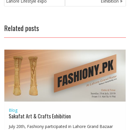
navigation
Lahore Lifestyle expo
Exhibition
Related posts
Blog
Sakafat Art & Crafts Exhibition
July 20th, Fashiony participated in Lahore Grand Bazaar