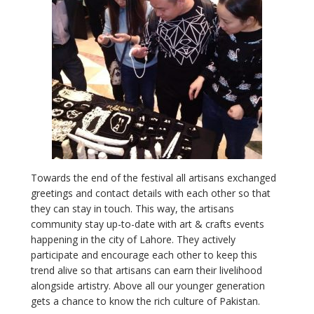
T
owards the end of the festival all artisans exchanged
greetings and contact details with each other so that
they can stay in touch. This way, the artisans
community stay up-to-date with art & crafts events
happening in the city of Lahore. They actively
participate and encourage each other to keep this
trend alive so that artisans can earn their livelihood
alongside artistry. Above all our younger generation
gets a chance to know the rich culture of Pakistan.