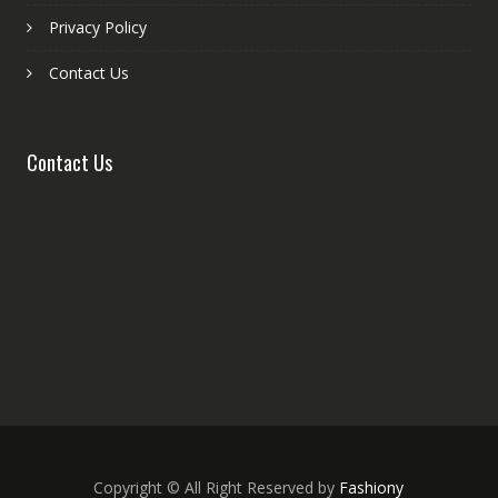
Privacy Policy
Contact Us
Contact Us
Copyright © All Right Reserved by
Fashiony