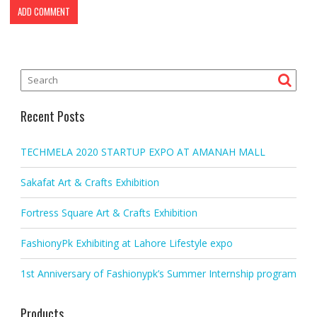
Recent Posts
TECHMELA 2020 STARTUP EXPO AT AMANAH MALL
Sakafat Art & Crafts Exhibition
Fortress Square Art & Crafts Exhibition
FashionyPk Exhibiting at Lahore Lifestyle expo
1st Anniversary of Fashionypk’s Summer Internship program
Products