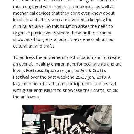
much engaged with modern technological as well as
mechanical devices that they don’t even know about
local art and artists who are involved in keeping the
cultural art alive. So this situation arises the need to
organize public events where these artifacts can be
showcased for general public’s awareness about our
cultural art and crafts.
To address the aforementioned situation and to create
an eventful healthy environment for both artists and art
lovers
Fortress Square
organized
Art & Crafts
Festival
over the past weekend 25-27 Jan, 2019. A
large number of craftsman participated in the festival
with great enthusiasm to showcase their crafts, so did
the art lovers.