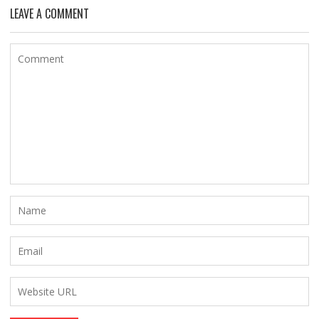
LEAVE A COMMENT