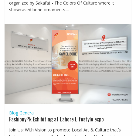
organized by Sakafat - The Colors Of Culture where it
showcased bone ornaments....
Blog
General
FashionyPk Exhibiting at Lahore Lifestyle expo
Join Us: With Vision to promote Local Art & Culture that’s