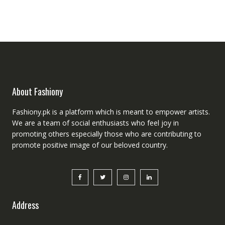
was:
is:
₨5,000.00.
₨4,000.00.
About Fashiony
Fashiony.pk is a platform which is meant to empower artists.
We are a team of social enthusiasts who feel joy in
promoting others especially those who are contributing to
promote positive image of our beloved country.
Address