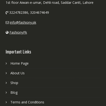
1st floor Aiwan-e-umar, Dehli road, Saddar Cantt, Lahore
3224782386, 3204674649
info@fashiony.pk
FashionyPk
Important Links
Home Page
About Us
Shop
Blog
Terms and Conditions