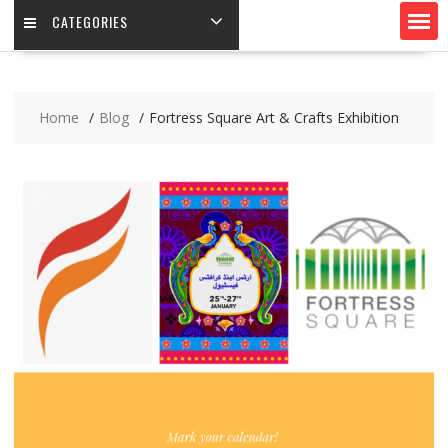
CATEGORIES
Home
Blog
Fortress Square Art & Crafts Exhibition