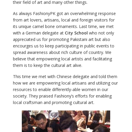
their field of art and many other things.
As always FashionyPK got an overwhelming response
from art lovers, artisans, local and foreign visitors for
its unique camel bone ornaments. Last time, we met
with a German delegate at
City School
who not only
appreciated us for promoting Pakistani art but also
encourges us to keep participating in public events to
spread awareness about rich culture of country. We
believe that empowering local artists and facilitating
them is to keep the cultural art alive.
This time we met with Chinese delegate and told them
how we are empowering local artisans and utilizing our
resources to enable differently-able women in our
society. They praised Fashiony’s efforts for enabling
local craftsman and promoting cultural art.