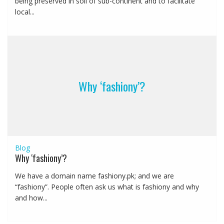
being preserved in soil of sub-continent and to facilitate
local...
Why ‘fashiony’?
Blog
Why ‘fashiony’?
We have a domain name fashiony.pk; and we are
“fashiony”. People often ask us what is fashiony and why
and how...