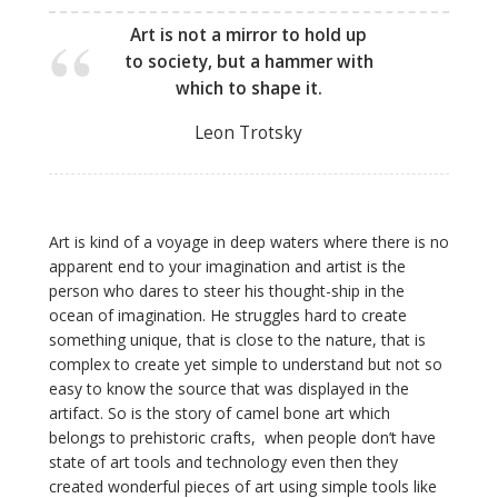
Art is not a mirror to hold up
to society, but a hammer with
which to shape it.
Leon Trotsky
Art is kind of a voyage in deep waters where there is no
apparent end to your imagination and artist is the
person who dares to steer his thought-ship in the
ocean of imagination. He struggles
hard
to create
something unique, that is close to the nature, that is
complex to create yet simple to understand but not so
easy to know the source that was displayed in the
artifact. So is the story of camel bone art which
belongs to prehistoric crafts, when people don’t have
state of art tools and technology even then they
created wonderful pieces of art using simple tools like