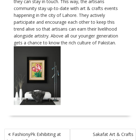
they can stay in touch. This way, the artisans
community stay up-to-date with art & crafts events
happening in the city of Lahore. They actively
participate and encourage each other to keep this
trend alive so that artisans can earn their livelihood
alongside artistry. Above all our younger generation
gets a chance to know the rich culture of Pakistan.
Post
FashionyPk Exhibiting at
Sakafat Art & Crafts