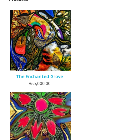
The Enchanted Grove
₨
5,000.00