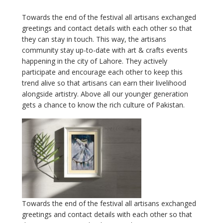
Towards the end of the festival all artisans exchanged
greetings and contact details with each other so that
they can stay in touch. This way, the artisans
community stay up-to-date with art & crafts events
happening in the city of Lahore. They actively
participate and encourage each other to keep this
trend alive so that artisans can earn their livelihood
alongside artistry. Above all our younger generation
gets a chance to know the rich culture of Pakistan.
Towards the end of the festival all artisans exchanged
greetings and contact details with each other so that