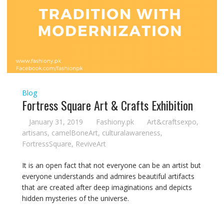
Blog
Fortress Square Art & Crafts Exhibition
January 31, 2019
Fashiony.pk
Art&craftsexpo
,
artisans
,
camelBoneArt
,
culturalawareness
,
FortressSquare
,
ReviveArt
It is an open fact that not everyone can be an artist but
everyone understands and admires beautiful artifacts
that are created after deep imaginations and depicts
hidden mysteries of the universe.