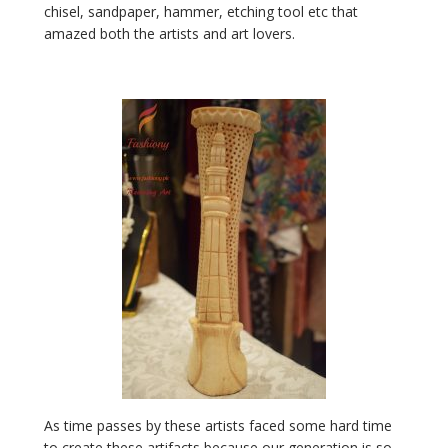
chisel
,
sandpaper
, hammer,
etching tool
etc that
amazed both the artists and art lovers.
As time passes by these artists faced some hard time
to create these artifacts because our generation is so