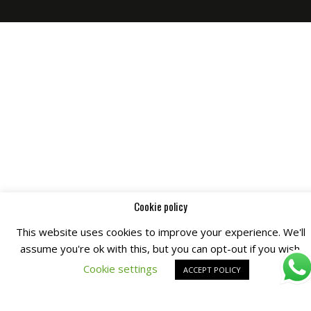
Cookie policy
This website uses cookies to improve your experience. We'll
assume you're ok with this, but you can opt-out if you wish.
Cookie settings
ACCEPT POLICY