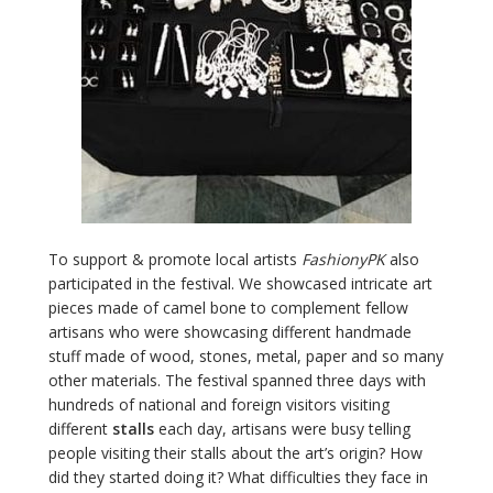
To support & promote local artists
FashionyPK
also
participated in the festival. We showcased intricate art
pieces made of camel bone to complement fellow
artisans who were showcasing different handmade
stuff made of wood, stones, metal, paper and so many
other materials. The festival spanned three days with
hundreds of national and foreign visitors visiting
different
stalls
each day, artisans were busy telling
people visiting their stalls about the art’s origin? How
did they started doing it? What difficulties they face in