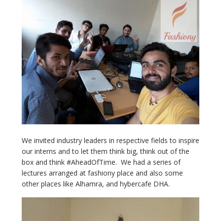
We invited industry leaders in respective fields to inspire
our interns and to let them think big, think out of the
box and think #AheadOfTime. We had a series of
lectures arranged at fashiony place and also some
other places like Alhamra, and hybercafe DHA.