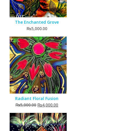
The Enchanted Grove
₨
5,000.00
Radiant Floral Fusion
Original
Current
₨
5,000.00
₨
4,000.00
price
price
was:
is:
₨5,000.00.
₨4,000.00.