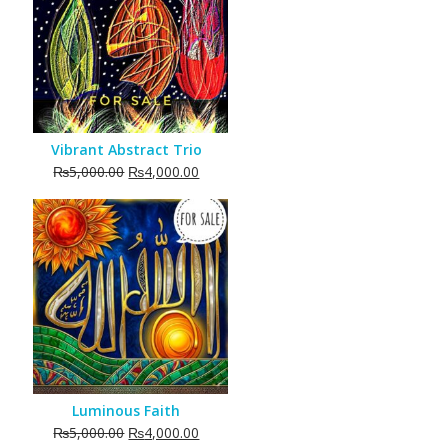
Vibrant Abstract Trio
Original
Current
₨
5,000.00
₨
4,000.00
price
price
was:
is:
₨5,000.00.
₨4,000.00.
Luminous Faith
Original
Current
₨
5,000.00
₨
4,000.00