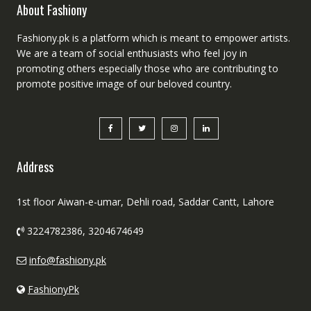
About Fashiony
Fashiony.pk is a platform which is meant to empower artists.
We are a team of social enthusiasts who feel joy in
promoting others especially those who are contributing to
promote positive image of our beloved country.
Address
1st floor Aiwan-e-umar, Dehli road, Saddar Cantt, Lahore
3224782386, 3204674649
info@fashiony.pk
FashionyPk