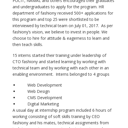
PUCIT, NAMAL and others encouraged their graduates
and undergraduates to apply for the program. HR
department of fashiony received 500+ applications for
this program and top 25 were shortlisted to be
interviewed by technical team on July 01, 2017. As per
fashiony’s vision, we believe to invest in people. We
choose to hire for attitude & eagerness to learn and
then teach skills.
15 interns started their training under leadership of
CTO fashiony and started learning by working with
technical team and by working with each other in an
enabling environment. Interns belonged to 4 groups
Web Development
Web Design
CMS Development
Digital Marketing
A usual day at internship program included 6 hours of
working consisting of soft skills training by CEO
fashiony and his mates, technical assignments from