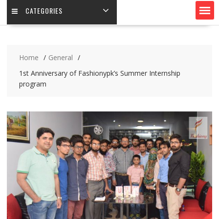
CATEGORIES
Home
General
1st Anniversary of Fashionypk’s Summer Internship
program