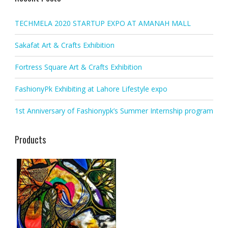
TECHMELA 2020 STARTUP EXPO AT AMANAH MALL
Sakafat Art & Crafts Exhibition
Fortress Square Art & Crafts Exhibition
FashionyPk Exhibiting at Lahore Lifestyle expo
1st Anniversary of Fashionypk’s Summer Internship program
Products