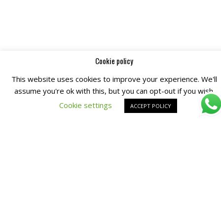
Cookie policy
This website uses cookies to improve your experience. We'll
assume you're ok with this, but you can opt-out if you wish.
Cookie settings
ACCEPT POLICY