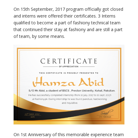
On 15
th
September, 2017 program officially got closed
and interns were offered their certificates. 3 Interns
qualified to become a part of fashiony technical team
that continued their stay at fashiony and are still a part
of team, by some means.
On 1
st
Anniversary of this memorable experience team