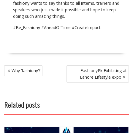
fashiony wants to say thanks to all interns, trainers and
speakers who just made it possible and hope to keep
doing such amazing things.
#Be_Fashiony #AheadOfTime #CreateImpact
Post
Why ‘fashiony’?
FashionyPk Exhibiting at
navigation
Lahore Lifestyle expo
Related posts