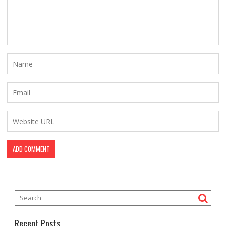
Recent Posts