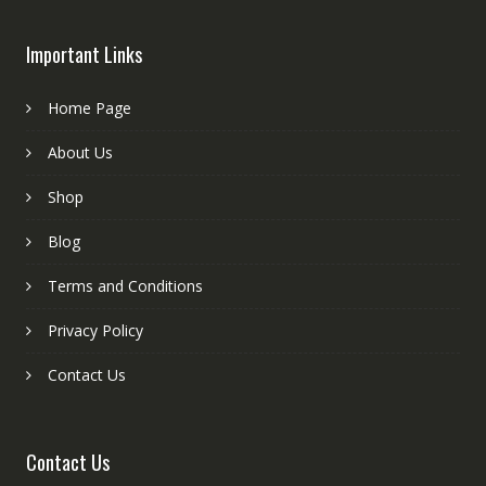
Important Links
Home Page
About Us
Shop
Blog
Terms and Conditions
Privacy Policy
Contact Us
Contact Us