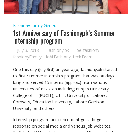
Fashiony family
General
1st Anniversary of Fashionypk’s Summer
Internship program
July 3, 2018
Fashiony.pk
be_fashiony
,
fashionyFamily
,
lifeAtFashiony
,
techTeam
One this day (July 3rd) an year ago, fashiony.pk started
its first Summer internship program that was 80 days
long and served 15 interns (approx.) from various
universities of Pakistan including Punjab University
College of IT (PUCIT), UET , University of Lahore,
Comsats, Education University, Lahore Garrison
University and others.
Internship program announcement got a huge
response on social media and various job websites.