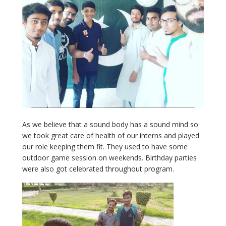
As we believe that a sound body has a sound mind so
we took great care of health of our interns and played
our role keeping them fit. They used to have some
outdoor game session on weekends. Birthday parties
were also got celebrated throughout program.