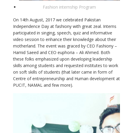
Fashion internship Program
On 14th August, 2017 we celebrated Pakistan
Independence Day at fashiony with great zeal. Interns
participated in singing, speech, quiz and informative
video session to enhance their knowledge about their
motherland. The event was graced by CEO Fashiony –
Hamid Saeed and CEO euphoria – Ali Ahmed. Both
these folks emphasized upon developing leadership
skills among students and requested institutes to work
on soft skills of students (that later came in form of
Centre of entrepreneurship and Human development at
PUCIT, NAMAL and few more).