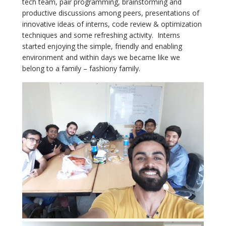
tech team, pair programming, brainstorming and
productive discussions among peers, presentations of
innovative ideas of interns, code review & optimization
techniques and some refreshing activity. Interns
started enjoying the simple, friendly and enabling
environment and within days we became like we
belong to a family – fashiony family.