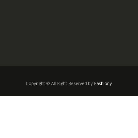
Copyright © All Right Reserved by
Fashiony