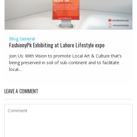
Blog
General
FashionyPk Exhibiting at Lahore Lifestyle expo
Join Us: With Vision to promote Local Art & Culture that’s
being preserved in soil of sub-continent and to facilitate
local...
LEAVE A COMMENT