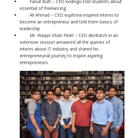
Faisal Butt – CEO kodingo told students about
essential of freelancing
Ali Ahmad – CEO euphoria inspired interns to
become an entrepreneur and told them basics of
leadership
Mr. Waqas Khan Pitafi – CEO devBatch in an
extensive session answered all the queries of
interns about IT industry and shared his
entrepreneurial journey to inspire aspiring
entrepreneurs.