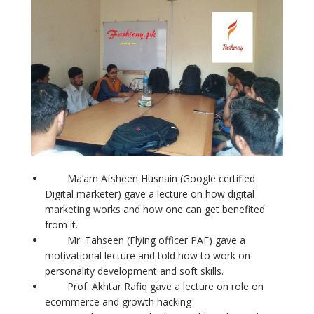
Ma’am Afsheen Husnain (Google certified
Digital marketer) gave a lecture on how digital
marketing works and how one can get benefited
from it.
Mr. Tahseen (Flying officer PAF) gave a
motivational lecture and told how to work on
personality development and soft skills.
Prof. Akhtar Rafiq gave a lecture on role on
ecommerce and growth hacking