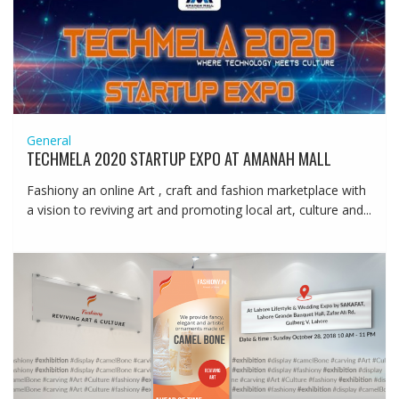
General
TECHMELA 2020 STARTUP EXPO AT AMANAH MALL
Fashiony an online Art , craft and fashion marketplace with
a vision to reviving art and promoting local art, culture and...