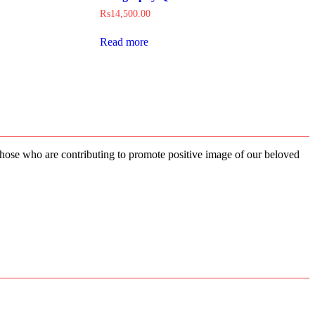
₨
14,500.00
Read more
 those who are contributing to promote positive image of our beloved