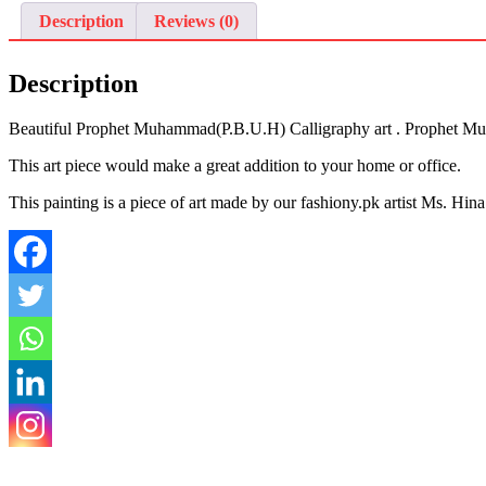
Description
Reviews (0)
Description
Beautiful Prophet Muhammad(P.B.U.H) Calligraphy art . Prophet Muha
This art piece would make a great addition to your home or office.
This painting is a piece of art made by our fashiony.pk artist Ms. Hin