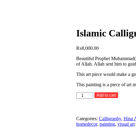
Islamic Calli
₨
8,000.00
Beautiful Prophet Muhammad(P
of Allah. Allah sent him to gui
This art piece would make a gre
This painting is a piece of art
Islamic
Add to cart
Calligraphy
Painting
IX
quantity
Categories:
Calligraphy
,
Hina 
homedecor
,
painting
,
visual art