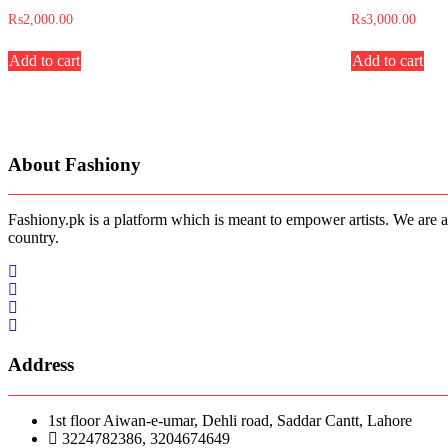
₨
2,000.00
₨
3,000.00
Add to cart
Add to cart
About Fashiony
Fashiony.pk is a platform which is meant to empower artists. We are a
country.
Address
1st floor Aiwan-e-umar, Dehli road, Saddar Cantt, Lahore
3224782386, 3204674649