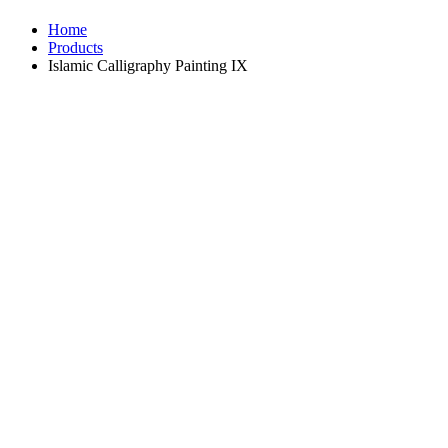
Home
Products
Islamic Calligraphy Painting IX