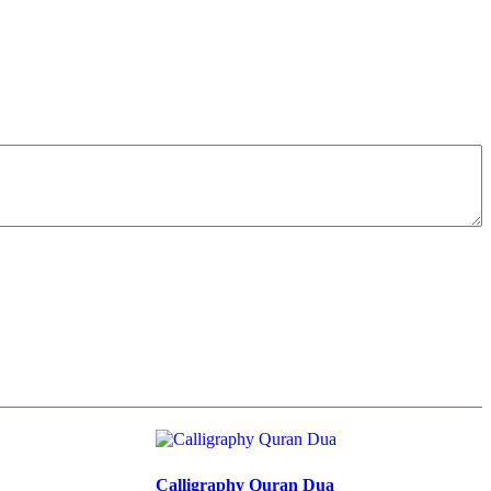
Calligraphy Quran Dua