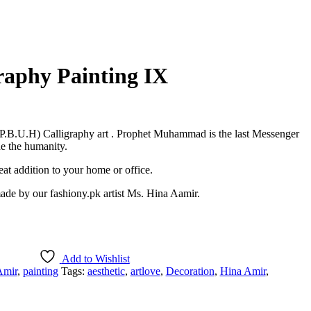
graphy Painting IX
.B.U.H) Calligraphy art . Prophet Muhammad is the last Messenger
de the humanity.
at addition to your home or office.
 made by our fashiony.pk artist Ms. Hina Aamir.
Add to Wishlist
Amir
,
painting
Tags:
aesthetic
,
artlove
,
Decoration
,
Hina Amir
,