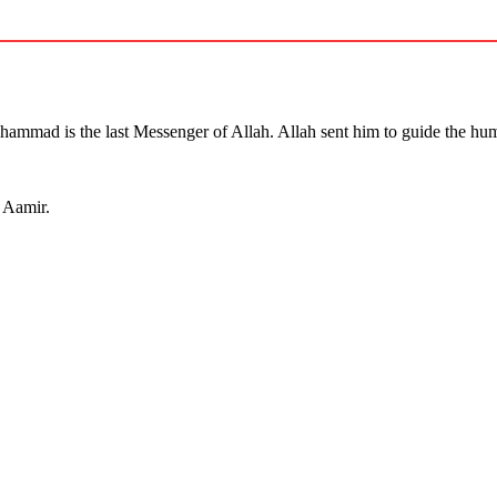
mmad is the last Messenger of Allah. Allah sent him to guide the hum
a Aamir.