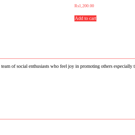
₨
1,200.00
Add to cart
 team of social enthusiasts who feel joy in promoting others especially