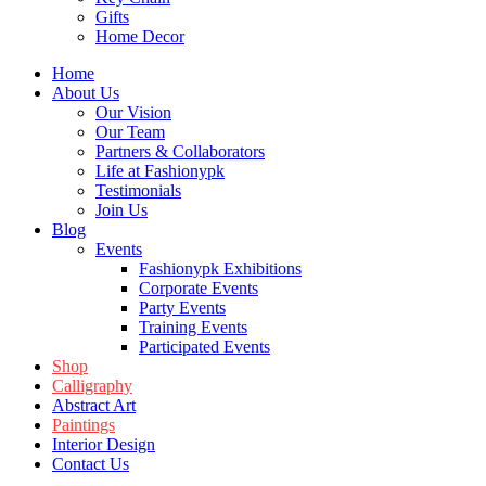
Gifts
Home Decor
Home
About Us
Our Vision
Our Team
Partners & Collaborators
Life at Fashionypk
Testimonials
Join Us
Blog
Events
Fashionypk Exhibitions
Corporate Events
Party Events
Training Events
Participated Events
Shop
Calligraphy
Abstract Art
Paintings
Interior Design
Contact Us