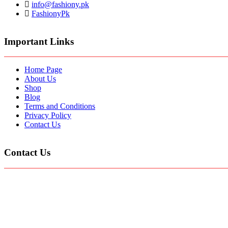
info@fashiony.pk
FashionyPk
Important Links
Home Page
About Us
Shop
Blog
Terms and Conditions
Privacy Policy
Contact Us
Contact Us