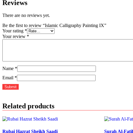
Reviews
There are no reviews yet.
Be the first to review “Islamic Calligraphy Painting IX”
Your rating
*
Your review
*
Name
*
Email
*
Related products
Rubai Hazrat Sheikh Saadi
Surah Al-Fati