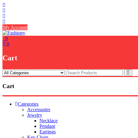
Skip
to
content
My Account
0
0
Cart
Cart
Categories
Accessories
Jewelry
Necklace
Pendant
Earrings
Key Chain