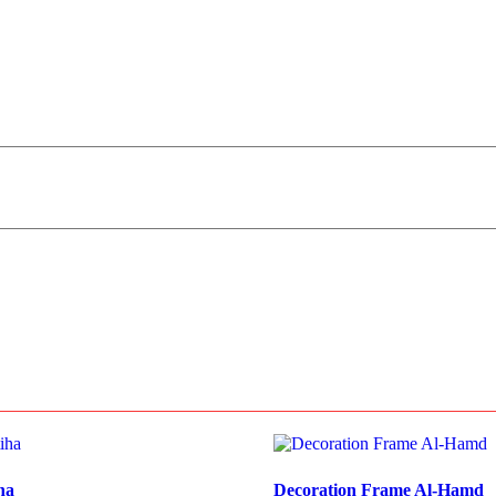
ha
Decoration Frame Al-Hamd