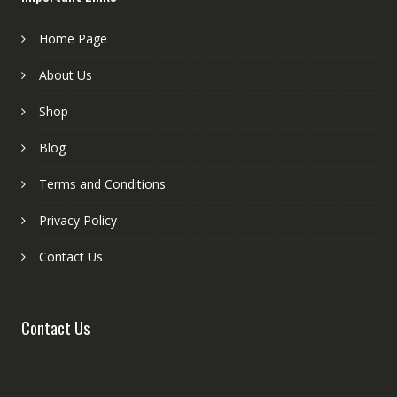
Home Page
About Us
Shop
Blog
Terms and Conditions
Privacy Policy
Contact Us
Contact Us