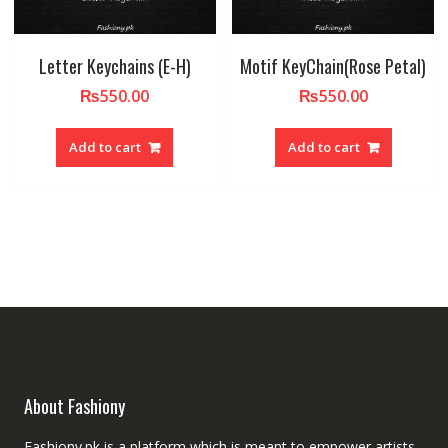
Letter Keychains (E-H)
Motif KeyChain(Rose Petal)
₨
550.00
₨
550.00
Add to cart
Add to cart
About Fashiony
Fashiony.pk is a platform which is meant to empower artists.