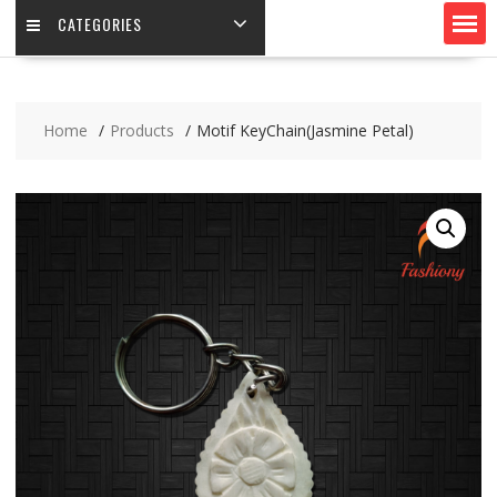
CATEGORIES
Home
Products
Motif KeyChain(Jasmine Petal)