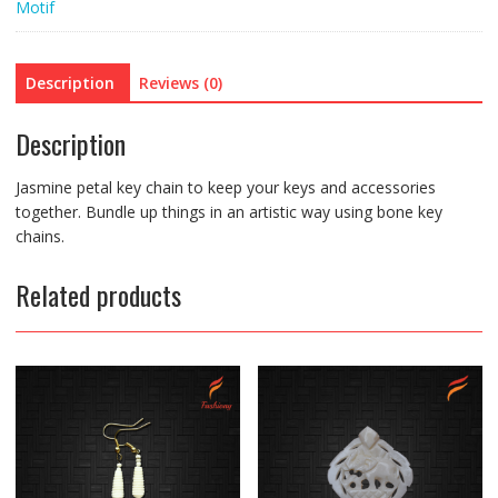
Motif
Description
Reviews (0)
Description
Jasmine petal key chain to keep your keys and accessories
together. Bundle up things in an artistic way using bone key
chains.
Related products