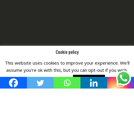
Cookie policy
This website uses cookies to improve your experience. We'll
Copyright © All Right Reserved by
Fashiony
assume you're ok with this, but you can opt-out if you wish.
Cookie settings
ACCEPT POLICY