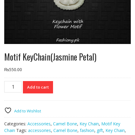
Motif KeyChain(Jasmine Petal)
₨
550.00
Motif
Add to cart
KeyChain(Jasmine
Petal)
quantity
Add to Wishlist
Categories:
Accessories
,
Camel Bone
,
Key Chain
,
Motif Key
Chain
Tags:
accessories
,
Camel Bone
,
fashion
,
gift
,
Key Chain
,