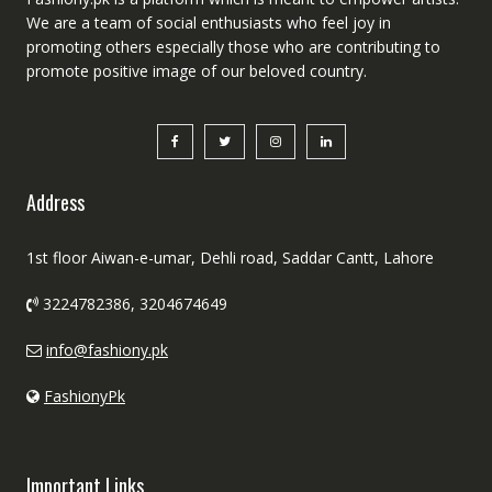
We are a team of social enthusiasts who feel joy in
promoting others especially those who are contributing to
promote positive image of our beloved country.
Address
1st floor Aiwan-e-umar, Dehli road, Saddar Cantt, Lahore
3224782386, 3204674649
info@fashiony.pk
FashionyPk
Important Links