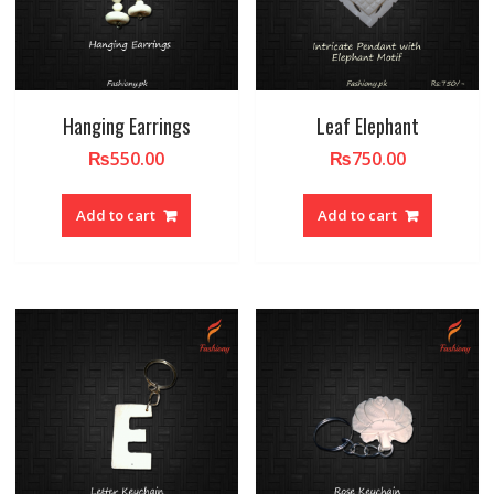
Hanging Earrings
Leaf Elephant
₨
550.00
₨
750.00
Add to cart
Add to cart