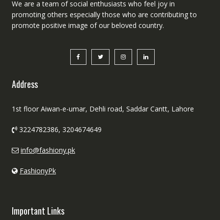
We are a team of social enthusiasts who feel joy in
promoting others especially those who are contributing to
promote positive image of our beloved country.
Address
1st floor Aiwan-e-umar, Dehli road, Saddar Cantt, Lahore
3224782386, 3204674649
info@fashiony.pk
FashionyPk
Important Links