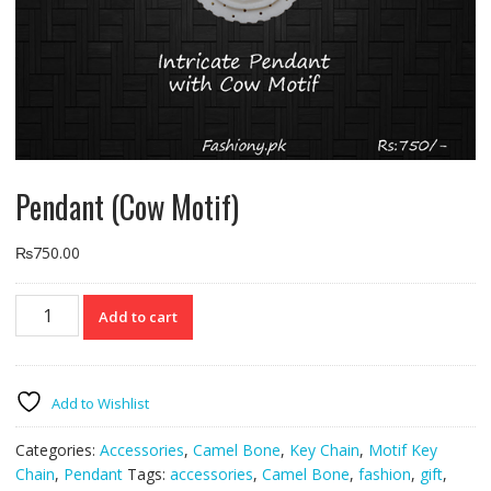
Pendant (Cow Motif)
₨
750.00
Pendant
Add to cart
(Cow
Motif)
quantity
Add to Wishlist
Categories:
Accessories
,
Camel Bone
,
Key Chain
,
Motif Key
Chain
,
Pendant
Tags:
accessories
,
Camel Bone
,
fashion
,
gift
,