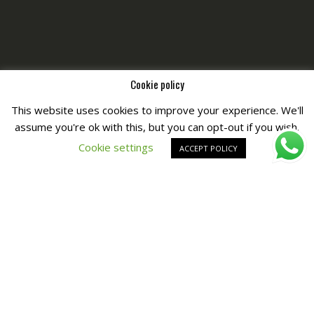
Cookie policy
This website uses cookies to improve your experience. We'll
assume you're ok with this, but you can opt-out if you wish.
Copyright © All Right Reserved by
Fashiony
Cookie settings
ACCEPT POLICY