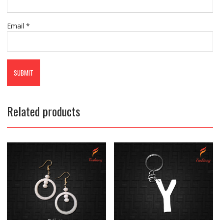
Email
*
Related products