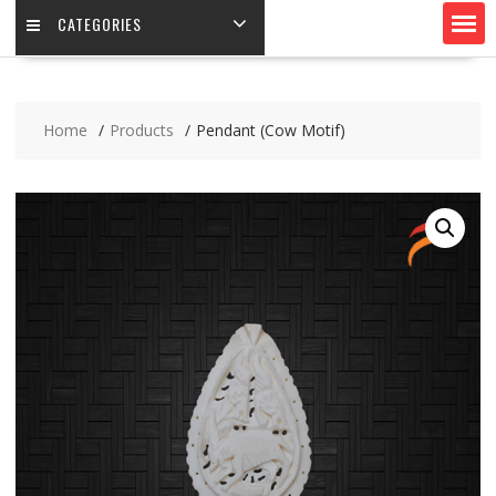
CATEGORIES
Home
Products
Pendant (Cow Motif)