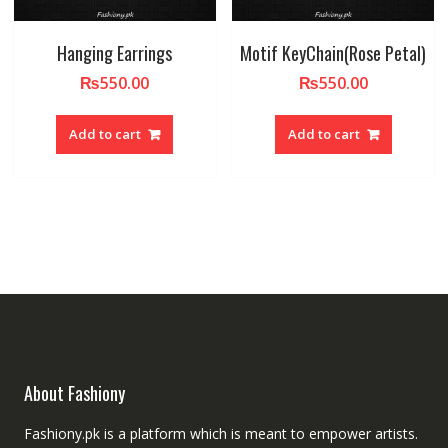
Hanging Earrings
Motif KeyChain(Rose Petal)
₨
550.00
₨
550.00
Add to cart
Add to cart
About Fashiony
Fashiony.pk is a platform which is meant to empower artists.