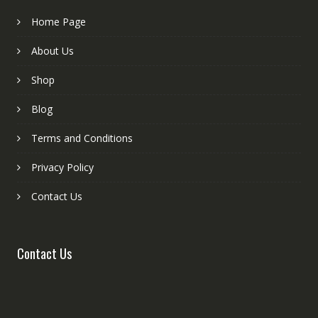
Home Page
About Us
Shop
Blog
Terms and Conditions
Privacy Policy
Contact Us
Contact Us