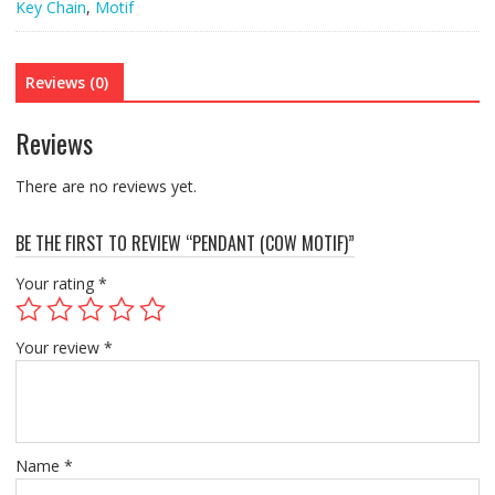
Key Chain
,
Motif
Reviews (0)
Reviews
There are no reviews yet.
BE THE FIRST TO REVIEW “PENDANT (COW MOTIF)”
Your rating
*
Your review
*
Name
*