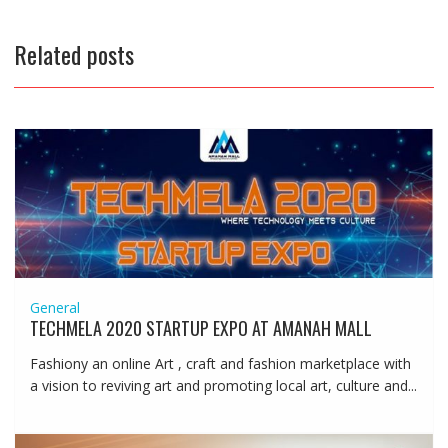
Related posts
General
TECHMELA 2020 STARTUP EXPO AT AMANAH MALL
Fashiony an online Art , craft and fashion marketplace with
a vision to reviving art and promoting local art, culture and...