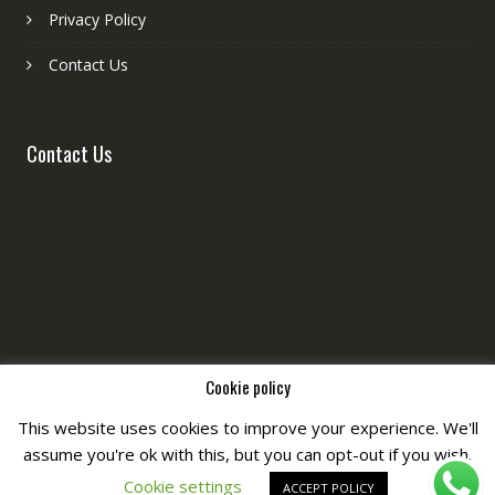
Privacy Policy
Contact Us
Contact Us
Cookie policy
This website uses cookies to improve your experience. We'll
assume you're ok with this, but you can opt-out if you wish.
Copyright © All Right Reserved by
Fashiony
Cookie settings
ACCEPT POLICY