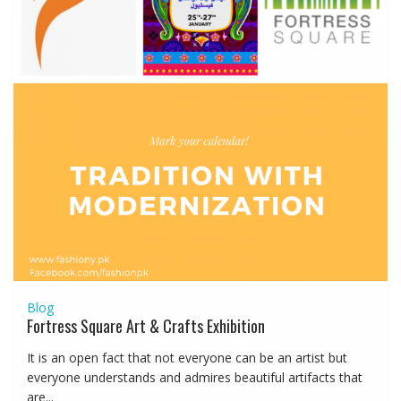
Blog
Fortress Square Art & Crafts Exhibition
It is an open fact that not everyone can be an artist but
everyone understands and admires beautiful artifacts that
are...