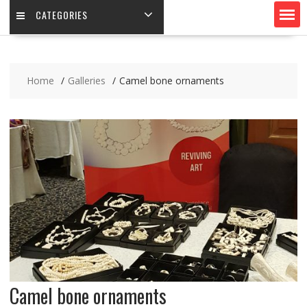
CATEGORIES
Home
Galleries
Camel bone ornaments
Camel bone ornaments