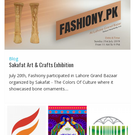
Blog
Sakafat Art & Crafts Exhibition
July 20th, Fashiony participated in Lahore Grand Bazaar
organized by Sakafat - The Colors Of Culture where it
showcased bone ornaments....