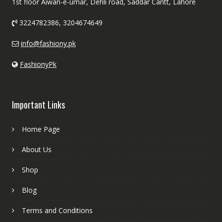
1st floor Aiwan-e-umar, Dehli road, Saddar Cantt, Lahore
3224782386, 3204674649
info@fashiony.pk
FashionyPk
Important Links
Home Page
About Us
Shop
Blog
Terms and Conditions