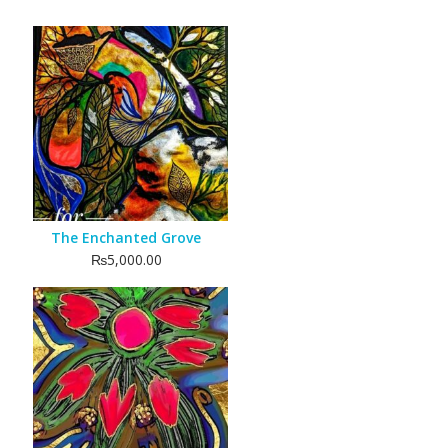
The Enchanted Grove
₨
5,000.00