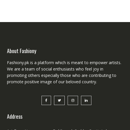
was:
is:
₨5,000.00.
₨4,000.00.
About Fashiony
Fashiony.pk is a platform which is meant to empower artists.
We are a team of social enthusiasts who feel joy in
promoting others especially those who are contributing to
promote positive image of our beloved country.
Address