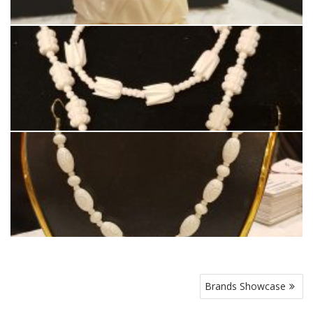
Post
Brands Showcase
navigation