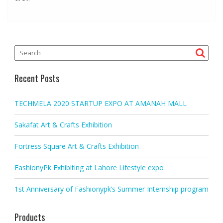
Recent Posts
TECHMELA 2020 STARTUP EXPO AT AMANAH MALL
Sakafat Art & Crafts Exhibition
Fortress Square Art & Crafts Exhibition
FashionyPk Exhibiting at Lahore Lifestyle expo
1st Anniversary of Fashionypk’s Summer Internship program
Products