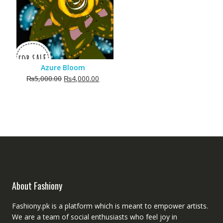
Azure Bloom
Original
Current
₨
5,000.00
₨
4,000.00
price
price
was:
is:
₨5,000.00.
₨4,000.00.
About Fashiony
Fashiony.pk is a platform which is meant to empower artists.
We are a team of social enthusiasts who feel joy in