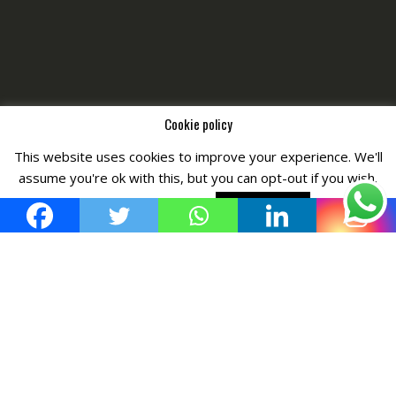
Cookie policy
This website uses cookies to improve your experience. We'll
Copyright © All Right Reserved by
Fashiony
assume you're ok with this, but you can opt-out if you wish.
Cookie settings
ACCEPT POLICY