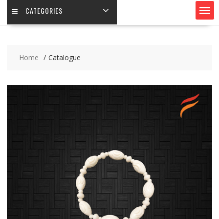
CATEGORIES
Home
Catalogue