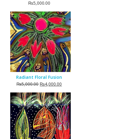
₨
5,000.00
Radiant Floral Fusion
Original
Current
₨
5,000.00
₨
4,000.00
price
price
was:
is:
₨5,000.00.
₨4,000.00.