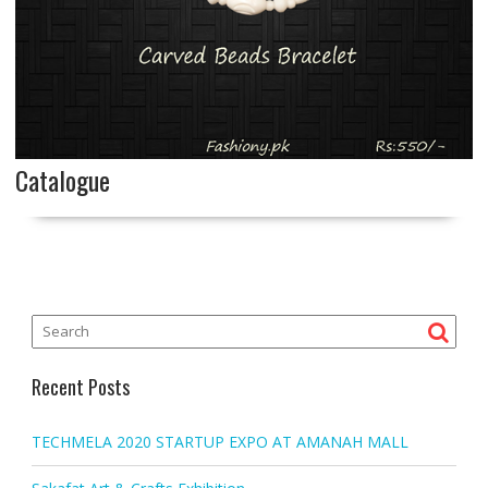
Catalogue
Recent Posts
TECHMELA 2020 STARTUP EXPO AT AMANAH MALL