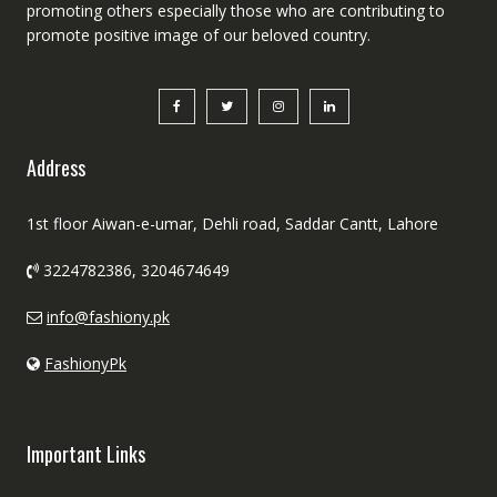
promoting others especially those who are contributing to
promote positive image of our beloved country.
Address
1st floor Aiwan-e-umar, Dehli road, Saddar Cantt, Lahore
3224782386, 3204674649
info@fashiony.pk
FashionyPk
Important Links