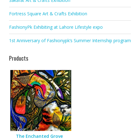
Sakafat Art & Crafts Exhibition
Fortress Square Art & Crafts Exhibition
FashionyPk Exhibiting at Lahore Lifestyle expo
1st Anniversary of Fashionypk’s Summer Internship program
Products
The Enchanted Grove