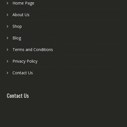
Home Page
About Us
Shop
Blog
Terms and Conditions
Privacy Policy
Contact Us
Contact Us