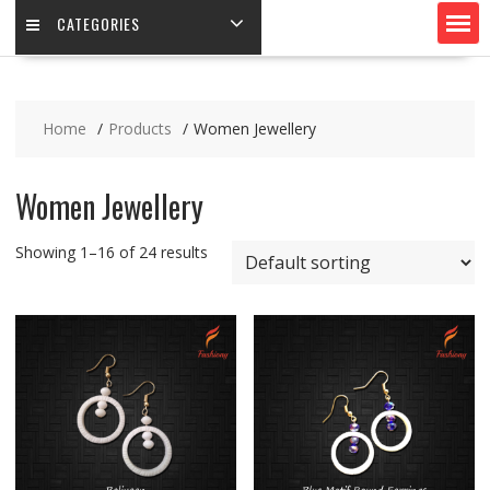
CATEGORIES
Home
Products
Women Jewellery
Women Jewellery
Showing 1–16 of 24 results