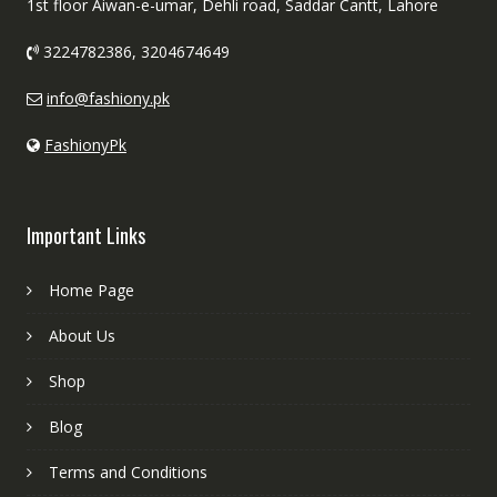
1st floor Aiwan-e-umar, Dehli road, Saddar Cantt, Lahore
3224782386, 3204674649
info@fashiony.pk
FashionyPk
Important Links
Home Page
About Us
Shop
Blog
Terms and Conditions