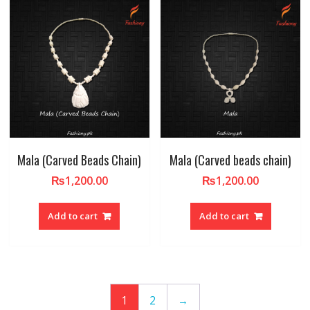
Mala (Carved Beads Chain)
Mala (Carved beads chain)
₨
1,200.00
₨
1,200.00
Add to cart
Add to cart
1
2
→