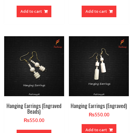
Add to cart
Add to cart
Hanging Earrings (Engraved
Hanging Earrings (Engraved)
Beads)
₨
550.00
₨
550.00
Add to cart