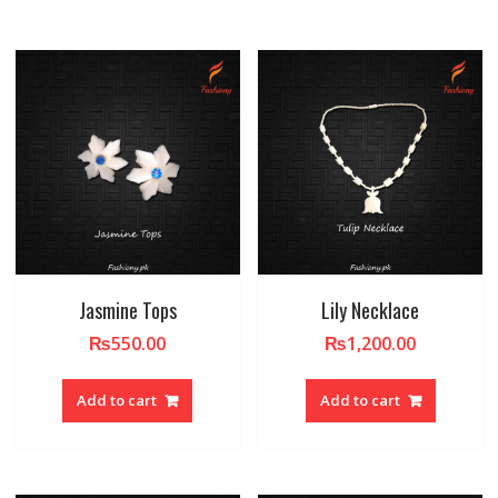
Jasmine Tops
Lily Necklace
₨
550.00
₨
1,200.00
Add to cart
Add to cart