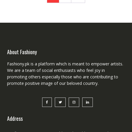
About Fashiony
Fashiony.pk is a platform which is meant to empower artists.
We are a team of social enthusiasts who feel joy in
promoting others especially those who are contributing to
promote positive image of our beloved country.
Address