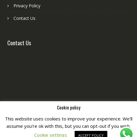
Privacy Policy
Contact Us
Contact Us
Cookie policy
This website uses cookies to improve your experience. We'll
assume you're ok with this, but you can opt-out if you wish.
Copyright © All Right Reserved by
Fashiony
Cookie settings
ACCEPT POLICY