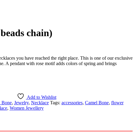
beads chain)
ecklaces you have reached the right place. This is one of our exclusive
e. A pendant with rose motif adds colors of spring and brings
Add to Wishlist
 Bone
,
Jewelry
,
Necklace
Tags:
accessories
,
Camel Bone
,
flower
lace
,
Women Jewellery