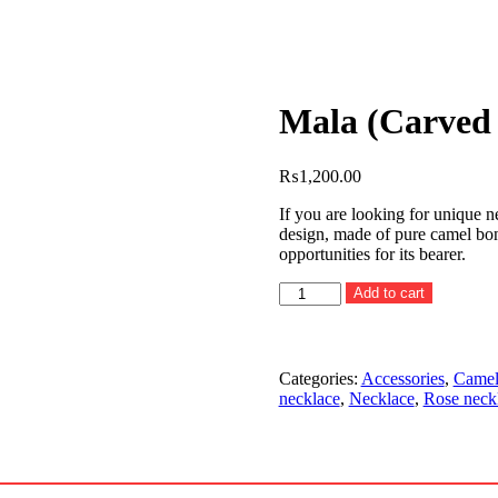
Mala (Carved 
₨
1,200.00
If you are looking for unique n
design, made of pure camel bon
opportunities for its bearer.
Mala
Add to cart
(Carved
beads
chain)
quantity
Categories:
Accessories
,
Camel
necklace
,
Necklace
,
Rose neck