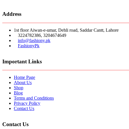
Address
1st floor Aiwan-e-umar, Dehli road, Saddar Cantt, Lahore
3224782386, 3204674649
info@fashiony.pk
FashionyPk
Important Links
Home Page
About Us
Shop
Blog
Terms and Conditions
Privacy Policy
Contact Us
Contact Us