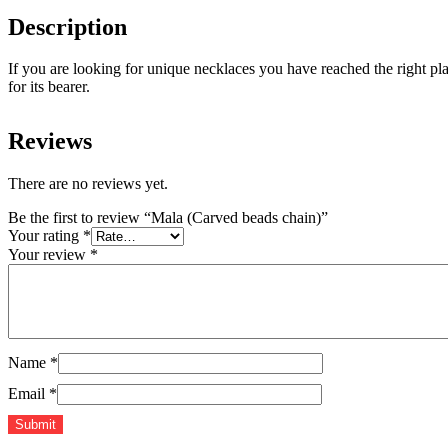
Description
If you are looking for unique necklaces you have reached the right pl
for its bearer.
Reviews
There are no reviews yet.
Be the first to review “Mala (Carved beads chain)”
Your rating
*
Your review
*
Name
*
Email
*