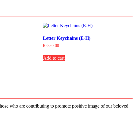
Letter Keychains (E-H)
₨
550.00
Add to cart
 those who are contributing to promote positive image of our beloved