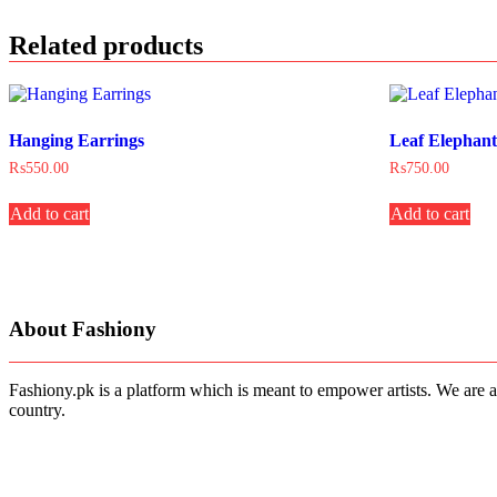
Related products
Hanging Earrings
Leaf Elephan
₨
550.00
₨
750.00
Add to cart
Add to cart
About Fashiony
Fashiony.pk is a platform which is meant to empower artists. We are a
country.