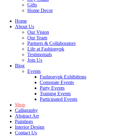
Gifts
Home Decor
Home
About Us
Our Vision
Our Team
Partners & Collaborators
Life at Fashionypk
Testimonials
Join Us
Blog
Events
Fashionypk Exhibitions
Corporate Events
Party Events
Training Events
Participated Events
Shop
Calligraphy
Abstract Art
Paintings
Interior Design
Contact Us