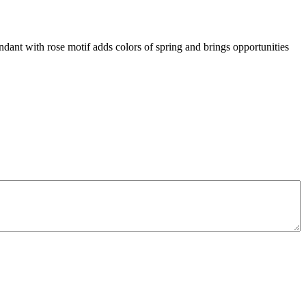
ndant with rose motif adds colors of spring and brings opportunities