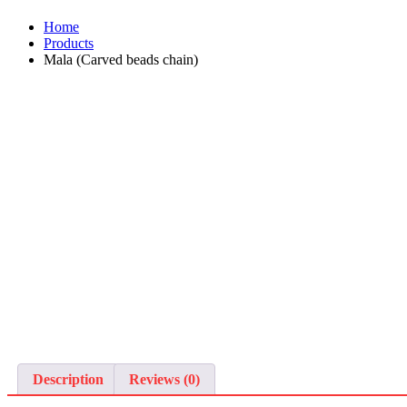
Home
Products
Mala (Carved beads chain)
Description
Reviews (0)