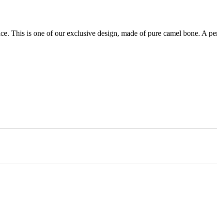
ace. This is one of our exclusive design, made of pure camel bone. A pe