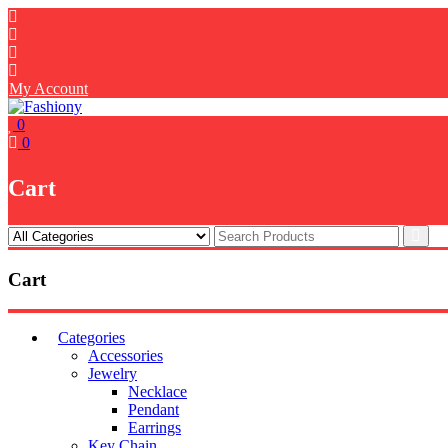
Skip
to
content
My Account
0
0
Cart
Cart
Categories
Accessories
Jewelry
Necklace
Pendant
Earrings
Key Chain