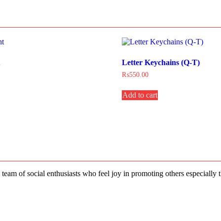
t
Letter Keychains (Q-T)
₨
550.00
Add to cart
 team of social enthusiasts who feel joy in promoting others especially