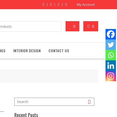
My Account
0
0
NGS
INTERIOR DESIGN
CONTACT US
Recent Posts