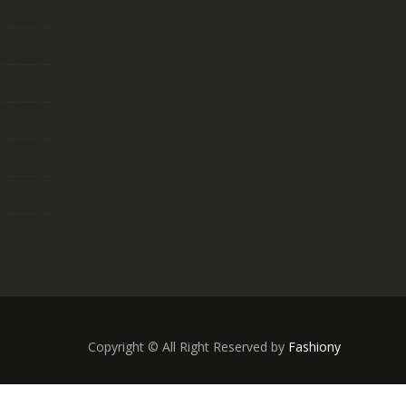
Copyright © All Right Reserved by
Fashiony