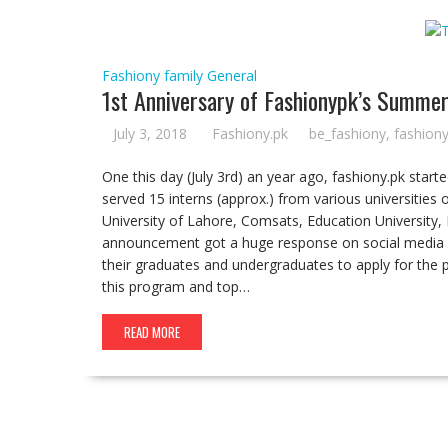
Fashiony family
General
1st Anniversary of Fashionypk’s Summe
July 3, 2018
Fashiony.pk
be_fashiony
,
fashion
One this day (July 3rd) an year ago, fashiony.pk star
served 15 interns (approx.) from various universities 
University of Lahore, Comsats, Education University,
announcement got a huge response on social media 
their graduates and undergraduates to apply for the 
this program and top…
READ MORE