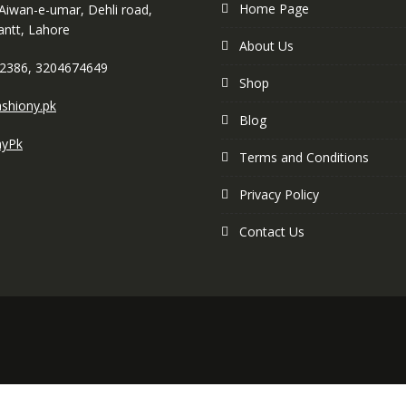
Home Page
 Aiwan-e-umar, Dehli road,
antt, Lahore
About Us
2386, 3204674649
Shop
shiony.pk
Blog
nyPk
Terms and Conditions
Privacy Policy
Contact Us