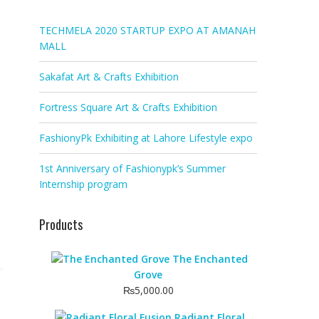
TECHMELA 2020 STARTUP EXPO AT AMANAH
MALL
Sakafat Art & Crafts Exhibition
Fortress Square Art & Crafts Exhibition
FashionyPk Exhibiting at Lahore Lifestyle expo
1st Anniversary of Fashionypk’s Summer
Internship program
Products
The Enchanted
Grove
₨
5,000.00
Radiant Floral