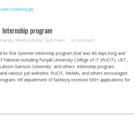
r Internship program
yFamily
,
lifeAtFashiony
,
techTeam
0 comment
ted its first Summer internship program that was 80 days long and
of Pakistan including Punjab University College of IT (PUCIT), UET ,
 Lahore Garrison University and others. Internship program
and various job websites. PUCIT, NAMAL and others encouraged
program. HR department of fashiony received 500+ applications for