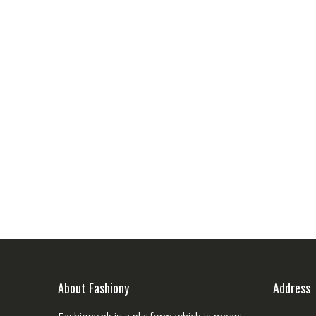
About Fashiony
Address