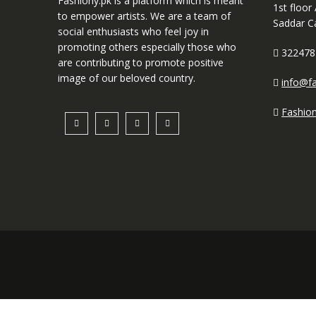
Fashiony.pk is a platform which is meant
1st floor
to empower artists. We are a team of
Saddar C
social enthusiasts who feel joy in
promoting others especially those who
322478
are contributing to promote positive
image of our beloved country.
info@fa
Fashio