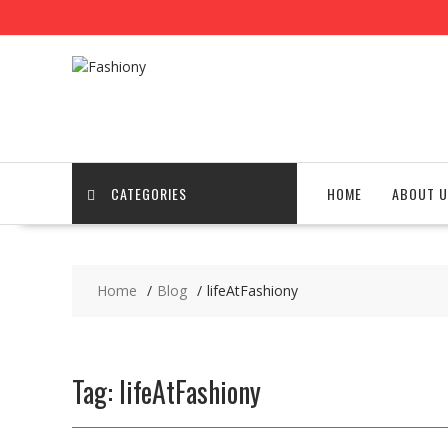
Skip
to
content
CATEGORIES
HOME
ABOUT U
Home
Blog
lifeAtFashiony
Tag:
lifeAtFashiony