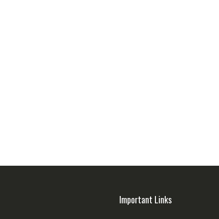
Important Links