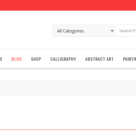
S
BLOG
SHOP
CALLIGRAPHY
ABSTRACT ART
PAINTI