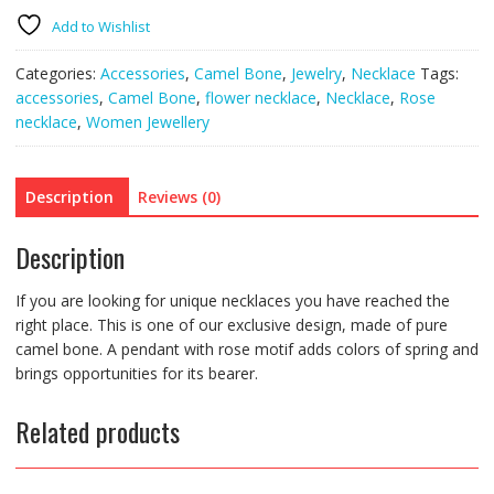
chain)
quantity
Add to Wishlist
Categories:
Accessories
,
Camel Bone
,
Jewelry
,
Necklace
Tags:
accessories
,
Camel Bone
,
flower necklace
,
Necklace
,
Rose
necklace
,
Women Jewellery
Description
Reviews (0)
Description
If you are looking for unique necklaces you have reached the
right place. This is one of our exclusive design, made of pure
camel bone. A pendant with rose motif adds colors of spring and
brings opportunities for its bearer.
Related products