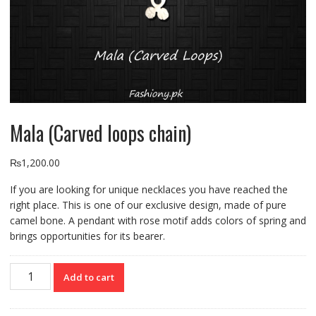
Mala (Carved loops chain)
₨
1,200.00
If you are looking for unique necklaces you have reached the
right place. This is one of our exclusive design, made of pure
camel bone. A pendant with rose motif adds colors of spring and
brings opportunities for its bearer.
Mala
Add to cart
(Carved
loops