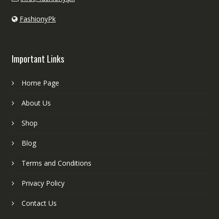
FashionyPk
Important Links
Home Page
About Us
Shop
Blog
Terms and Conditions
Privacy Policy
Contact Us