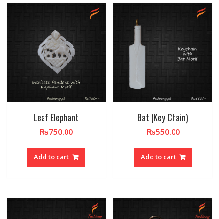
Leaf Elephant
Bat (Key Chain)
₨
750.00
₨
550.00
Add to cart
Add to cart