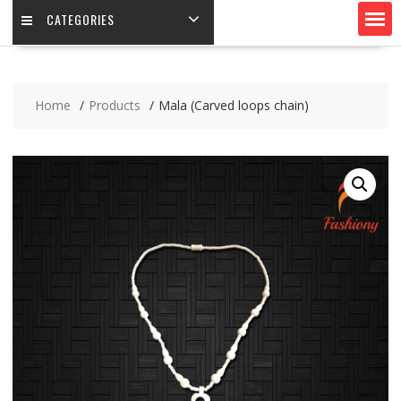
CATEGORIES
Home
Products
Mala (Carved loops chain)