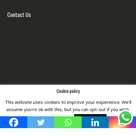
Contact Us
Cookie policy
This website uses cookies to improve your experience. We'll
Copyright © All Right Reserved by
Fashiony
assume you're ok with this, but you can opt-out if you wish.
Cookie settings
ACCEPT POLICY