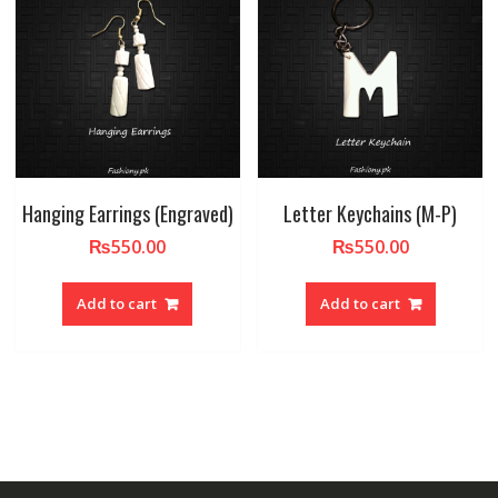
Hanging Earrings (Engraved)
Letter Keychains (M-P)
₨
550.00
₨
550.00
Add to cart
Add to cart