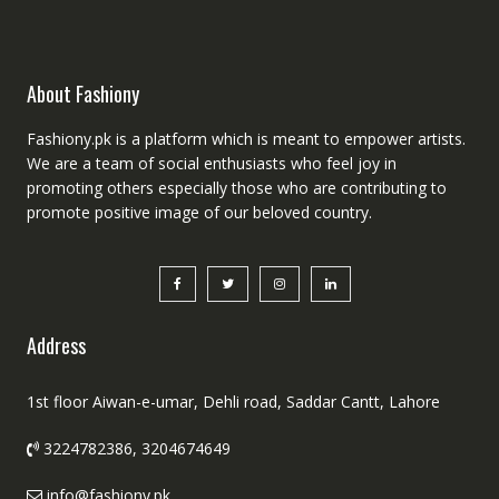
About Fashiony
Fashiony.pk is a platform which is meant to empower artists.
We are a team of social enthusiasts who feel joy in
promoting others especially those who are contributing to
promote positive image of our beloved country.
Address
1st floor Aiwan-e-umar, Dehli road, Saddar Cantt, Lahore
3224782386, 3204674649
info@fashiony.pk