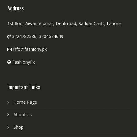
Address
1st floor Aiwan-e-umar, Dehli road, Saddar Cantt, Lahore
3224782386, 3204674649
info@fashiony.pk
FashionyPk
Important Links
Home Page
About Us
Shop