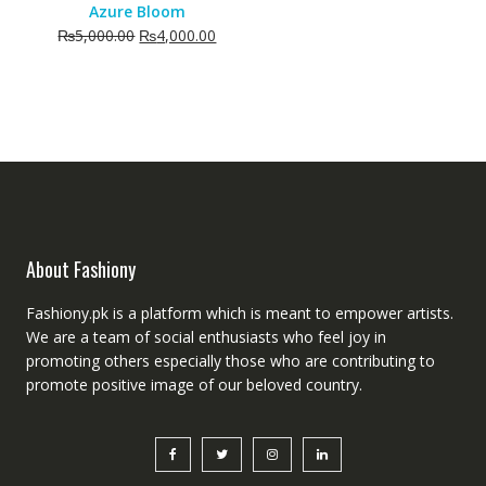
Azure Bloom
Original
Current
₨
5,000.00
₨
4,000.00
price
price
was:
is:
₨5,000.00.
₨4,000.00.
About Fashiony
Fashiony.pk is a platform which is meant to empower artists.
We are a team of social enthusiasts who feel joy in
promoting others especially those who are contributing to
promote positive image of our beloved country.