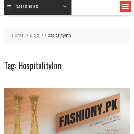
CATEGORIES
Home
Blog
HospitalityInn
Tag:
HospitalityInn