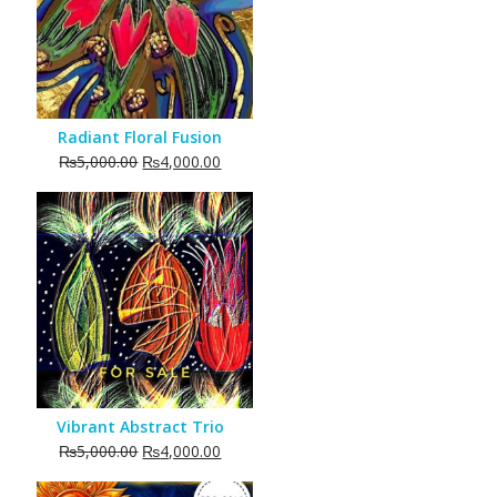
Radiant Floral Fusion
Original
Current
₨
5,000.00
₨
4,000.00
price
price
was:
is:
₨5,000.00.
₨4,000.00.
Vibrant Abstract Trio
Original
Current
₨
5,000.00
₨
4,000.00
price
price