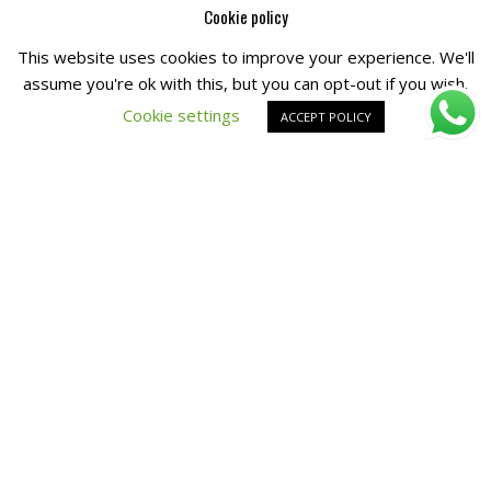
Cookie policy
This website uses cookies to improve your experience. We'll
Copyright © All Right Reserved by
Fashiony
assume you're ok with this, but you can opt-out if you wish.
Cookie settings
ACCEPT POLICY