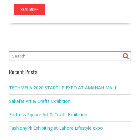
READ MORE
Recent Posts
TECHMELA 2020 STARTUP EXPO AT AMANAH MALL
Sakafat Art & Crafts Exhibition
Fortress Square Art & Crafts Exhibition
FashionyPk Exhibiting at Lahore Lifestyle expo