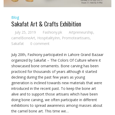
Blog
Sakafat Art & Crafts Exhibition
July 25, 2019
Fashiony.pk
Artpreneurship
,
camelBoneArt
,
HospitalityInn
,
Promoteartisans
,
Sakafat
0 comment
July 20th, Fashiony participated in Lahore Grand Bazaar
organized by Sakafat – The Colors Of Culture where it
showcased bone ornaments. Bone carving has been
practiced for thousands of years although it started
declining during the past few years as young
generation is inclined towards new materials that were
introduced in the recent past. To keep the bone art
alive and to support those artisans which have been
doing bone carving, we often participate in different
exhibitions to spread awareness among masses about
the camel bone art. This time we…