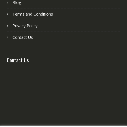
Blog
Terms and Conditions
Privacy Policy
Contact Us
Contact Us