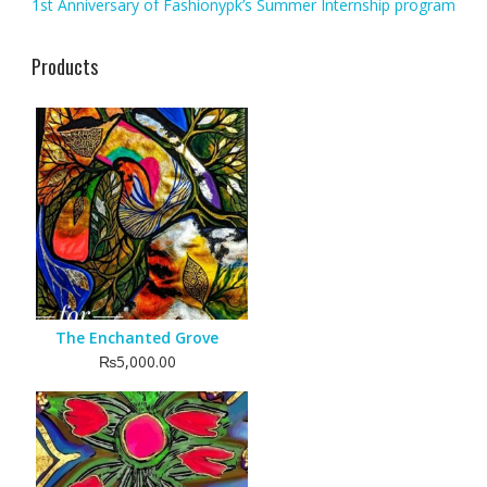
1st Anniversary of Fashionypk’s Summer Internship program
Products
The Enchanted Grove
₨
5,000.00